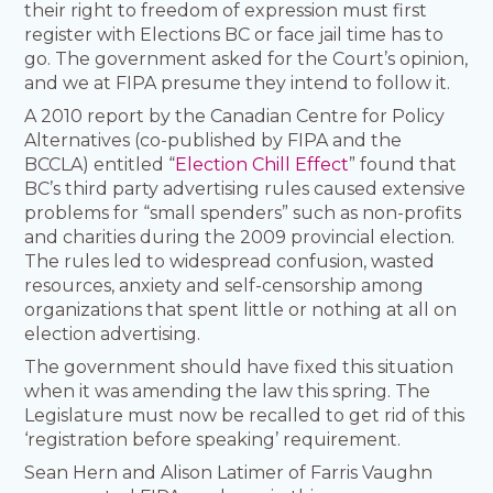
their right to freedom of expression must first
register with Elections BC or face jail time has to
go. The government asked for the Court’s opinion,
and we at FIPA presume they intend to follow it.
A 2010 report by the Canadian Centre for Policy
Alternatives (co-published by FIPA and the
BCCLA) entitled “
Election Chill Effect
” found that
BC’s third party advertising rules caused extensive
problems for “small spenders” such as non-profits
and charities during the 2009 provincial election.
The rules led to widespread confusion, wasted
resources, anxiety and self-censorship among
organizations that spent little or nothing at all on
election advertising.
The government should have fixed this situation
when it was amending the law this spring. The
Legislature must now be recalled to get rid of this
‘registration before speaking’ requirement.
Sean Hern and Alison Latimer of Farris Vaughn