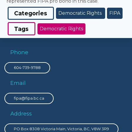
represented FIPA pro bono in this case.
Categories
Democratic Rights
FIPA
Tags
Democratic Rights
Phone
604-739-9788
Email
fipa@fipa.bc.ca
Address
PO Box 8308 Victoria Main, Victoria, BC, V8W 3R9