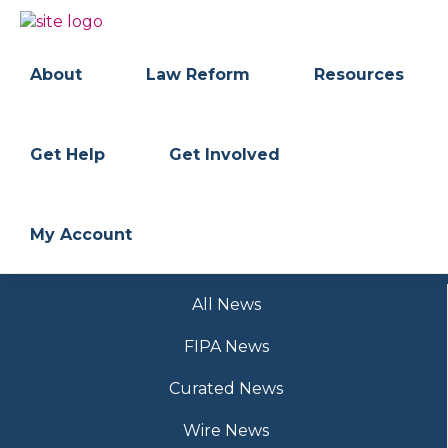
Skip
Skip
to
to
BC
Your
primary
main
FREEDOM
Data
About
Law Reform
Resources
navigation
content
OF
Your
INFORMATION
Rights
AND
PRIVACY
ASSOCIATION
Get Help
Get Involved
My Account
All News
FIPA News
Curated News
Wire News