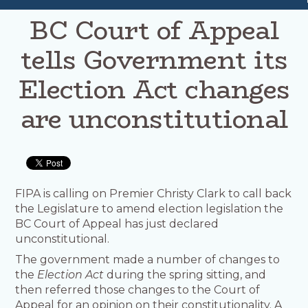
BC Court of Appeal
tells Government its
Election Act changes
are unconstitutional
FIPA is calling on Premier Christy Clark to call back
the Legislature to amend election legislation the
BC Court of Appeal has just declared
unconstitutional.
The government made a number of changes to
the
Election Act
during the spring sitting, and
then referred those changes to the Court of
Appeal for an opinion on their constitutionality. A