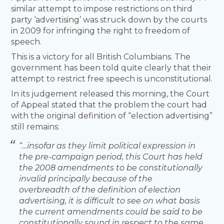
similar attempt to impose restrictions on third
party ‘advertising’ was struck down by the courts
in 2009 for infringing the right to freedom of
speech.
This is a victory for all British Columbians. The
government has been told quite clearly that their
attempt to restrict free speech is unconstitutional.
In its judgement released this morning, the Court
of Appeal stated that the problem the court had
with the original definition of “election advertising”
still remains:
“…insofar as they limit political expression in
the pre-campaign period, this Court has held
the 2008 amendments to be constitutionally
invalid principally because of the
overbreadth of the definition of election
advertising, it is difficult to see on what basis
the current amendments could be said to be
constitutionally sound in respect to the same