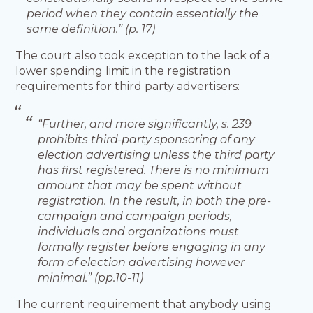
period when they contain essentially the
same definition.” (p. 17)
The court also took exception to the lack of a
lower spending limit in the registration
requirements for third party advertisers:
“Further, and more significantly, s. 239
prohibits third-party sponsoring of any
election advertising unless the third party
has first registered. There is no minimum
amount that may be spent without
registration. In the result, in both the pre-
campaign and campaign periods,
individuals and organizations must
formally register before engaging in any
form of election advertising however
minimal.” (pp.10-11)
The current requirement that anybody using