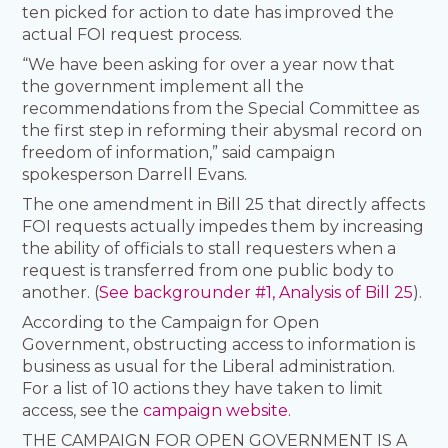
ten picked for action to date has improved the
actual FOI request process.
“We have been asking for over a year now that
the government implement all the
recommendations from the Special Committee as
the first step in reforming their abysmal record on
freedom of information,” said campaign
spokesperson Darrell Evans.
The one amendment in Bill 25 that directly affects
FOI requests actually impedes them by increasing
the ability of officials to stall requesters when a
request is transferred from one public body to
another. (
See backgrounder #1, Analysis of Bill 25
).
According to the Campaign for Open
Government, obstructing access to information is
business as usual for the Liberal administration.
For a list of 10 actions they have taken to limit
access, see the
campaign website.
THE CAMPAIGN FOR OPEN GOVERNMENT IS A