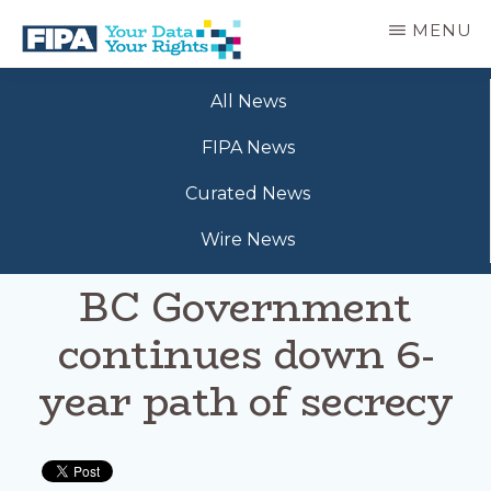
Skip
MENU
to
main
BC
Your
content
FREEDOM
All News
Data
OF
Your
INFORMATION
FIPA News
Rights
AND
PRIVACY
Curated News
ASSOCIATION
Wire News
BC Government
continues down 6-
year path of secrecy