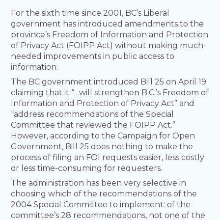
For the sixth time since 2001, BC’s Liberal
government has introduced amendments to the
province’s Freedom of Information and Protection
of Privacy Act (FOIPP Act) without making much-
needed improvements in public access to
information.
The BC government introduced Bill 25 on April 19
claiming that it “…will strengthen B.C.’s Freedom of
Information and Protection of Privacy Act” and
“address recommendations of the Special
Committee that reviewed the FOIPP Act.”
However, according to the Campaign for Open
Government, Bill 25 does nothing to make the
process of filing an FOI requests easier, less costly
or less time-consuming for requesters.
The administration has been very selective in
choosing which of the recommendations of the
2004 Special Committee to implement: of the
committee’s 28 recommendations, not one of the