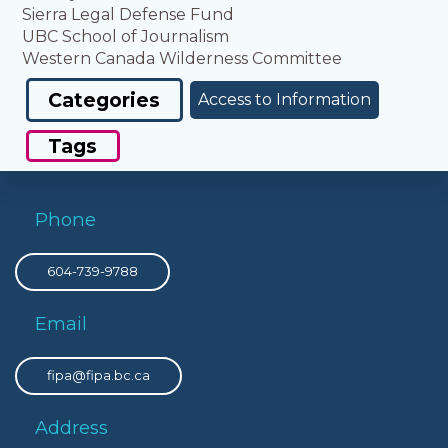
Sierra Legal Defense Fund
UBC School of Journalism
Western Canada Wilderness Committee
Categories
Access to Information
Tags
Phone
604-739-9788
Email
fipa@fipa.bc.ca
Address