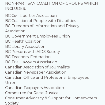
NON-PARTISAN COALITION OF GROUPS WHICH
INCLUDES:
BC Civil Liberties Association
BC Coalition of People with Disabilities
BC Freedom of Information and Privacy
Association
BC Government Employees Union
BC Health Coalition
BC Library Association
BC Persons with AIDS Society
BC Teachers’ Federation
BC Trial Lawyers Association
Canadian Association of Journalists
Canadian Newspaper Association
Canadian Office and Professional Employees
Union
Canadian Taxpayers Association
Committee for Racial Justice
Consumer Advocacy & Support for Homeowners
Society