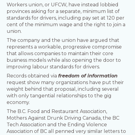
Workers union, or UFCW, have instead lobbied
provinces asking for a separate, minimum list of
standards for drivers, including pay set at 120 per
cent of the minimum wage and the right to join a
union.
The company and the union have argued that
represents a workable, progressive compromise
that allows companies to maintain their core
business models while also opening the door to
improving labour standards for drivers.
Records obtained via
freedom of information
request show many organizations have put their
weight behind that proposal, including several
with only tangential relationships to the gig
economy.
The B.C. Food and Restaurant Association,
Mothers Against Drunk Driving Canada, the BC
Tech Association and the Ending Violence
Association of BC all penned very similar letters to