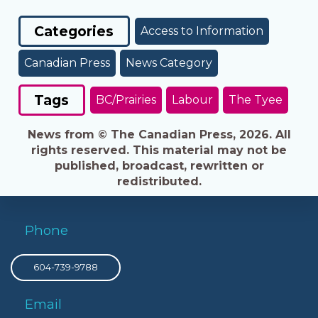
Categories
Access to Information
Canadian Press
News Category
Tags
BC/Prairies
Labour
The Tyee
News from © The Canadian Press, 2026. All
rights reserved. This material may not be
published, broadcast, rewritten or
redistributed.
Phone
604-739-9788
Email