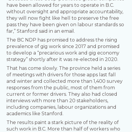
have been allowed for years to operate in B.C.
without oversight and appropriate accountability,
they will now fight like hell to preserve the free
pass they have been given on labour standards so
far,” Stanford said in an email.
The BC NDP has promised to address the rising
prevalence of gig work since 2017 and promised
to develop a “precarious work and gig economy
strategy” shortly after it was re-elected in 2020.
That has come slowly. The province held a series
of meetings with drivers for those apps last fall
and winter and collected more than 1,400 survey
responses from the public, most of them from
current or former drivers. They also had closed
interviews with more than 20 stakeholders,
including companies, labour organizations and
academics like Stanford.
The results paint a stark picture of the reality of
such work in B.C. More than half of workers who