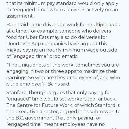
that its minimum pay standard would only apply
to “engaged time” when a driver is actively on an
assignment.
Bains said some drivers do work for multiple apps
at a time. For example, someone who delivers
food for Uber Eats may also do deliveries for
DoorDash. App companies have argued this
makes paying an hourly minimum wage outside
of “engaged time” problematic.
“The uniqueness of the work, sometimes you are
engaging in two or three apps to maximize their
earnings. So who are they employees of, and who
is the employer?” Bains said.
Stanford, though, argues that only paying for
“engaged” time would set workers too far back.
The Centre for Future Work, of which Stanford is
the executive director, argued in its submission to
the B.C. government that only paying for
“engaged time” meant employees have no