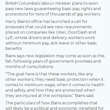
British Columbia’s labour minister plans to soon
pass new laws guaranteeing basic pay, rights and
protections for tens of thousands of gig workers.
Harry Bains’s office has launched a call for
proposals that could see new requirements
placed on companies like Uber, DoorDash and
Lyft, whose drivers and delivery workers work
without minimum pay, sick leave or other basic
benefits.
Bains says new legislation may come as soon as this
fall, following years of government promises and
months of consultations.
“The goal here is that these workers, like any
other workers, they need basic protection when it
comes to minimum wage, when it comes to health
and safety, and how they are protected when
they are injured at the workplace,” Bains said.
The particulars of how Bains accomplishes that
will likely be a political and economic minefield for