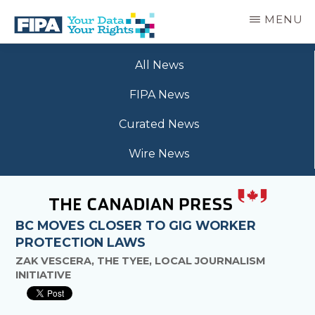
Skip
MENU
to
main
BC
Your
content
FREEDOM
All News
Data
OF
Your
INFORMATION
FIPA News
Rights
AND
PRIVACY
Curated News
ASSOCIATION
Wire News
BC MOVES CLOSER TO GIG WORKER
PROTECTION LAWS
ZAK VESCERA, THE TYEE, LOCAL JOURNALISM
INITIATIVE