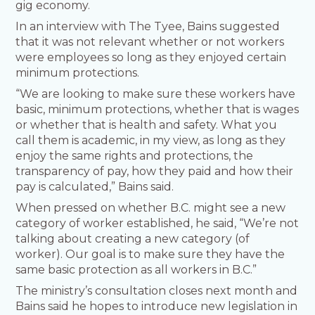
gig economy.
In an interview with The Tyee, Bains suggested
that it was not relevant whether or not workers
were employees so long as they enjoyed certain
minimum protections.
“We are looking to make sure these workers have
basic, minimum protections, whether that is wages
or whether that is health and safety. What you
call them is academic, in my view, as long as they
enjoy the same rights and protections, the
transparency of pay, how they paid and how their
pay is calculated,” Bains said.
When pressed on whether B.C. might see a new
category of worker established, he said, “We’re not
talking about creating a new category (of
worker). Our goal is to make sure they have the
same basic protection as all workers in B.C.”
The ministry’s consultation closes next month and
Bains said he hopes to introduce new legislation in