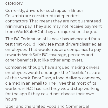
category.
Currently, drivers for such apps in British
Columbia are considered independent
contractors. That means they are not guaranteed
minimum pay. They also may not receive payment
from WorkSafeBC if they are injured on the job.
The BC Federation of Labour has advocated for a
test that would likely see most drivers classified as
employees. That would require companies to pay
towards WorkSafe BC coverage, pensions and
other benefits just like other employers.
Companies, though, have argued making drivers
employees would endanger the “flexible” nature
of their work. DoorDash, a food delivery company,
claimed in an email to The Tyee that most of its
workers in B.C. had said they would stop working
for the app if they could not choose their own
hours.
Uber and the United Food and Commercial