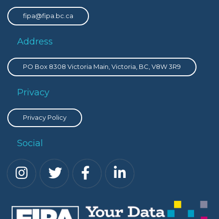
fipa@fipa.bc.ca
Address
PO Box 8308 Victoria Main, Victoria, BC, V8W 3R9
Privacy
Privacy Policy
Social