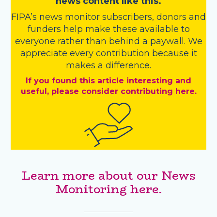
news content like this.
FIPA’s
news monitor subscribers
,
donors
and
funders
help make these available to
everyone rather than behind a paywall. We
appreciate every contribution because it
makes a difference.
If you found this article interesting and
useful, please consider contributing here.
Learn more about our News
Monitoring here.