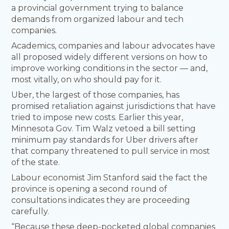
a provincial government trying to balance
demands from organized labour and tech
companies.
Academics, companies and labour advocates have
all proposed widely different versions on how to
improve working conditions in the sector — and,
most vitally, on who should pay for it.
Uber, the largest of those companies, has
promised retaliation against jurisdictions that have
tried to impose new costs. Earlier this year,
Minnesota Gov. Tim Walz vetoed a bill setting
minimum pay standards for Uber drivers after
that company threatened to pull service in most
of the state.
Labour economist Jim Stanford said the fact the
province is opening a second round of
consultations indicates they are proceeding
carefully.
“Because these deep-pocketed global companies