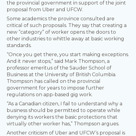
the provincial government in support of the joint
proposal from Uber and UFCW.
Some academics the province consulted are
critical of such proposals. They say that creating a
new “category” of worker opens the doors to
other industries to whittle away at basic working
standards.
“Once you get there, you start making exceptions.
And it never stops,” said Mark Thompson, a
professor emeritus of the Sauder School of
Business at the University of British Columbia.
Thompson has called on the provincial
government for years to impose further
regulations on app-based gig work.
“As a Canadian citizen, I fail to understand why a
business should be permitted to operate while
denying its workers the basic protections that
virtually other worker has,” Thompson argues.
Another criticism of Uber and UFCW’s proposal is