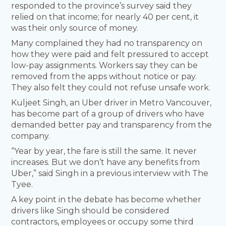
responded to the province’s survey said they
relied on that income; for nearly 40 per cent, it
was their only source of money.
Many complained they had no transparency on
how they were paid and felt pressured to accept
low-pay assignments. Workers say they can be
removed from the apps without notice or pay.
They also felt they could not refuse unsafe work.
Kuljeet Singh, an Uber driver in Metro Vancouver,
has become part of a group of drivers who have
demanded better pay and transparency from the
company.
“Year by year, the fare is still the same. It never
increases. But we don’t have any benefits from
Uber,” said Singh in a previous interview with The
Tyee.
A key point in the debate has become whether
drivers like Singh should be considered
contractors, employees or occupy some third