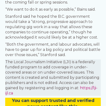
the coming fall or spring sessions.
“We want to do it as early as possible,” Bains said.
Stanford said he hoped the B.C. government
would take a “strong, progressive approach to
regulating gig work in a way that allows these
companies to continue operating,” though he
acknowledged it would likely be at a higher cost.
“Both the government, and labour advocates, will
have to gear up for a big policy and political battle
over those issues,” Stanford said.
The Local Journalism Initiative (LJI) is a federally
funded program to add coverage in under-
covered areas or on under-covered issues. This
content is created and submitted by participating
publishers and is not edited. Access can also be
gained by registering and logging in at:
https://lji-
ijl.ca
You
c
a
n
support trusted and verified