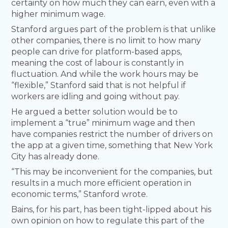
certainty on how much they can earn, even with a
higher minimum wage.
Stanford argues part of the problem is that unlike
other companies, there is no limit to how many
people can drive for platform-based apps,
meaning the cost of labour is constantly in
fluctuation. And while the work hours may be
“flexible,” Stanford said that is not helpful if
workers are idling and going without pay.
He argued a better solution would be to
implement a “true” minimum wage and then
have companies restrict the number of drivers on
the app at a given time, something that New York
City has already done.
“This may be inconvenient for the companies, but
results in a much more efficient operation in
economic terms,” Stanford wrote.
Bains, for his part, has been tight-lipped about his
own opinion on how to regulate this part of the