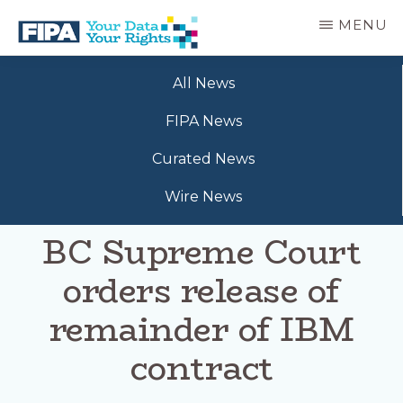
Skip
MENU
to
main
BC
Your
content
FREEDOM
All News
Data
OF
Your
INFORMATION
FIPA News
Rights
AND
PRIVACY
Curated News
ASSOCIATION
Wire News
BC Supreme Court
orders release of
remainder of IBM
contract