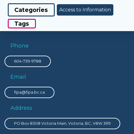
Categories
Access to Information
Tags
Phone
604-739-9788
Email
fipa@fipa.bc.ca
Address
PO Box 8308 Victoria Main, Victoria, BC, V8W 3R9