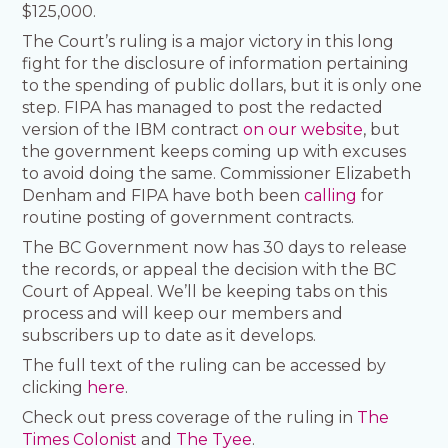
$125,000.
The Court’s ruling is a major victory in this long
fight for the disclosure of information pertaining
to the spending of public dollars, but it is only one
step. FIPA has managed to post the redacted
version of the IBM contract
on our website
, but
the government keeps coming up with excuses
to avoid doing the same. Commissioner Elizabeth
Denham and FIPA have both been
calling
for
routine posting of government contracts.
The BC Government now has 30 days to release
the records, or appeal the decision with the BC
Court of Appeal. We’ll be keeping tabs on this
process and will keep our members and
subscribers up to date as it develops.
The full text of the ruling can be accessed by
clicking
here
.
Check out press coverage of the ruling in
The
Times Colonist
and
The Tyee
.