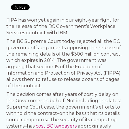
FIPA has won yet again in our eight-year fight for
the release of the BC Government’s Workplace
Services contract with IBM.
The BC Supreme Court today rejected all the BC
government’s arguments opposing the release of
the remaining details of the $300 million contract,
which expires in 2014. The government was
arguing that section 15 of the Freedom of
Information and Protection of Privacy Act (FIPPA)
allows them to refuse to release dozens of pages
of the contract.
The decision comes after years of costly delay on
the Government’s behalf. Not including this latest
Supreme Court case, the government’s efforts to
withhold the contract–on the basis that its details
could compromise the security of its computing
systems–has
cost BC taxpayers
approximately