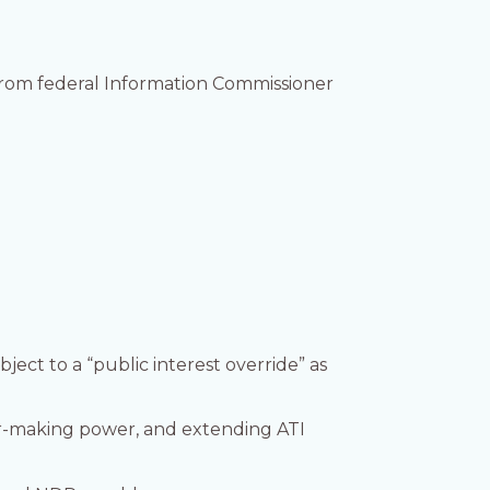
 from federal Information Commissioner
ject to a “public interest override” as
r-making power, and extending ATI