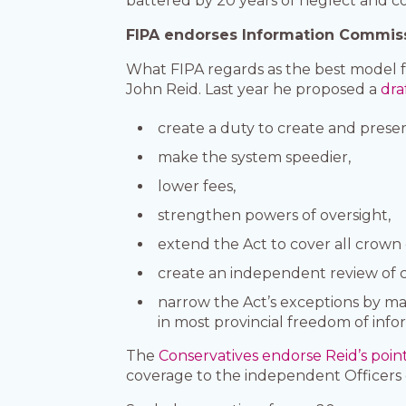
battered by 20 years of neglect and 
FIPA endorses Information Commiss
What FIPA regards as the best model f
John Reid. Last year he proposed a
draf
create a duty to create and preser
make the system speedier,
lower fees,
strengthen powers of oversight,
extend the Act to cover all crow
create an independent review of cl
narrow the Act’s exceptions by maki
in most provincial freedom of info
The
Conservatives endorse Reid’s poin
coverage to the independent Officers 