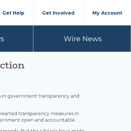
Get Help
Get Involved
My Account
s
Wire News
ction
form in government transparency and
f-hearted transparency measures in
overnment open and accountable.