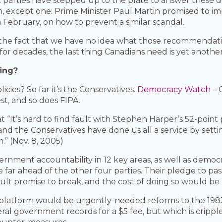
parties have stepped up to the plate to answer these 
on, except one: Prime Minister Paul Martin promised to 
 February, on how to prevent a similar scandal.
the fact that we have no idea what those recommendation
or decades, the last thing Canadians need is yet another 
ing?
cies? So far it’s the Conservatives.
Democracy Watch
– 
t, and so does FIPA.
 “It’s hard to find fault with Stephen Harper’s 52-point 
nd the Conservatives have done us all a service by sett
.” (Nov. 8, 2005)
rnment accountability in 12 key areas, as well as democ
e far ahead of the other four parties. Their pledge to pas
ficult promise to break, and the cost of doing so would be
 platform would be urgently-needed reforms to the 1983 
deral government records for a $5 fee, but which is cripp