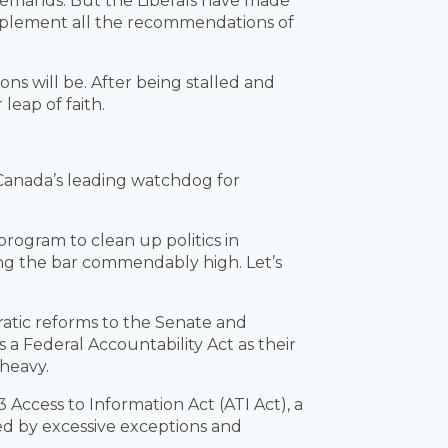
demands. But the Liberals have made
implement all the recommendations of
s will be. After being stalled and
leap of faith.
Canada’s leading watchdog for
program to clean up politics in
ing the bar commendably high. Let’s
ratic reforms to the Senate and
s a Federal Accountability Act as their
 heavy.
Access to Information Act (ATI Act), a
led by excessive exceptions and