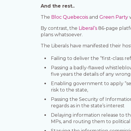
And the rest..
The
Bloc Quebecois
and
Green Party
w
By contrast, the
Liberal’s
86-page platf
plans whatsoever.
The Liberals have manifested their hos
Failing to deliver the “first-class 
Passing a badly-flawed whistleblow
five years the details of any wron
Enabling government to apply “secu
risk to the state,
Passing the Security of Informati
regards as in the state’s interest
Delaying information release to th
MPs, and routing them to political a
Starving the information commission