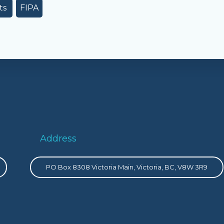
ts
FIPA
Address
PO Box 8308 Victoria Main, Victoria, BC, V8W 3R9