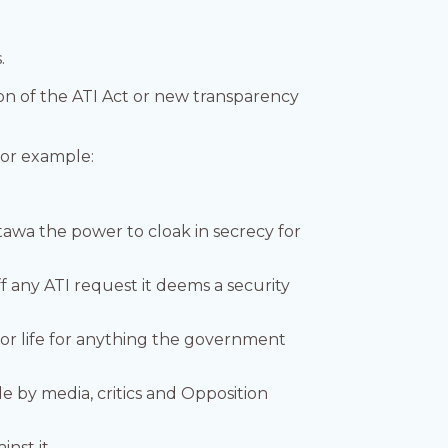
.
n of the ATI Act or new transparency
For example:
tawa the power to cloak in secrecy for
f any ATI request it deems a security
for life for anything the government
e by media, critics and Opposition
nst it.