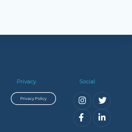
Privacy
Social
Privacy Policy