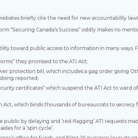
ebsites briefly cite the need for new accountability laws
orm “Securing Canada’s Success” oddly makes no mentio
tility toward public access to information in many ways. 
reforms” they promised to the ATI Act;
er protection bill, which includes a gag order giving Ot
gdoing reported;
rity certificates” which suspend the ATI Act to ward of
on Act, which binds thousands of bureaucrats to secrecy 
e public by delaying and ‘red-flagging’ ATI requests mad
ides for a ‘spin cycle’.
er’s office for funds, and filing 26 nuisance lawsuits agai