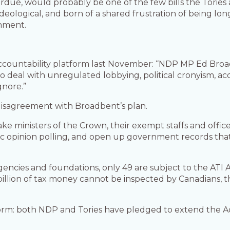
erdue, would probably be one of the few bills the Tori
eological, and born of a shared frustration of being long
rnment.
accountability platform last November: “NDP MP Ed Broad
 deal with unregulated lobbying, political cronyism, acc
gnore.”
 disagreement with Broadbent’s plan.
ministers of the Crown, their exempt staffs and officer
lic opinion polling, and open up government records that
encies and foundations, only 49 are subject to the ATI 
illion of tax money cannot be inspected by Canadians, t
m: both NDP and Tories have pledged to extend the Act’s