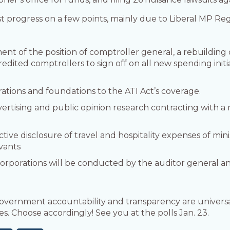
est progress on a few points, mainly due to Liberal MP Re
t of the position of comptroller general, a rebuilding o
edited comptrollers to sign off on all new spending init
tions and foundations to the ATI Act’s coverage.
tising and public opinion research contracting with a
ive disclosure of travel and hospitality expenses of mini
rvants
 corporations will be conducted by the auditor general a
vernment accountability and transparency are universal 
es. Choose accordingly! See you at the polls Jan. 23.