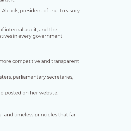
g Alcock, president of the Treasury
f internal audit, and the
iatives in every government
 more competitive and transparent
sters, parliamentary secretaries,
nd posted on her website.
and timeless principles that far