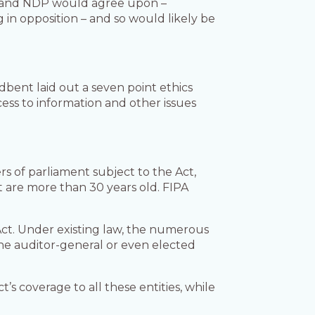
es and NDP would agree upon –
 in opposition – and so would likely be
bent laid out a seven point ethics
ess to information and other issues
s of parliament subject to the Act,
 are more than 30 years old. FIPA
Act. Under existing law, the numerous
he auditor-general or even elected
 coverage to all these entities, while