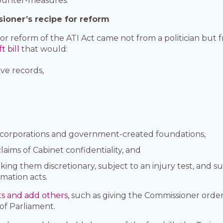
counter-measures.
ioner’s recipe for reform
or reform of the ATI Act came not from a politician but
t bill
that would:
ve records,
n corporations and government-created foundations,
aims of Cabinet confidentiality, and
ng them discretionary, subject to an injury test, and sub
rmation acts.
ts and add others,
such as giving the Commissioner orde
of Parliament.