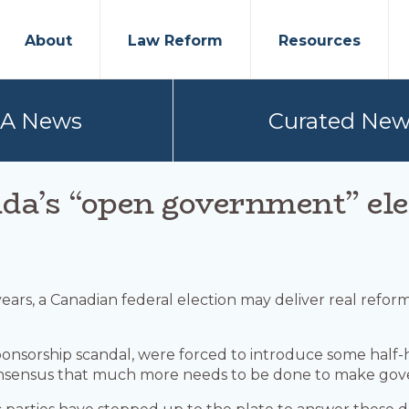
About
Law Reform
Resources
PA News
Curated New
da’s “open government” ele
0 years, a Canadian federal election may deliver real re
e sponsorship scandal, were forced to introduce some hal
 consensus that much more needs to be done to make g