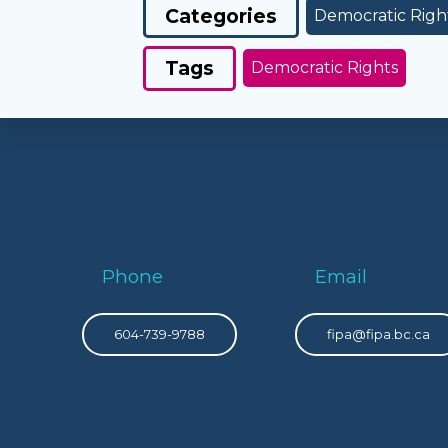
Categories
Democratic Righ
Tags
Democratic Rights
Phone
Email
604-739-9788
fipa@fipa.bc.ca