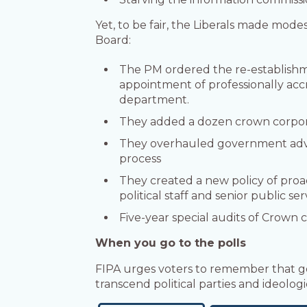
Yet, to be fair, the Liberals made mod
Board:
The PM ordered the re-establishmen
appointment of professionally accr
department.
They added a dozen crown corpora
They overhauled government adver
process
They created a new policy of proact
political staff and senior public se
Five-year special audits of Crown
When you go to the polls
FIPA urges voters to remember that go
transcend political parties and ideologi