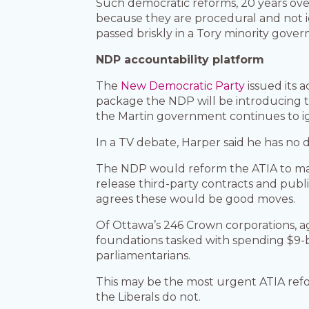
Such democratic reforms, 20 years ov
because they are procedural and not id
passed briskly in a Tory minority gove
NDP accountability platform
The
New Democratic Party
issued its 
package the NDP will be introducing to
the Martin government continues to i
In a TV debate, Harper said he has no
The NDP would reform the ATIA to make 
release third-party contracts and pub
agrees these would be good moves.
Of Ottawa’s 246 Crown corporations, ag
foundations tasked with spending $9-b
parliamentarians.
This may be the most urgent ATIA refor
the Liberals do not.