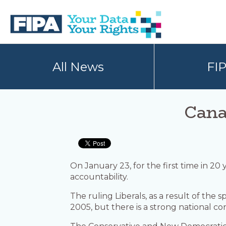
Skip
Skip
to
to
primary
main
navigation
content
BC
Your
FREEDOM
Data
All News
FI
OF
Your
INFORMATION
Rights
AND
PRIVACY
ASSOCIATION
Cana
On January 23, for the first time in 2
accountability.
The ruling Liberals, as a result of th
2005, but there is a strong national