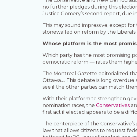
The Conservative and New Democratic 
no further pledges during this electi
Justice Gomery’s second report, due in
This may sound impressive, except for 
stonewalled on reform by the Liberals f
Whose platform is the most promis
Which party has the most promising poli
democratic reform — rates them highes
The Montreal Gazette editorialized that
Ottawa…. This debate is long overdue a
see if the other parties can match them
With their platform to strengthen gove
nomination races, the
Conservatives
ar
first act if elected appears to be a dif
The centerpiece of the Conservative’s
law that allows citizens to request fe