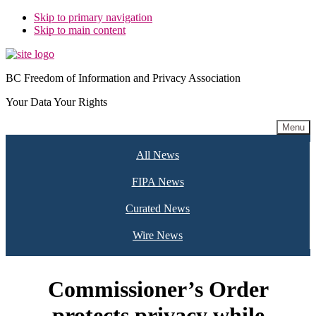
Skip to primary navigation
Skip to main content
BC Freedom of Information and Privacy Association
Your Data Your Rights
Menu
All News
FIPA News
Curated News
Wire News
Commissioner’s Order
protects privacy while