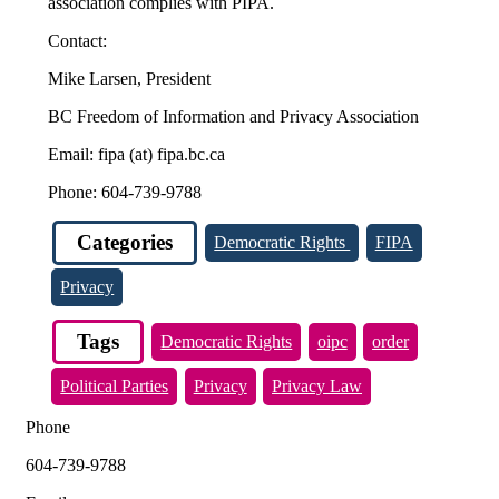
association complies with PIPA.
Contact:
Mike Larsen, President
BC Freedom of Information and Privacy Association
Email: fipa (at) fipa.bc.ca
Phone: 604-739-9788
Categories
Democratic Rights
FIPA
Privacy
Tags
Democratic Rights
oipc
order
Political Parties
Privacy
Privacy Law
Phone
604-739-9788