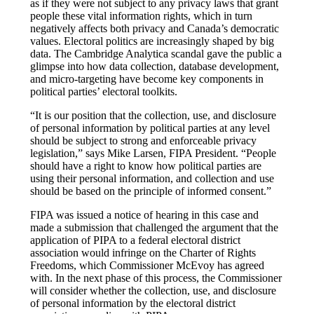
as if they were not subject to any privacy laws that grant
people these vital information rights, which in turn
negatively affects both privacy and Canada’s democratic
values. Electoral politics are increasingly shaped by big
data. The Cambridge Analytica scandal gave the public a
glimpse into how data collection, database development,
and micro-targeting have become key components in
political parties’ electoral toolkits.
“It is our position that the collection, use, and disclosure
of personal information by political parties at any level
should be subject to strong and enforceable privacy
legislation,” says Mike Larsen, FIPA President. “People
should have a right to know how political parties are
using their personal information, and collection and use
should be based on the principle of informed consent.”
FIPA was issued a notice of hearing in this case and
made a submission that challenged the argument that the
application of PIPA to a federal electoral district
association would infringe on the Charter of Rights
Freedoms, which Commissioner McEvoy has agreed
with. In the next phase of this process, the Commissioner
will consider whether the collection, use, and disclosure
of personal information by the electoral district