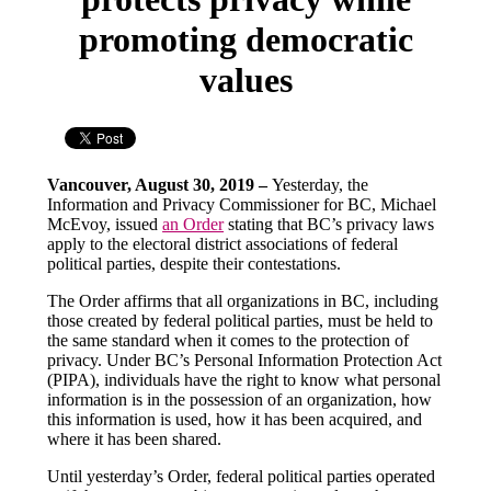
promoting democratic
values
Vancouver, August 30, 2019 –
Yesterday, the
Information and Privacy Commissioner for BC, Michael
McEvoy, issued
an Order
stating that BC’s privacy laws
apply to the electoral district associations of federal
political parties, despite their contestations.
The Order affirms that all organizations in BC, including
those created by federal political parties, must be held to
the same standard when it comes to the protection of
privacy. Under BC’s Personal Information Protection Act
(PIPA), individuals have the right to know what personal
information is in the possession of an organization, how
this information is used, how it has been acquired, and
where it has been shared.
Until yesterday’s Order, federal political parties operated