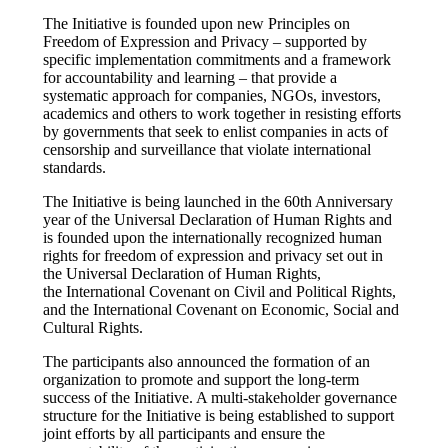
The Initiative is founded upon new Principles on
Freedom of Expression and Privacy – supported by
specific implementation commitments and a framework
for accountability and learning – that provide a
systematic approach for companies, NGOs, investors,
academics and others to work together in resisting efforts
by governments that seek to enlist companies in acts of
censorship and surveillance that violate international
standards.
The Initiative is being launched in the 60th Anniversary
year of the Universal Declaration of Human Rights and
is founded upon the internationally recognized human
rights for freedom of expression and privacy set out in
the Universal Declaration of Human Rights,
the International Covenant on Civil and Political Rights,
and the International Covenant on Economic, Social and
Cultural Rights.
The participants also announced the formation of an
organization to promote and support the long-term
success of the Initiative. A multi-stakeholder governance
structure for the Initiative is being established to support
joint efforts by all participants and ensure the