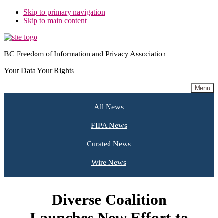
Skip to primary navigation
Skip to main content
BC Freedom of Information and Privacy Association
Your Data Your Rights
Menu
All News
FIPA News
Curated News
Wire News
Diverse Coalition
Launches New Effort to