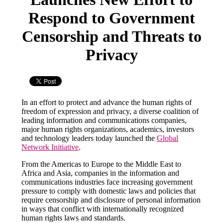
Respond to Government
Censorship and Threats to
Privacy
In an effort to protect and advance the human rights of
freedom of expression and privacy, a diverse coalition of
leading information and communications companies,
major human rights organizations, academics, investors
and technology leaders today launched the
Global
Network Initiative
.
From the Americas to Europe to the Middle East to
Africa and Asia, companies in the information and
communications industries face increasing government
pressure to comply with domestic laws and policies that
require censorship and disclosure of personal information
in ways that conflict with internationally recognized
human rights laws and standards.