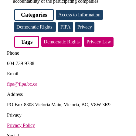
accountability of the participating companies.
Categories
Access to Information
Democratic Rights
FIPA
Privacy
Tags
Democratic Rights
Privacy Law
Phone
604-739-9788
Email
fipa@fipa.bc.ca
Address
PO Box 8308 Victoria Main, Victoria, BC, V8W 3R9
Privacy
Privacy Policy
Social