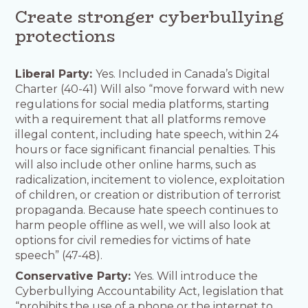
Create stronger cyberbullying
protections
Liberal Party:
Yes. Included in Canada’s Digital
Charter (40-41) Will also “move forward with new
regulations for social media platforms, starting
with a requirement that all platforms remove
illegal content, including hate speech, within 24
hours or face significant financial penalties. This
will also include other online harms, such as
radicalization, incitement to violence, exploitation
of children, or creation or distribution of terrorist
propaganda. Because hate speech continues to
harm people offline as well, we will also look at
options for civil remedies for victims of hate
speech” (47-48).
Conservative Party:
Yes. Will introduce the
Cyberbullying Accountability Act, legislation that
“prohibits the use of a phone or the internet to