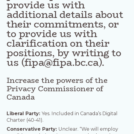
provide us with
additional details about
their commitments, or
to provide us with
clarification on their
positions, by writing to
us (fipa@fipa.bc.ca).
Increase the powers of the
Privacy Commissioner of
Canada
Liberal Party:
Yes. Included in Canada’s Digital
Charter (40-41).
Conservative Party:
Unclear. “We will employ