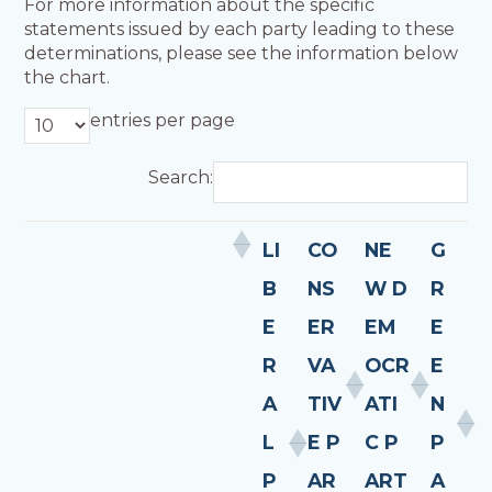
For more information about the specific
statements issued by each party leading to these
determinations, please see the information below
the chart.
entries per page
Search:
LI
CO
NE
G
B
NS
W D
R
E
ER
EM
E
R
VA
OCR
E
A
TIV
ATI
N
L
E P
C P
P
P
AR
ART
A