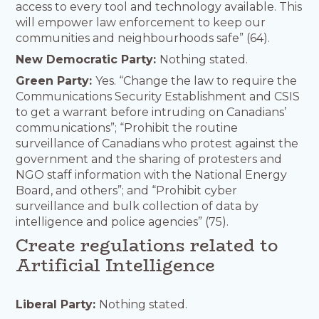
access to every tool and technology available. This
will empower law enforcement to keep our
communities and neighbourhoods safe” (64).
New Democratic Party:
Nothing stated.
Green Party:
Yes. “Change the law to require the
Communications Security Establishment and CSIS
to get a warrant before intruding on Canadians’
communications”; “Prohibit the routine
surveillance of Canadians who protest against the
government and the sharing of protesters and
NGO staff information with the National Energy
Board, and others”; and “Prohibit cyber
surveillance and bulk collection of data by
intelligence and police agencies” (75).
Create regulations related to
Artificial Intelligence
Liberal Party:
Nothing stated.