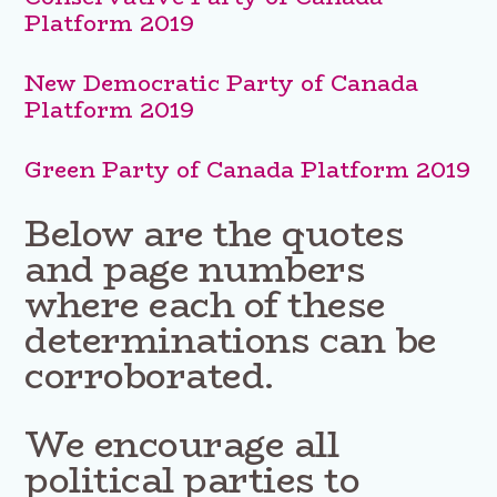
Platform 2019
New Democratic Party of Canada
Platform 2019
Green Party of Canada Platform 2019
Below are the quotes
and page numbers
where each of these
determinations can be
corroborated.
We encourage all
political parties to