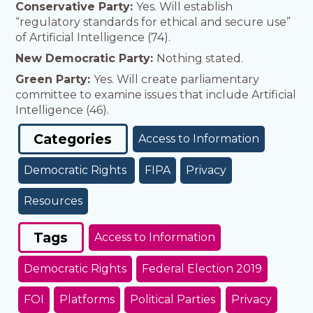
Conservative Party:
Yes. Will establish
“regulatory standards for ethical and secure use”
of Artificial Intelligence (74).
New Democratic Party:
Nothing stated.
Green Party:
Yes. Will create parliamentary
committee to examine issues that include Artificial
Intelligence (46).
Categories
Access to Information
Democratic Rights
FIPA
Privacy
Resources
Tags
Access to Information
Democratic Rights
Federal Election 2019
FOI
Platforms
Political Parties
Privacy