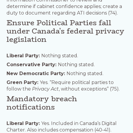
determine if cabinet confidence applies; create a
duty to document regarding ATI decisions (74).
Ensure Political Parties fall
under Canada’s federal privacy
legislation
Liberal Party:
Nothing stated.
Conservative Party:
Nothing stated.
New Democratic Party:
Nothing stated.
Green Party:
Yes. “Require political parties to
follow the
Privacy Act
, without exceptions” (75).
Mandatory breach
notifications
Liberal Party:
Yes. Included in Canada’s Digital
Charter. Also includes compensation (40-41).