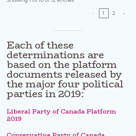
Showing 1 to 10 of 12 entries
‹
1
2
›
Each of these
determinations are
based on the platform
documents released by
the major four political
parties in 2019:
Liberal Party of Canada Platform
2019
Conservative Party of Canada