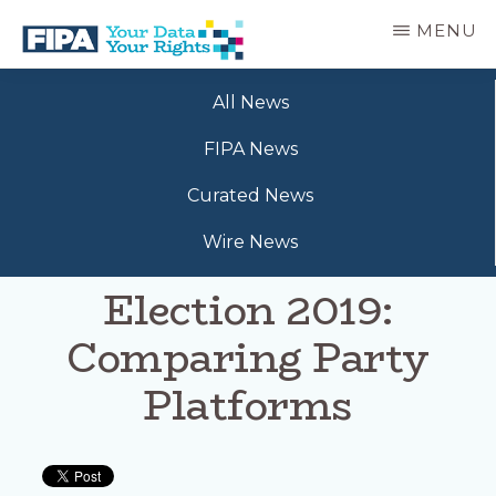
Skip
MENU
to
main
BC
Your
content
FREEDOM
All News
Data
OF
Your
INFORMATION
FIPA News
Rights
AND
PRIVACY
Curated News
ASSOCIATION
Wire News
Election 2019:
Comparing Party
Platforms