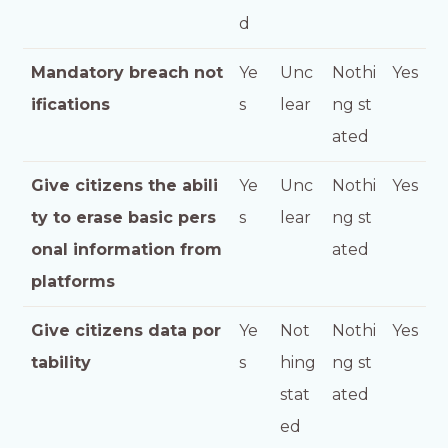
d
Mandatory breach not
Ye
Unc
Nothi
Yes
ifications
s
lear
ng st
ated
Give citizens the abili
Ye
Unc
Nothi
Yes
ty to erase basic pers
s
lear
ng st
onal information from
ated
platforms
Give citizens data por
Ye
Not
Nothi
Yes
tability
s
hing
ng st
stat
ated
ed