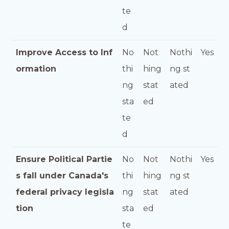
te
d
Improve Access to Inf
No
Not
Nothi
Yes
ormation
thi
hing
ng st
ng
stat
ated
sta
ed
te
d
Ensure Political Partie
No
Not
Nothi
Yes
s fall under Canada's
thi
hing
ng st
federal privacy legisla
ng
stat
ated
tion
sta
ed
te