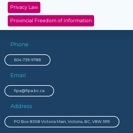
Privacy Law
Provincial Freedom of Information
Phone
604-739-9788
Email
fipa@fipa.bc.ca
Address
PO Box 8308 Victoria Main, Victoria, BC, V8W 3R9