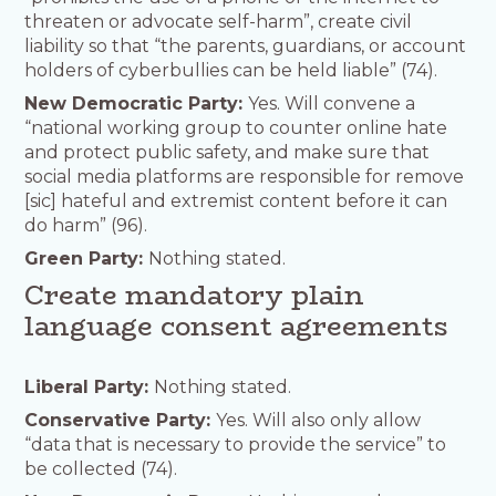
threaten or advocate self-harm”, create civil
liability so that “the parents, guardians, or account
holders of cyberbullies can be held liable” (74).
New Democratic Party:
Yes. Will convene a
“national working group to counter online hate
and protect public safety, and make sure that
social media platforms are responsible for remove
[sic] hateful and extremist content before it can
do harm” (96).
Green Party:
Nothing stated.
Create mandatory plain
language consent agreements
Liberal Party:
Nothing stated.
Conservative Party:
Yes. Will also only allow
“data that is necessary to provide the service” to
be collected (74).