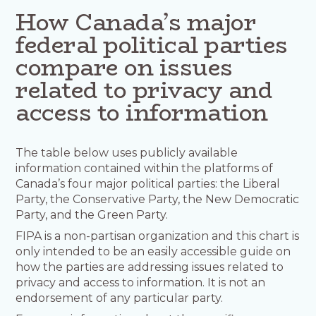
How Canada’s major
federal political parties
compare on issues
related to privacy and
access to information
The table below uses publicly available
information contained within the platforms of
Canada’s four major political parties: the Liberal
Party, the Conservative Party, the New Democratic
Party, and the Green Party.
FIPA is a non-partisan organization and this chart is
only intended to be an easily accessible guide on
how the parties are addressing issues related to
privacy and access to information. It is not an
endorsement of any particular party.