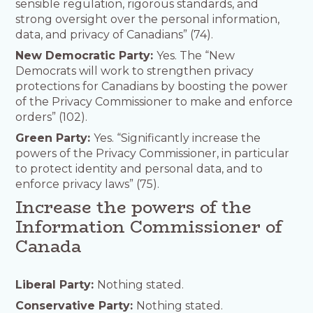
sensible regulation, rigorous standards, and
strong oversight over the personal information,
data, and privacy of Canadians” (74).
New Democratic Party:
Yes. The “New
Democrats will work to strengthen privacy
protections for Canadians by boosting the power
of the Privacy Commissioner to make and enforce
orders” (102).
Green Party:
Yes. “Significantly increase the
powers of the Privacy Commissioner, in particular
to protect identity and personal data, and to
enforce privacy laws” (75).
Increase the powers of the
Information Commissioner of
Canada
Liberal Party:
Nothing stated.
Conservative Party:
Nothing stated.