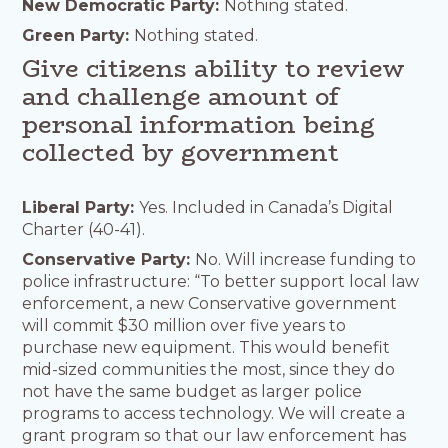
New Democratic Party:
Nothing stated.
Green Party:
Nothing stated.
Give citizens ability to review
and challenge amount of
personal information being
collected by government
Liberal Party:
Yes. Included in Canada’s Digital
Charter (40-41).
Conservative Party:
No. Will increase funding to
police infrastructure: “To better support local law
enforcement, a new Conservative government
will commit $30 million over five years to
purchase new equipment. This would benefit
mid-sized communities the most, since they do
not have the same budget as larger police
programs to access technology. We will create a
grant program so that our law enforcement has