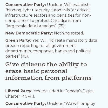
Conservative Party:
Unclear. Will establish
“binding cyber security standards for critical
infrastructure sectors and penalties for non-
compliance” to protect Canadians from
“largescale data breaches” (75).
New Democratic Party:
Nothing stated.
Green Party:
Yes. Will “[c]reate mandatory data
breach reporting for all government
departments, companies, banks and political
parties” (75).
Give citizens the ability to
erase basic personal
information from platforms
Liberal Party:
Yes. Included in Canada’s Digital
Charter (40-41).
Conservative Party:
Unclear. “We will employ