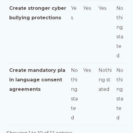
Create stronger cyber
Ye
Yes
Yes
No
bullying protections
s
thi
ng
sta
te
d
Create mandatory pla
No
Yes
Nothi
No
in language consent
thi
ng st
thi
agreements
ng
ated
ng
sta
sta
te
te
d
d