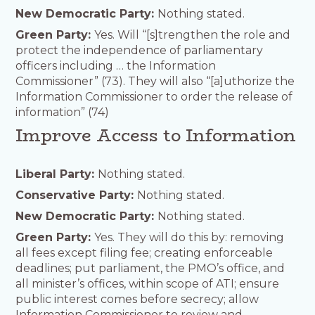
New Democratic Party:
Nothing stated.
Green Party:
Yes. Will “[s]trengthen the role and
protect the independence of parliamentary
officers including … the Information
Commissioner” (73). They will also “[a]uthorize the
Information Commissioner to order the release of
information” (74)
Improve Access to Information
Liberal Party:
Nothing stated.
Conservative Party:
Nothing stated.
New Democratic Party:
Nothing stated.
Green Party:
Yes. They will do this by: removing
all fees except filing fee; creating enforceable
deadlines; put parliament, the PMO’s office, and
all minister’s offices, within scope of ATI; ensure
public interest comes before secrecy; allow
Information Commissioner to review and