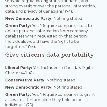
sensible regulation, rigorous standards, and
strong oversight over the personal information,
data, and privacy of Canadians” (74).
New Democratic Party:
Nothing stated.
Green Party:
Yes. “Require companies to … to
delete personal information from company
databases when requested by that person.
Individuals would have the ‘right to be
forgotten.’” (75).
Give citizens data portability
Liberal Party:
Yes. Included in Canada’s Digital
Charter (40-41).
Conservative Party:
Nothing stated.
New Democratic Party:
Nothing stated.
Green Party:
Yes. “Require companies to grant
access to all information they hold on an
individual” (75).