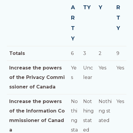
A
TY
Y
R
R
T
T
Y
Y
Totals
6
3
2
9
Increase the powers
Ye
Unc
Yes
Yes
of the Privacy Commi
s
lear
ssioner of Canada
Increase the powers
No
Not
Nothi
Yes
of the Information Co
thi
hing
ng st
mmissioner of Canad
ng
stat
ated
a
sta
ed