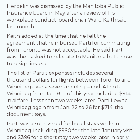
Herbelin was dismissed by the Manitoba Public
Insurance board in May after a review of his
workplace conduct, board chair Ward Keith said
last month.
Keith added at the time that he felt the
agreement that reimbursed Parti for commuting
from Toronto was not acceptable. He said Parti
was then asked to relocate to Manitoba but chose
to resign instead.
The list of Parti’s expenses includes several
thousand dollars for flights between Toronto and
Winnipeg over a seven-month period. A trip to
Winnipeg from Jan. 8-11 of this year included $914
in airfare. Less than two weeks later, Parti flew to
Winnipeg again from Jan. 22 to 26 for $714, the
document says.
Parti was also covered for hotel stays while in
Winnipeg, including $990 for the late January visit
and $396 for a short stay two weeks later in early