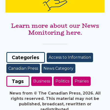
Learn more about our News
Monitoring here.
Categories
Access to Information
Canadian Press
News Category
Tags
Business
Politics
Prairies
News from © The Canadian Press, 2026. All
rights reserved. This material may not be
published, broadcast, rewritten or
redistributed.