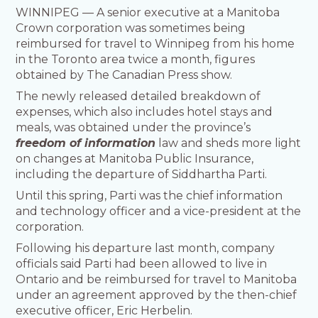
WINNIPEG — A senior executive at a Manitoba
Crown corporation was sometimes being
reimbursed for travel to Winnipeg from his home
in the Toronto area twice a month, figures
obtained by The Canadian Press show.
The newly released detailed breakdown of
expenses, which also includes hotel stays and
meals, was obtained under the province’s
freedom of information
law and sheds more light
on changes at Manitoba Public Insurance,
including the departure of Siddhartha Parti.
Until this spring, Parti was the chief information
and technology officer and a vice-president at the
corporation.
Following his departure last month, company
officials said Parti had been allowed to live in
Ontario and be reimbursed for travel to Manitoba
under an agreement approved by the then-chief
executive officer, Eric Herbelin.