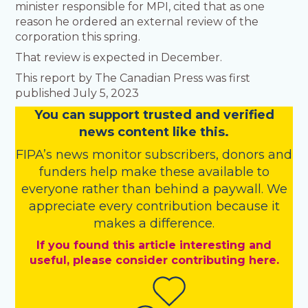
minister responsible for MPI, cited that as one
reason he ordered an external review of the
corporation this spring.
That review is expected in December.
This report by The Canadian Press was first
published July 5, 2023
You
c
a
n
support trusted and verified
news content like this.
FIPA’s
news monitor subscribers
,
donors
and
funders
help make these available to
everyone rather than behind a paywall. We
appreciate every contribution because it
makes a difference.
If you found this article interesting and
useful, please consider contributing here.