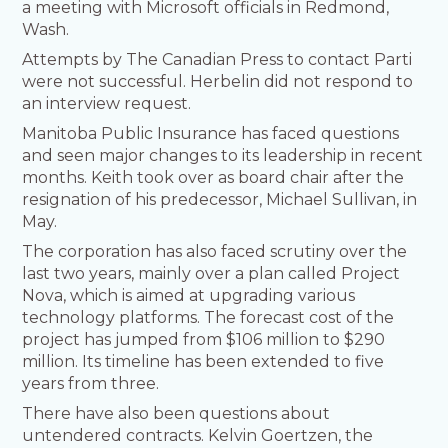
a meeting with Microsoft officials in Redmond,
Wash.
Attempts by The Canadian Press to contact Parti
were not successful. Herbelin did not respond to
an interview request.
Manitoba Public Insurance has faced questions
and seen major changes to its leadership in recent
months. Keith took over as board chair after the
resignation of his predecessor, Michael Sullivan, in
May.
The corporation has also faced scrutiny over the
last two years, mainly over a plan called Project
Nova, which is aimed at upgrading various
technology platforms. The forecast cost of the
project has jumped from $106 million to $290
million. Its timeline has been extended to five
years from three.
There have also been questions about
untendered contracts. Kelvin Goertzen, the