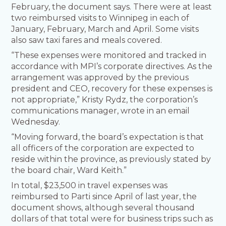
February, the document says. There were at least
two reimbursed visits to Winnipeg in each of
January, February, March and April. Some visits
also saw taxi fares and meals covered.
“These expenses were monitored and tracked in
accordance with MPI’s corporate directives. As the
arrangement was approved by the previous
president and CEO, recovery for these expenses is
not appropriate,” Kristy Rydz, the corporation’s
communications manager, wrote in an email
Wednesday.
“Moving forward, the board’s expectation is that
all officers of the corporation are expected to
reside within the province, as previously stated by
the board chair, Ward Keith.”
In total, $23,500 in travel expenses was
reimbursed to Parti since April of last year, the
document shows, although several thousand
dollars of that total were for business trips such as