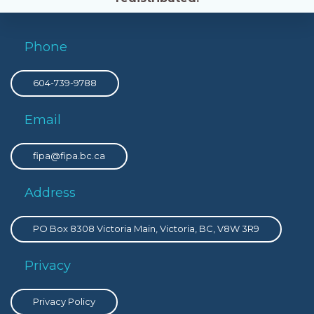
Phone
604-739-9788
Email
fipa@fipa.bc.ca
Address
PO Box 8308 Victoria Main, Victoria, BC, V8W 3R9
Privacy
Privacy Policy