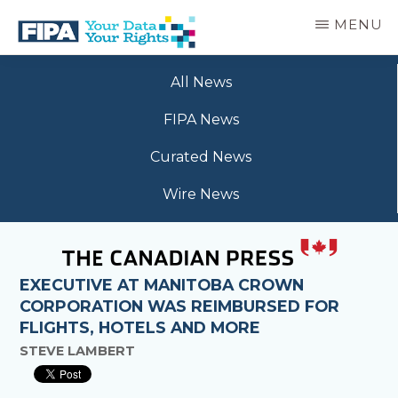
Skip
MENU
to
main
BC
Your
content
FREEDOM
All News
Data
OF
Your
INFORMATION
FIPA News
Rights
AND
PRIVACY
Curated News
ASSOCIATION
Wire News
EXECUTIVE AT MANITOBA CROWN
CORPORATION WAS REIMBURSED FOR
FLIGHTS, HOTELS AND MORE
STEVE LAMBERT