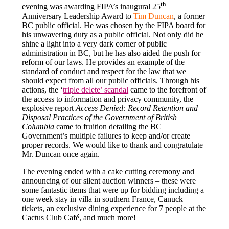
th
evening was awarding FIPA’s inaugural 25
Anniversary Leadership Award to
Tim Duncan
, a former
BC public official. He was chosen by the FIPA board for
his unwavering duty as a public official. Not only did he
shine a light into a very dark corner of public
administration in BC, but he has also aided the push for
reform of our laws. He provides an example of the
standard of conduct and respect for the law that we
should expect from all our public officials. Through his
actions, the ‘
triple delete’ scandal
came to the forefront of
the access to information and privacy community, the
explosive report
Access Denied: Record Retention and
Disposal Practices of the Government of British
Columbia
came to fruition detailing the BC
Government’s multiple failures to keep and/or create
proper records. We would like to thank and congratulate
Mr. Duncan once again.
The evening ended with a cake cutting ceremony and
announcing of our silent auction winners – these were
some fantastic items that were up for bidding including a
one week stay in villa in southern France, Canuck
tickets, an exclusive dining experience for 7 people at the
Cactus Club Café, and much more!