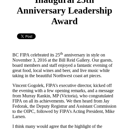
Anniversary Leadership
Award
th
BC FIPA celebrated its 25
anniversary in style on
November 3, 2016 at the Bill Reid Gallery. Our guests,
board members and staff enjoyed a fantastic evening of
great food, local wines and beer, and live music while
taking in the beautiful Northwest coast art pieces.
Vincent Gogolek, FIPA’s executive director, kicked off
the evening with a few opening remarks, and a message
from Murray Rankin, MP (Victoria), who congratulated
FIPA on all its achievements. We then heard from Jay
Fedorak, the Deputy Registrar and Assistant Commission
to the OIPC, followed by FIPA’s Acting President, Mike
Larsen.
I think many would agree that the highlight of the