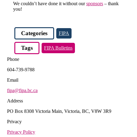
We couldn’t have done it without our
sponsors
– thank
you!
Categories
FIPA
Tags
FIPA Bulletins
Phone
604-739-9788
Email
fipa@fipa.bc.ca
Address
PO Box 8308 Victoria Main, Victoria, BC, V8W 3R9
Privacy
Privacy Policy