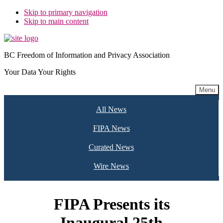
Skip to primary navigation
Skip to main content
BC Freedom of Information and Privacy Association
Your Data Your Rights
Menu
All News
FIPA News
Curated News
Wire News
FIPA Presents its
Inaugural 25th