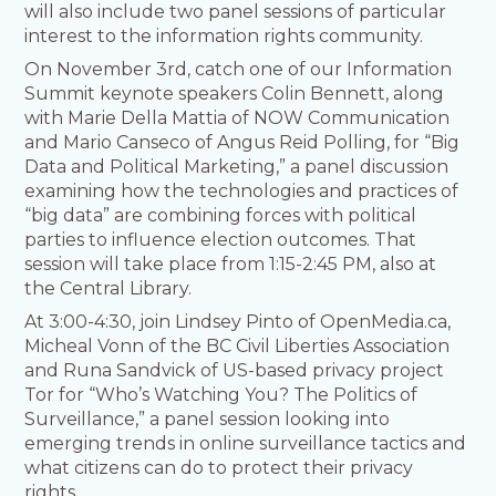
will also include two panel sessions of particular
interest to the information rights community.
On November 3rd, catch one of our Information
Summit keynote speakers Colin Bennett, along
with Marie Della Mattia of NOW Communication
and Mario Canseco of Angus Reid Polling, for “Big
Data and Political Marketing,” a panel discussion
examining how the technologies and practices of
“big data” are combining forces with political
parties to influence election outcomes. That
session will take place from 1:15-2:45 PM, also at
the Central Library.
At 3:00-4:30, join Lindsey Pinto of OpenMedia.ca,
Micheal Vonn of the BC Civil Liberties Association
and Runa Sandvick of US-based privacy project
Tor for “Who’s Watching You? The Politics of
Surveillance,” a panel session looking into
emerging trends in online surveillance tactics and
what citizens can do to protect their privacy
rights.