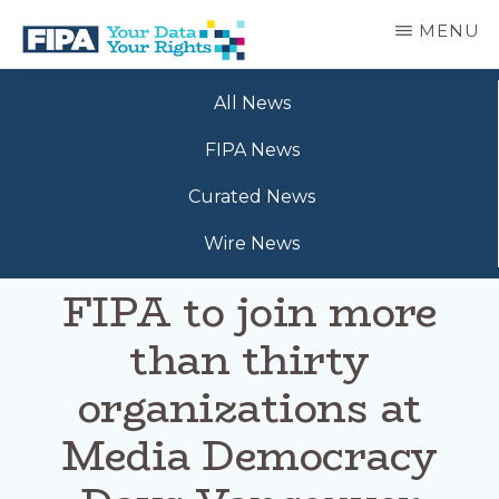
Skip
MENU
to
main
BC
Your
content
FREEDOM
All News
Data
OF
Your
INFORMATION
FIPA News
Rights
AND
PRIVACY
Curated News
ASSOCIATION
Wire News
FIPA to join more
than thirty
organizations at
Media Democracy