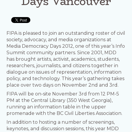
Days Vancouver
FIPA is pleased to join an outstanding roster of civil
society, advocacy, and media organizations at
Media Democracy Days 2012, one of this year’s Info
Summit community partners. Since 2001, MDD
has brought artists, activist, academics, students,
researchers, journalists, and citizens together in
dialogue on issues of representation, information
policy, and technology. This year’s gathering takes
place over two days on November 2nd and 3rd.
FIPA will be on-site November 3rd from 12 PM-5
PM at the Central Library (350 West Georgia),
running an information table in the upper
promenade with the BC Civil Liberties Association.
In addition to hosting a number of screenings,
keynotes, and discussion sessions, this year MDD