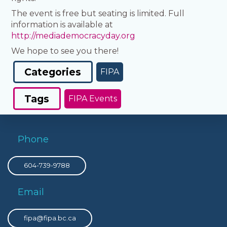
The event is free but seating is limited. Full
information is available at
http://mediademocracyday.org
We hope to see you there!
Categories
FIPA
Tags
FIPA Events
Phone
604-739-9788
Email
fipa@fipa.bc.ca