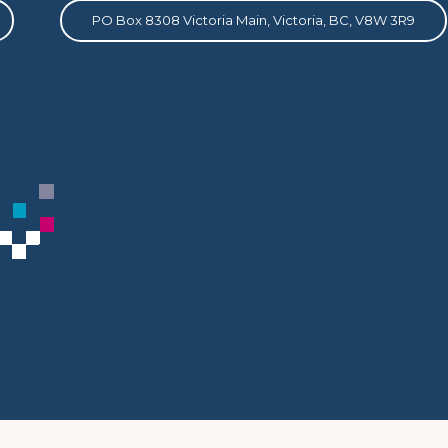
PO Box 8308 Victoria Main, Victoria, BC, V8W 3R9