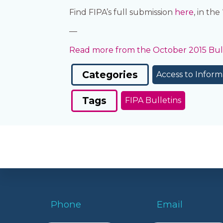
Find FIPA’s full submission
here
, in th
—
Read more from the October 2015 Bull
Categories
Access to Inform
Tags
FIPA Bulletins
Phone
Email