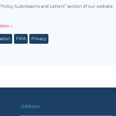
e “Policy Submissions and Letters” section of our website.
etin »
ation
FIPA
Privacy
Address