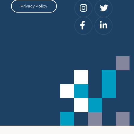
Privacy Policy