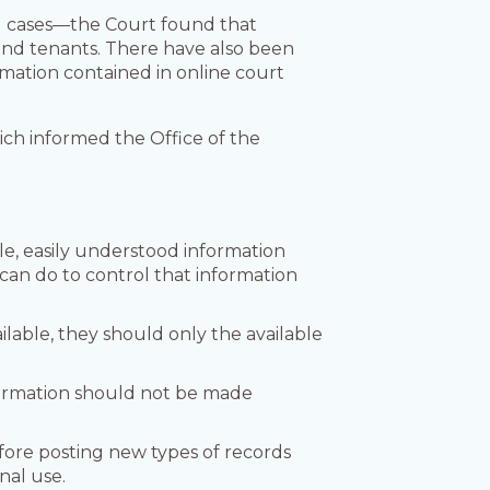
al cases—the Court found that
and tenants. There have also been
rmation contained in online court
ch informed the Office of the
le, easily understood information
can do to control that information
able, they should only the available
nformation should not be made
fore posting new types of records
nal use.