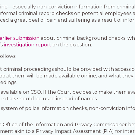
ine—especially non-conviction information from crimin
formal criminal record checks on potential employees 
d a great deal of pain and suffering as a result of info
arlier submission
about criminal background checks, whi
’s
investigation report
on the question.
ollows:
rt criminal proceedings should be provided with accessib
bout them will be made available online, and what they 
eedings.
ailable on CSO. If the Court decides to make them avail
 initials should be used instead of names.
 system of police information checks, non-conviction i
 Office of the Information and Privacy Commissioner be
ment akin to a Privacy Impact Assessment (PIA) for inter