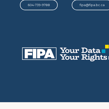
604-739-9788
fipa@fipa.bc.ca