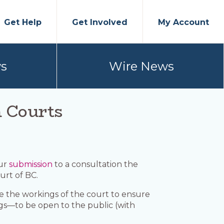
Get Help
Get Involved
My Account
s
Wire News
n Courts
our
submission
to a consultation the
urt of BC.
ize the workings of the court to ensure
ngs—to be open to the public (with