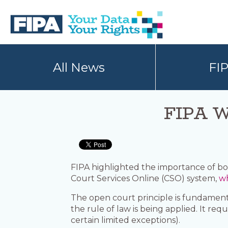
Skip
Skip
to
to
primary
main
navigation
content
BC
Your
FREEDOM
Data
All News
FI
OF
Your
INFORMATION
Rights
AND
PRIVACY
ASSOCIATION
FIPA We
FIPA highlighted the importance of bot
Court Services Online (CSO) system,
wh
The open court principle is fundamental
the rule of law is being applied. It r
certain limited exceptions).