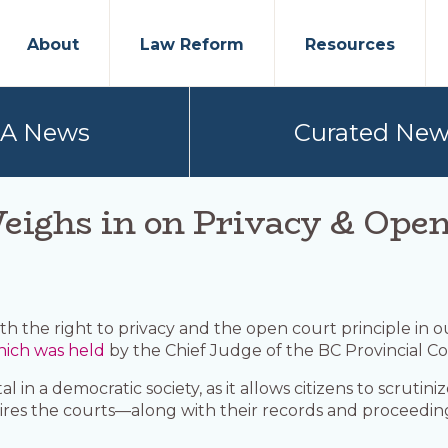
About
Law Reform
Resources
PA News
Curated New
ighs in on Privacy & Ope
h the right to privacy and the open court principle in 
ich was held
by the Chief Judge of the BC Provincial Co
 in a democratic society, as it allows citizens to scrutin
equires the courts—along with their records and proceedi