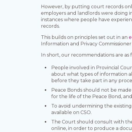
However, by putting court records onl
employers and landlords were doing in
instances where people have experience
records.
This builds on principles set out in an
e
Information and Privacy Commissioner
In short, our recommendations are as f
People involved in Provincial Cou
about what types of information a
before they take part in any proc
Peace Bonds should not be made av
for the life of the Peace Bond, and
To avoid undermining the existing
available on CSO.
The Court should consult with the
online, in order to produce a docu