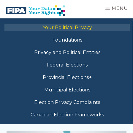
Skip
MENU
to
main
BC
Your
content
FREEDOM
Your Political Privacy
Data
OF
Your
INFORMATION
Foundations
Rights
AND
PRIVACY
Privacy and Political Entities
ASSOCIATION
Federal Elections
Provincial Elections
Municipal Elections
Election Privacy Complaints
Canadian Election Frameworks