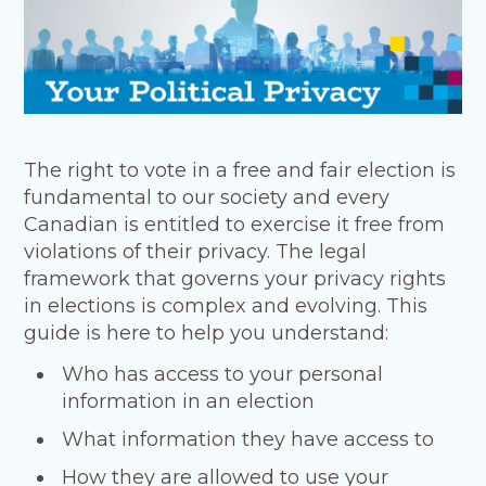
The right to vote in a free and fair election is
fundamental to our society and every
Canadian is entitled to exercise it free from
violations of their privacy. The legal
framework that governs your privacy rights
in elections is complex and evolving. This
guide is here to help you understand:
Who has access to your personal
information in an election
What information they have access to
How they are allowed to use your