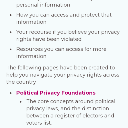
personal information
How you can access and protect that
information
Your recourse if you believe your privacy
rights have been violated
Resources you can access for more
information
The following pages have been created to
help you navigate your privacy rights across
the country.
Political Privacy Foundations
The core concepts around political
privacy laws, and the distinction
between a register of electors and
voters list.