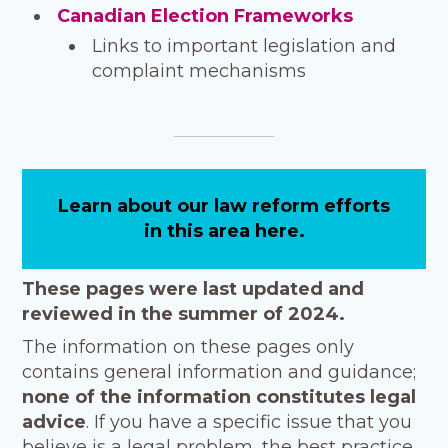
Canadian Election Frameworks
Links to important legislation and
complaint mechanisms
Learn about our law reform efforts
in this area here.
These pages were last updated and
reviewed in the summer of 2024.
The information on these pages only
contains general information and guidance;
none of the information
constitutes legal
advice
. If you have a specific issue that you
believe is a legal problem, the best practice