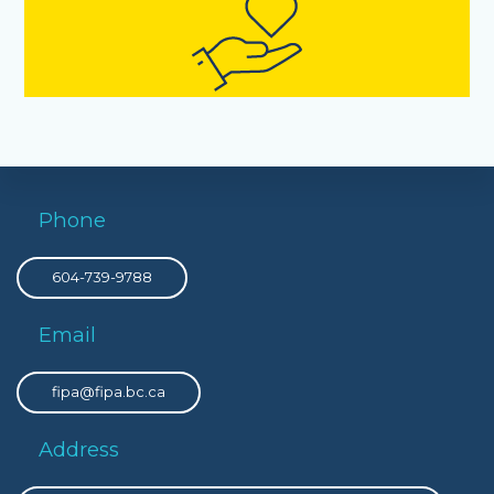
Phone
604-739-9788
Email
fipa@fipa.bc.ca
Address