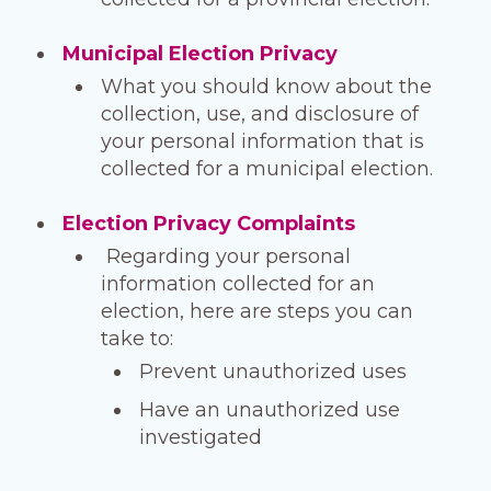
Municipal Election Privacy
What you should know about the
collection, use, and disclosure of
your personal information that is
collected for a municipal election.
Election Privacy Complaints
Regarding your personal
information collected for an
election, here are steps you can
take to:
Prevent unauthorized uses
Have an unauthorized use
investigated