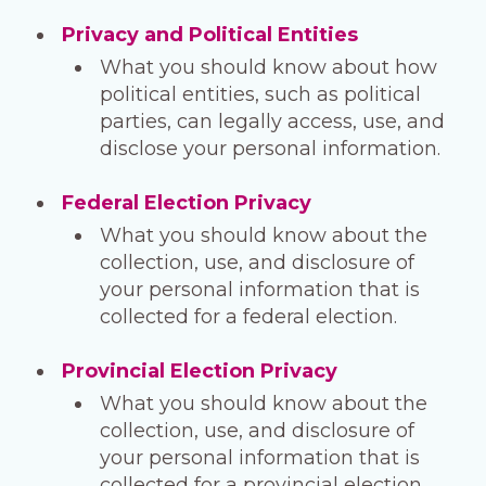
Privacy and Political Entities
What you should know about how
political entities, such as political
parties, can legally access, use, and
disclose your personal information.
Federal Election Privacy
What you should know about the
collection, use, and disclosure of
your personal information that is
collected for a federal election.
Provincial Election Privacy
What you should know about the
collection, use, and disclosure of
your personal information that is
collected for a provincial election.