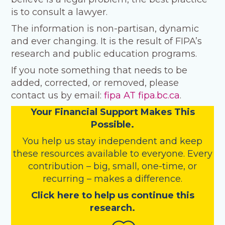
is to consult a lawyer.
The information is non-partisan, dynamic
and ever changing. It is the result of FIPA’s
research and public education programs.
If you note something that needs to be
added, corrected, or removed, please
contact us by email:
fipa AT fipa.bc.ca
.
Your Financial Support Makes This
Possible.
You help us stay independent and keep
these resources available to everyone. Every
contribution – big, small, one-time, or
recurring – makes a difference.
Click here to help us continue this
research.