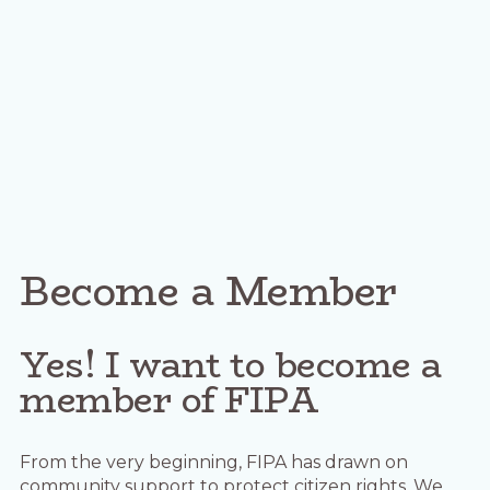
Become a Member
Yes! I want to become a
member of FIPA
From the very beginning, FIPA has drawn on
community support to protect citizen rights. We