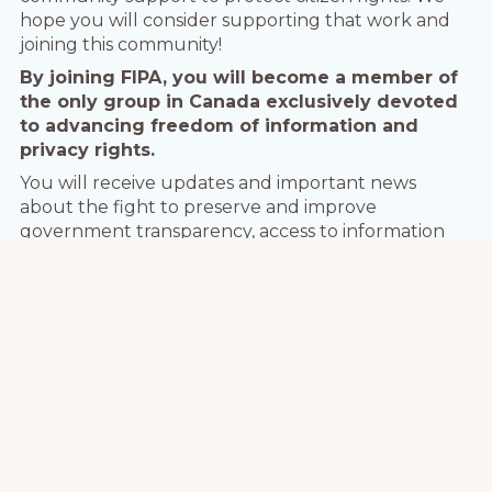
hope you will consider supporting that work and
joining this community!
By joining FIPA, you will become a member of
the only group in Canada exclusively devoted
to advancing freedom of information and
privacy rights.
You will receive updates and important news
about the fight to preserve and improve
government transparency, access to information
and privacy. You will receive event notices in the
world of information rights, and have a voice in how
the Association operates.
Organization members also receive special
discounts on FIPA conferences and workshops.
Most of all, you’ll be part of a growing network of
people committed to protecting information rights
in Canada.
So join us, and help us fight for your
access and privacy rights!