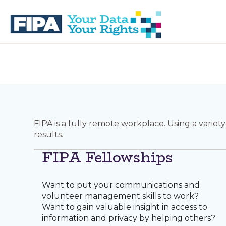
Skip
Skip
to
to
primary
main
navigation
content
BC
Your
FREEDOM
Data
OF
Your
INFORMATION
Rights
AND
PRIVACY
ASSOCIATION
FIPA is a fully remote workplace. Using a varie
results.
FIPA Fellowships
Want to put your communications and
volunteer management skills to work?
Want to gain valuable insight in access to
information and privacy by helping others?