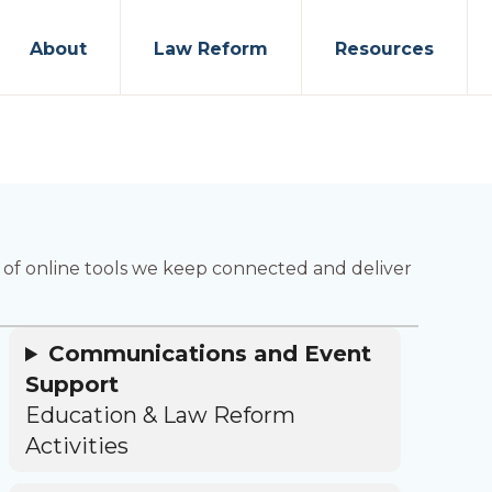
About
Law Reform
Resources
ty of online tools we keep connected and deliver
Communications and Event
Support
Education & Law Reform
Activities