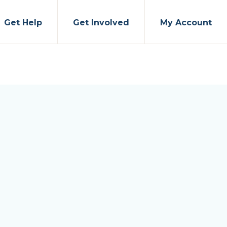
Get Help
Get Involved
My Account