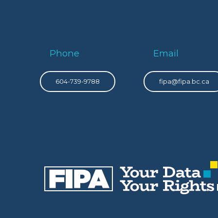
Phone
Email
604-739-9788
fipa@fipa.bc.ca