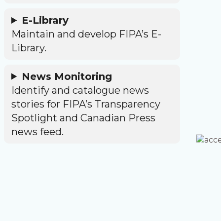
E-Library
Maintain and develop FIPA’s E-
Library.
News Monitoring
Identify and catalogue news
stories for FIPA’s Transparency
Spotlight and Canadian Press
news feed.