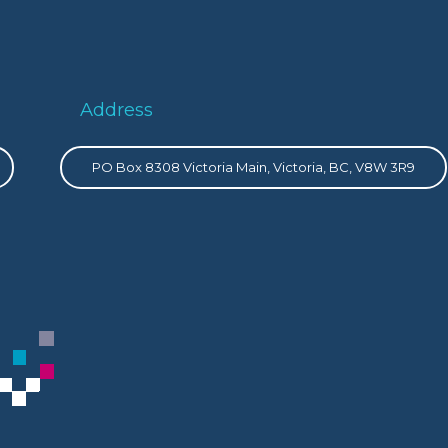
Address
PO Box 8308 Victoria Main, Victoria, BC, V8W 3R9