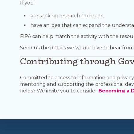
If you:
are seeking research topics; or,
have an idea that can expand the underst
FIPA can help match the activity with the resou
Send us the details we would love to hear from
Contributing through Go
Committed to access to information and privacy?
mentoring and supporting the professional dev
fields? We invite you to consider
Becoming a D