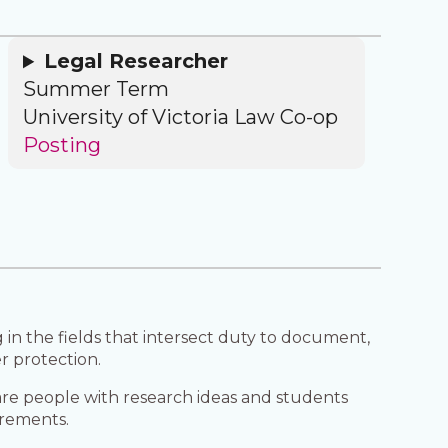
Legal Researcher
Summer Term
University of Victoria Law Co-op
Posting
in the fields that intersect duty to document,
r protection.
are people with research ideas and students
irements.