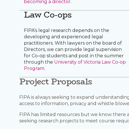
becoming a director
.
Law Co-ops
FIPA’s legal research depends on the
developing and experienced legal
practitioners. With lawyers on the board of
Directors, we can provide legal supervision
for Co-op students and post in the summer
through the
University of Victoria Law Co-op
Program
.
Project Proposals
FIPA is always seeking to expand understanding 
access to information, privacy and whistle blowe
FIPA has limited resources but we know there 
seeking research projects to meet course requ