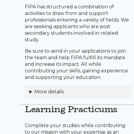
FIPA has structured a combination of
activities to draw from and support
professionals entering a variety of fields. We
are seeking applicants who are post
secondary students involved in related
study.
Be sure to send in your applications to join
the team and help FIPA fulfill its mandate
and increase its impact. All while
contributing your skills, gaining experience
and supporting your education.
More details
Learning Practicums
Complete your studies while contributing
to our mission with your expertise as an