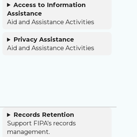
Access to Information
Assistance
Aid and Assistance Activities
Privacy Assistance
Aid and Assistance Activities
Records Retention
Support FIPA’s records
management.