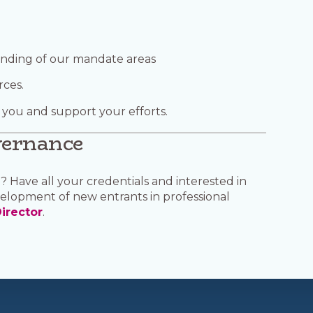
anding of our mandate areas
rces.
 you and support your efforts.
vernance
 Have all your credentials and interested in
elopment of new entrants in professional
irector
.