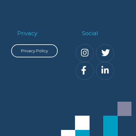
Privacy
Social
Privacy Policy