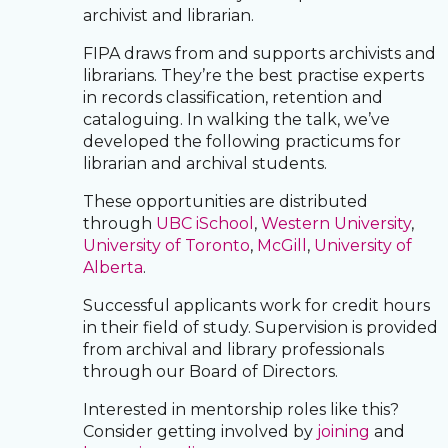
archivist and librarian.
FIPA draws from and supports archivists and
librarians. They’re the best practise experts
in records classification, retention and
cataloguing. In walking the talk, we’ve
developed the following practicums for
librarian and archival students.
These opportunities are distributed
through
UBC iSchool
,
Western University
,
University of Toronto
,
McGill
,
University of
Alberta
.
Successful applicants work for credit hours
in their field of study. Supervision is provided
from archival and library professionals
through our Board of Directors.
Interested in mentorship roles like this?
Consider getting involved by
joining
and