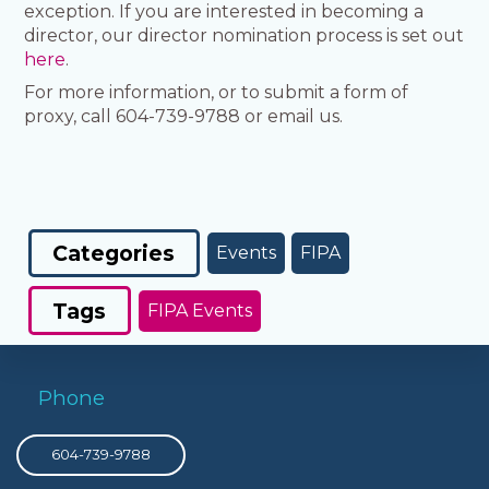
exception. If you are interested in becoming a
director, our director nomination process is set out
here
.
For more information, or to submit a form of
proxy, call 604-739-9788 or email us.
Categories
Events
FIPA
Tags
FIPA Events
Phone
604-739-9788