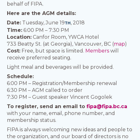
behalf of FIPA.
Here are the AGM details:
Date:
Tuesday, June 19
, 2018
TH
Time:
6:00 PM – 7:30 PM
Location:
Canfor Room, YWCA Hotel
733 Beatty St. (at Georgia), Vancouver, BC (
map
)
Cost:
Free, but space is limited.
Members
will
receive preferred seating
.
Light meal and beverages will be provided.
Schedule:
6:00 PM – Registration/Membership renewal
6:30 PM – AGM called to order
7:30 PM – Guest speaker Vincent Gogolek
To register, send an email to
fipa@fipa.bc.ca
with your name, email, phone number, and
membership status.
FIPA is always welcoming new ideas and people to
the organization, and our board of directors is no