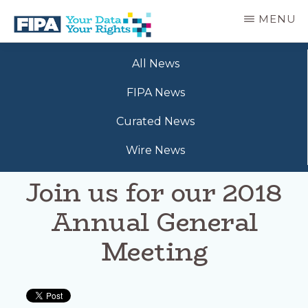
Skip
MENU
to
main
BC
Your
content
FREEDOM
All News
Data
OF
Your
INFORMATION
FIPA News
Rights
AND
PRIVACY
Curated News
ASSOCIATION
Wire News
Join us for our 2018
Annual General
Meeting