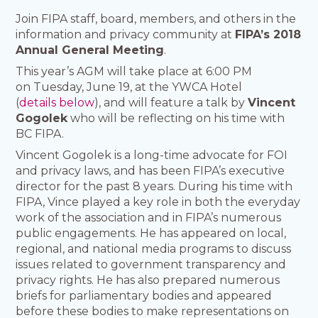
Join FIPA staff, board, members, and others in the
information and privacy community at
FIPA’s 2018
Annual General Meeting
.
This year’s AGM will take place at 6:00 PM
on Tuesday, June 19, at the YWCA Hotel
(
details below
), and will feature a talk by
Vincent
Gogolek
who will be reflecting on his time with
BC FIPA.
Vincent Gogolek is a long-time advocate for FOI
and privacy laws, and has been FIPA’s executive
director for the past 8 years. During his time with
FIPA, Vince played a key role in both the everyday
work of the association and in FIPA’s numerous
public engagements. He has appeared on local,
regional, and national media programs to discuss
issues related to government transparency and
privacy rights. He has also prepared numerous
briefs for parliamentary bodies and appeared
before these bodies to make representations on