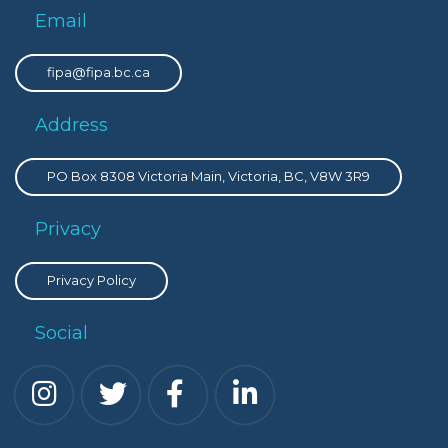
Email
fipa@fipa.bc.ca
Address
PO Box 8308 Victoria Main, Victoria, BC, V8W 3R9
Privacy
Privacy Policy
Social