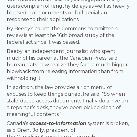
users complain of lengthy delays as well as heavily
blacked-out documents or full denials in
response to their applications.
By Beeby’s count, the Commons committee’s
review is at least the 16th broad study of the
federal act since it was passed.
Beeby, an independent journalist who spent
much of his career at the Canadian Press, said
bureaucrats now realize they face a much bigger
blowback from releasing information than from
withholding it.
In addition, the law provides a rich menu of
excuses to keep things buried, he said. “So when
stale-dated access documents finally do arrive on
a reporter’s desk, they’ve been picked clean of
meaningful contents.”
Canada’s
access-to-information
system is broken,
said Brent Jolly, president of
the Canadian Association of Journalists.