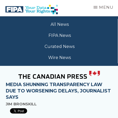
Skip
MENU
to
main
BC
Your
content
FREEDOM
All News
Data
OF
Your
INFORMATION
FIPA News
Rights
AND
PRIVACY
Curated News
ASSOCIATION
Wire News
MEDIA SHUNNING TRANSPARENCY LAW
DUE TO WORSENING DELAYS, JOURNALIST
SAYS
JIM BRONSKILL