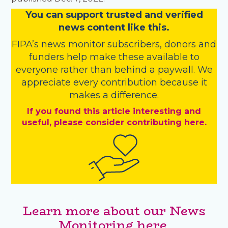
You
c
a
n
support trusted and verified
news content like this.
FIPA’s
news monitor subscribers
,
donors
and
funders
help make these available to
everyone rather than behind a paywall. We
appreciate every contribution because it
makes a difference.
If you found this article interesting and
useful, please consider contributing here.
Learn more about our News
Monitoring here.