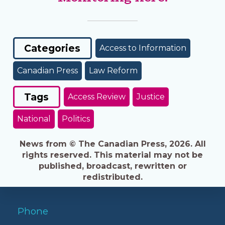
Categories
Access to Information
Canadian Press
Law Reform
Tags
Access Review
Justice
National
Politics
News from © The Canadian Press, 2026. All
rights reserved. This material may not be
published, broadcast, rewritten or
redistributed.
Phone