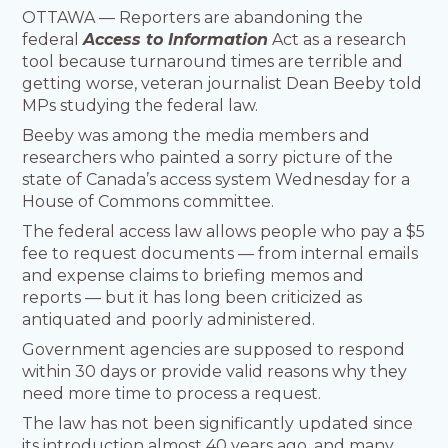
OTTAWA — Reporters are abandoning the
federal
Access to Information
Act as a research
tool because turnaround times are terrible and
getting worse, veteran journalist Dean Beeby told
MPs studying the federal law.
Beeby was among the media members and
researchers who painted a sorry picture of the
state of Canada’s access system Wednesday for a
House of Commons committee.
The federal access law allows people who pay a $5
fee to request documents — from internal emails
and expense claims to briefing memos and
reports — but it has long been criticized as
antiquated and poorly administered.
Government agencies are supposed to respond
within 30 days or provide valid reasons why they
need more time to process a request.
The law has not been significantly updated since
its introduction almost 40 years ago, and many