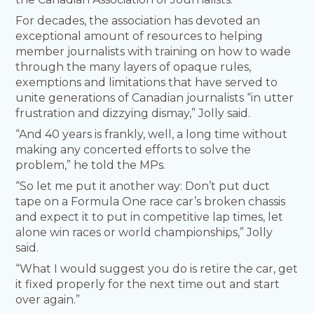
For decades, the association has devoted an
exceptional amount of resources to helping
member journalists with training on how to wade
through the many layers of opaque rules,
exemptions and limitations that have served to
unite generations of Canadian journalists “in utter
frustration and dizzying dismay,” Jolly said.
“And 40 years is frankly, well, a long time without
making any concerted efforts to solve the
problem,” he told the MPs.
“So let me put it another way: Don’t put duct
tape on a Formula One race car’s broken chassis
and expect it to put in competitive lap times, let
alone win races or world championships,” Jolly
said.
“What I would suggest you do is retire the car, get
it fixed properly for the next time out and start
over again.”