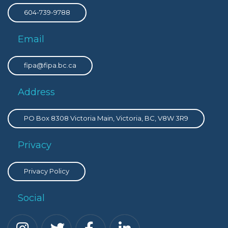
604-739-9788
Email
fipa@fipa.bc.ca
Address
PO Box 8308 Victoria Main, Victoria, BC, V8W 3R9
Privacy
Privacy Policy
Social