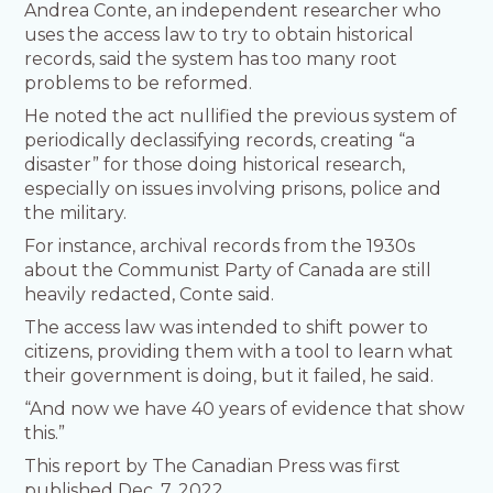
Andrea Conte, an independent researcher who
uses the access law to try to obtain historical
records, said the system has too many root
problems to be reformed.
He noted the act nullified the previous system of
periodically declassifying records, creating “a
disaster” for those doing historical research,
especially on issues involving prisons, police and
the military.
For instance, archival records from the 1930s
about the Communist Party of Canada are still
heavily redacted, Conte said.
The access law was intended to shift power to
citizens, providing them with a tool to learn what
their government is doing, but it failed, he said.
“And now we have 40 years of evidence that show
this.”
This report by The Canadian Press was first
published Dec. 7, 2022.