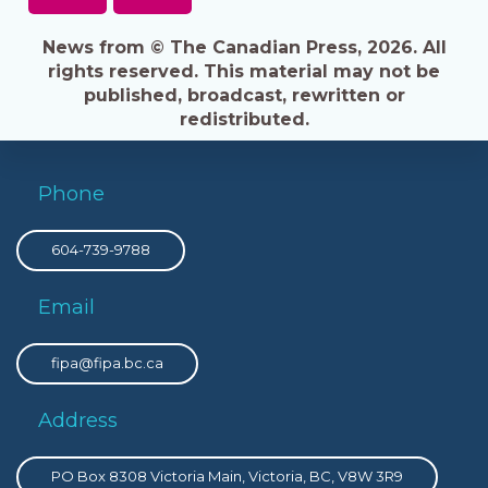
News from © The Canadian Press, 2026. All
rights reserved. This material may not be
published, broadcast, rewritten or
redistributed.
Phone
604-739-9788
Email
fipa@fipa.bc.ca
Address
PO Box 8308 Victoria Main, Victoria, BC, V8W 3R9