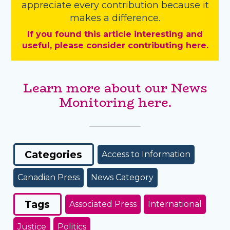
appreciate every contribution because it
makes a difference.
If you found this article interesting and
useful, please consider contributing here.
Learn more about our News
Monitoring here.
Categories
Access to Information
Canadian Press
News Category
Tags
Associated Press
International
Justice
Politics