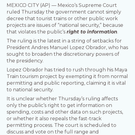
MEXICO CITY (AP) — Mexico’s Supreme Court
ruled Thursday the government cannot simply
decree that tourist trains or other public work
projects are issues of “national security,” because
that violates the public’s
right to information
.
The ruling is the latest in a string of setbacks for
President Andres Manuel Lopez Obrador, who has
sought to broaden the discretionary powers of
the presidency.
Lopez Obrador has tried to rush through his Maya
Train tourism project by exempting it from normal
permitting and public reporting, claiming it is vital
to national security.
It is unclear whether Thursday’s ruling affects
only the public’s right to get information on
spending, costs and other data on such projects,
or whether it also repeals the fast-track
permitting process. The court is scheduled to
discuss and vote on the full range and