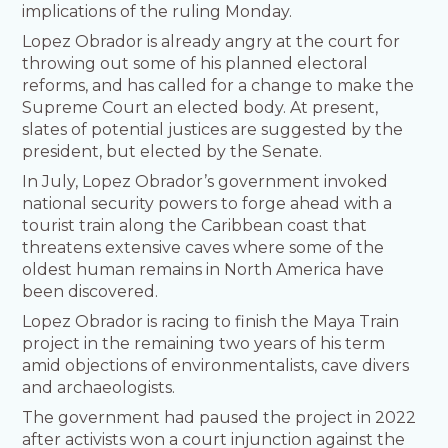
implications of the ruling Monday.
Lopez Obrador is already angry at the court for
throwing out some of his planned electoral
reforms, and has called for a change to make the
Supreme Court an elected body. At present,
slates of potential justices are suggested by the
president, but elected by the Senate.
In July, Lopez Obrador’s government invoked
national security powers to forge ahead with a
tourist train along the Caribbean coast that
threatens extensive caves where some of the
oldest human remains in North America have
been discovered.
Lopez Obrador is racing to finish the Maya Train
project in the remaining two years of his term
amid objections of environmentalists, cave divers
and archaeologists.
The government had paused the project in 2022
after activists won a court injunction against the