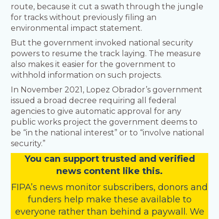
route, because it cut a swath through the jungle
for tracks without previously filing an
environmental impact statement.
But the government invoked national security
powers to resume the track laying. The measure
also makes it easier for the government to
withhold information on such projects.
In November 2021, Lopez Obrador’s government
issued a broad decree requiring all federal
agencies to give automatic approval for any
public works project the government deems to
be “in the national interest” or to “involve national
security.”
You
c
a
n
support trusted and verified
news content like this.
FIPA’s
news monitor subscribers
,
donors
and
funders
help make these available to
everyone rather than behind a paywall. We