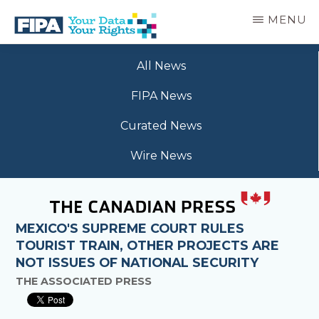
Skip
MENU
to
main
BC
Your
content
FREEDOM
All News
Data
OF
Your
INFORMATION
FIPA News
Rights
AND
PRIVACY
Curated News
ASSOCIATION
Wire News
MEXICO'S SUPREME COURT RULES
TOURIST TRAIN, OTHER PROJECTS ARE
NOT ISSUES OF NATIONAL SECURITY
THE ASSOCIATED PRESS