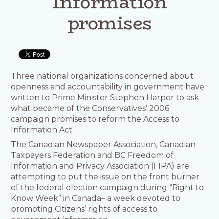
Information
promises
Three national organizations concerned about
openness and accountability in government have
written to Prime Minister Stephen Harper to ask
what became of the Conservatives’ 2006
campaign promises to reform the Access to
Information Act.
The Canadian Newspaper Association, Canadian
Taxpayers Federation and BC Freedom of
Information and Privacy Association (FIPA) are
attempting to put the issue on the front burner
of the federal election campaign during “Right to
Know Week” in Canada– a week devoted to
promoting Citizens’ rights of access to