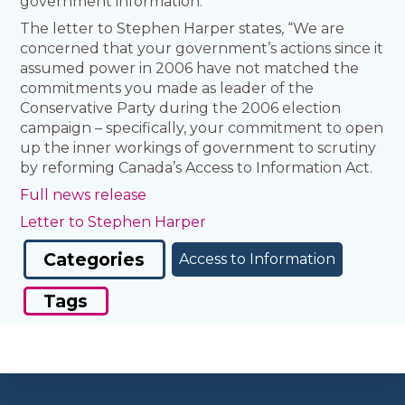
government information.
The letter to Stephen Harper states, “We are
concerned that your government’s actions since it
assumed power in 2006 have not matched the
commitments you made as leader of the
Conservative Party during the 2006 election
campaign – specifically, your commitment to open
up the inner workings of government to scrutiny
by reforming Canada’s Access to Information Act.
Full news release
Letter to Stephen Harper
Categories
Access to Information
Tags