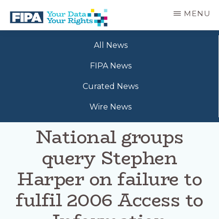
Skip
MENU
to
main
BC
Your
content
FREEDOM
All News
Data
OF
Your
INFORMATION
FIPA News
Rights
AND
PRIVACY
Curated News
ASSOCIATION
Wire News
National groups
query Stephen
Harper on failure to
fulfil 2006 Access to