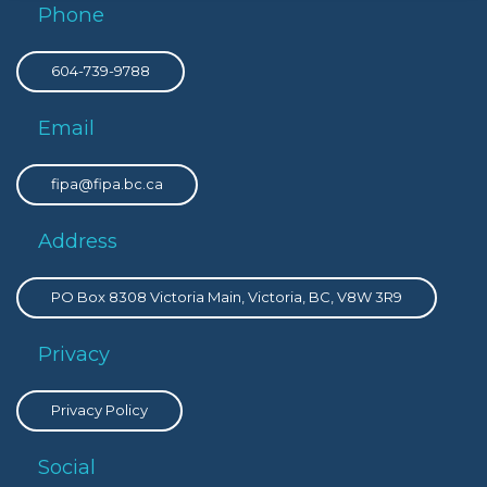
Phone
604-739-9788
Email
fipa@fipa.bc.ca
Address
PO Box 8308 Victoria Main, Victoria, BC, V8W 3R9
Privacy
Privacy Policy
Social