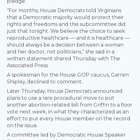
pledge.
“For months, House Democrats told Virginians
that a Democratic majority would protect their
rights and freedoms and this subcommittee did
just that tonight. We believe the choice to seek
reproductive healthcare — and it is healthcare —
should always be a decision between a woman
and her doctor, not politicians,” she said in a
written statement shared Thursday with The
Associated Press.
A spokesman for the House GOP caucus, Garren
Shipley, declined to comment.
Later Thursday, House Democrats announced
plans to use a rare procedural move to put
another abortion-related bill from Griffin to a floor
vote next week, in what they characterized as an
effort to put every House member on the record
on the issue.
A committee led by Democratic House Speaker