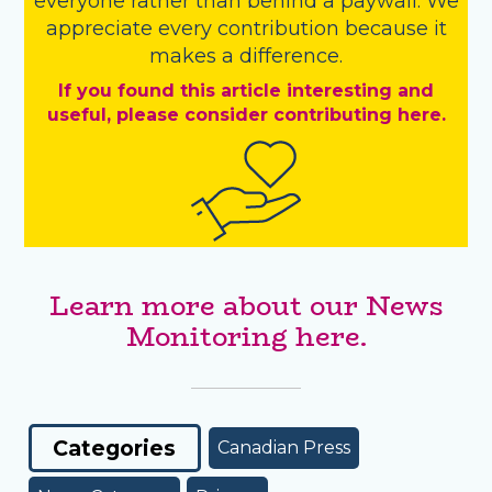
everyone rather than behind a paywall. We
appreciate every contribution because it
makes a difference.
If you found this article interesting and
useful, please consider contributing here.
Learn more about our News
Monitoring here.
Categories
Canadian Press