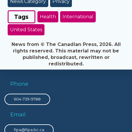
News Category
Privacy
Tags
Health
International
United States
News from © The Canadian Press, 2026. All
rights reserved. This material may not be
published, broadcast, rewritten or
redistributed.
Phone
604-739-9788
Email
fipa@fipa.bc.ca