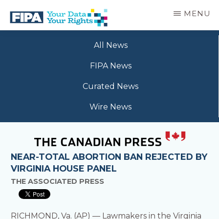
Skip
MENU
to
main
BC
Your
content
FREEDOM
All News
Data
OF
Your
INFORMATION
FIPA News
Rights
AND
PRIVACY
Curated News
ASSOCIATION
Wire News
NEAR-TOTAL ABORTION BAN REJECTED BY
VIRGINIA HOUSE PANEL
THE ASSOCIATED PRESS
RICHMOND, Va. (AP) — Lawmakers in the Virginia