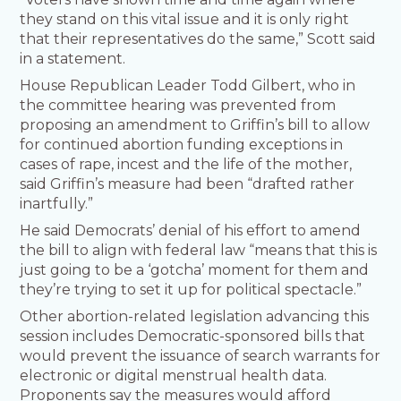
they stand on this vital issue and it is only right
that their representatives do the same,” Scott said
in a statement.
House Republican Leader Todd Gilbert, who in
the committee hearing was prevented from
proposing an amendment to Griffin’s bill to allow
for continued abortion funding exceptions in
cases of rape, incest and the life of the mother,
said Griffin’s measure had been “drafted rather
inartfully.”
He said Democrats’ denial of his effort to amend
the bill to align with federal law “means that this is
just going to be a ‘gotcha’ moment for them and
they’re trying to set it up for political spectacle.”
Other abortion-related legislation advancing this
session includes Democratic-sponsored bills that
would prevent the issuance of search warrants for
electronic or digital menstrual health data.
Proponents say the measures would afford