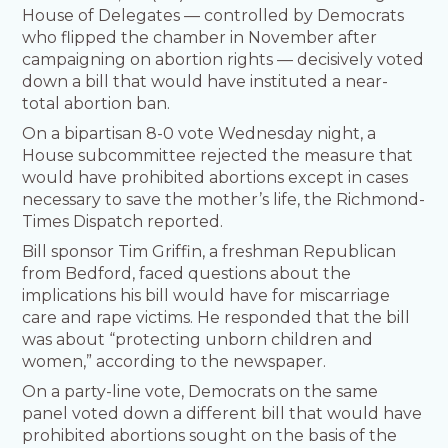
House of Delegates — controlled by Democrats
who flipped the chamber in November after
campaigning on abortion rights — decisively voted
down a bill that would have instituted a near-
total abortion ban.
On a bipartisan 8-0 vote Wednesday night, a
House subcommittee rejected the measure that
would have prohibited abortions except in cases
necessary to save the mother’s life, the Richmond-
Times Dispatch reported.
Bill sponsor Tim Griffin, a freshman Republican
from Bedford, faced questions about the
implications his bill would have for miscarriage
care and rape victims. He responded that the bill
was about “protecting unborn children and
women,” according to the newspaper.
On a party-line vote, Democrats on the same
panel voted down a different bill that would have
prohibited abortions sought on the basis of the