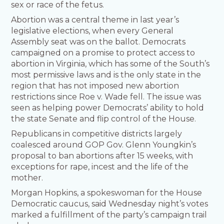
sex or race of the fetus.
Abortion was a central theme in last year’s
legislative elections, when every General
Assembly seat was on the ballot. Democrats
campaigned on a promise to protect access to
abortion in Virginia, which has some of the South’s
most permissive laws and is the only state in the
region that has not imposed new abortion
restrictions since Roe v. Wade fell. The issue was
seen as helping power Democrats’ ability to hold
the state Senate and flip control of the House.
Republicans in competitive districts largely
coalesced around GOP Gov. Glenn Youngkin’s
proposal to ban abortions after 15 weeks, with
exceptions for rape, incest and the life of the
mother.
Morgan Hopkins, a spokeswoman for the House
Democratic caucus, said Wednesday night’s votes
marked a fulfillment of the party’s campaign trail