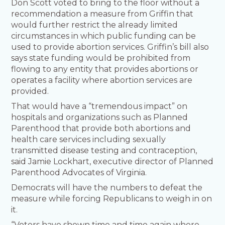
Don Scott voted to bring to the floor without a
recommendation a measure from Griffin that
would further restrict the already limited
circumstances in which public funding can be
used to provide abortion services. Griffin’s bill also
says state funding would be prohibited from
flowing to any entity that provides abortions or
operates a facility where abortion services are
provided.
That would have a “tremendous impact” on
hospitals and organizations such as Planned
Parenthood that provide both abortions and
health care services including sexually
transmitted disease testing and contraception,
said Jamie Lockhart, executive director of Planned
Parenthood Advocates of Virginia.
Democrats will have the numbers to defeat the
measure while forcing Republicans to weigh in on
it.
“Voters have shown time and time again where