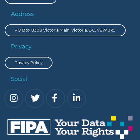
Address
PO Box 8308 Victoria Main, Victoria, BC, V8W 3R9
Privacy
Privacy Policy
Social