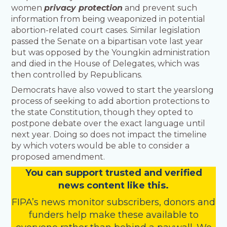
women
privacy protection
and prevent such
information from being weaponized in potential
abortion-related court cases. Similar legislation
passed the Senate on a bipartisan vote last year
but was opposed by the Youngkin administration
and died in the House of Delegates, which was
then controlled by Republicans.
Democrats have also vowed to start the yearslong
process of seeking to add abortion protections to
the state Constitution, though they opted to
postpone debate over the exact language until
next year. Doing so does not impact the timeline
by which voters would be able to consider a
proposed amendment.
You
c
a
n
support trusted and verified
news content like this.
FIPA’s
news monitor subscribers
,
donors
and
funders
help make these available to