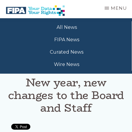
Skip
MENU
to
main
BC
Your
content
FREEDOM
All News
Data
OF
Your
INFORMATION
FIPA News
Rights
AND
PRIVACY
Curated News
ASSOCIATION
Wire News
New year, new
changes to the Board
and Staff