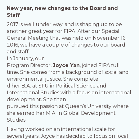
New year, new changes to the Board and
Staff
2017 is well under way, and is shaping up to be
another great year for FIPA. After our Special
General Meeting that was held on November 16,
2016, we have a couple of changes to our board
and staff.
In
January, our
Program Director,
Joyce Yan
, joined FIPA full
time. She comes from a background of social and
environmental justice. She complete
d her B.A. at SFU in Political Science and
International Studies with a focus on international
development. She then
pursued this passion at Queen’s University where
she earned her M.A. in Global Development
Studies.
Having worked on an international scale for
several years, Joyce has decided to focus on local