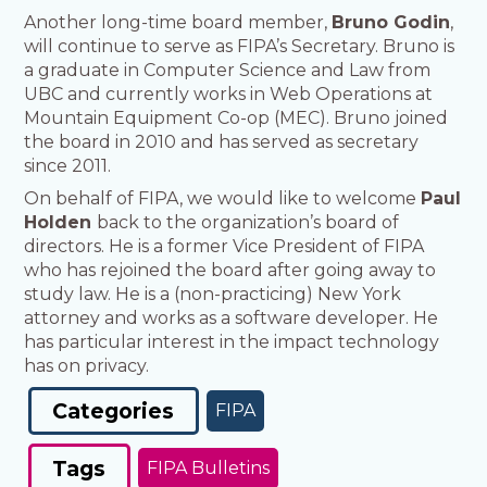
Another long-time board member,
Bruno Godin
,
will continue to serve as FIPA’s Secretary. Bruno is
a graduate in Computer Science and Law from
UBC and currently works in Web Operations at
Mountain Equipment Co-op (MEC). Bruno joined
the board in 2010 and has served as secretary
since 2011.
On behalf of FIPA, we would like to welcome
Paul
Holden
back to the organization’s board of
directors. He is a former Vice President of FIPA
who has rejoined the board after going away to
study law. He is a (non-practicing) New York
attorney and works as a software developer. He
has particular interest in the impact technology
has on privacy.
Categories
FIPA
Tags
FIPA Bulletins