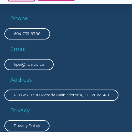
Phone
604-739-9788
Email
fipa@fipa.bc.ca
Address
PO Box 8308 Victoria Main, Victoria, BC, V8W 3R9
Privacy
Privacy Policy