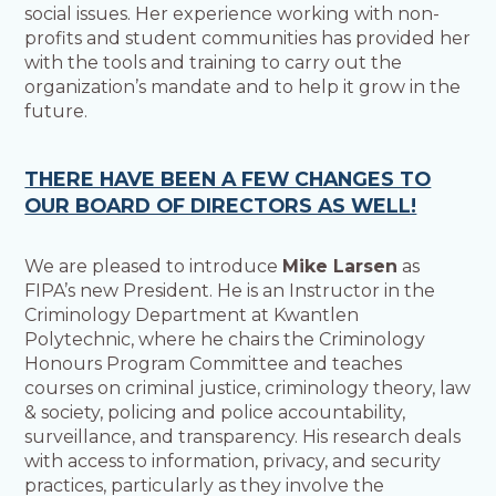
social issues. Her experience working with non-
profits and student communities has provided her
with the tools and training to carry out the
organization’s mandate and to help it grow in the
future.
THERE HAVE BEEN A FEW CHANGES TO
OUR BOARD OF DIRECTORS AS WELL!
We are pleased to introduce
Mike Larsen
as
FIPA’s new President. He is an Instructor in the
Criminology Department at Kwantlen
Polytechnic, where he chairs the Criminology
Honours Program Committee and teaches
courses on criminal justice, criminology theory, law
& society, policing and police accountability,
surveillance, and transparency. His research deals
with access to information, privacy, and security
practices, particularly as they involve the