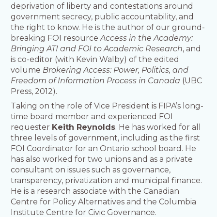
deprivation of liberty and contestations around
government secrecy, public accountability, and
the right to know. He is the author of our ground-
breaking FOI resource
Access in the Academy:
Bringing ATI and FOI to Academic Research
, and
is co-editor (with Kevin Walby) of the edited
volume
Brokering Access: Power, Politics, and
Freedom of Information Process in Canada
(UBC
Press, 2012).
Taking on the role of Vice President is FIPA’s long-
time board member and experienced FOI
requester
Keith Reynolds
. He has worked for all
three levels of government, including as the first
FOI Coordinator for an Ontario school board. He
has also worked for two unions and as a private
consultant on issues such as governance,
transparency, privatization and municipal finance.
He is a research associate with the Canadian
Centre for Policy Alternatives and the Columbia
Institute Centre for Civic Governance.