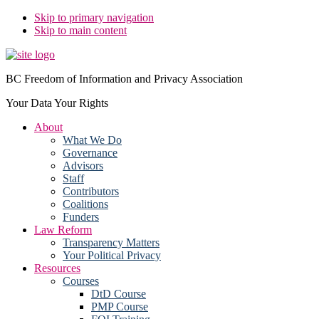
Skip to primary navigation
Skip to main content
BC Freedom of Information and Privacy Association
Your Data Your Rights
About
What We Do
Governance
Advisors
Staff
Contributors
Coalitions
Funders
Law Reform
Transparency Matters
Your Political Privacy
Resources
Courses
DtD Course
PMP Course