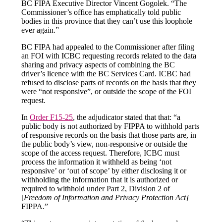
BC FIPA Executive Director Vincent Gogolek. “The
Commissioner’s office has emphatically told public
bodies in this province that they can’t use this loophole
ever again.”
BC FIPA had appealed to the Commissioner after filing
an FOI with ICBC requesting records related to the data
sharing and privacy aspects of combining the BC
driver’s licence with the BC Services Card. ICBC had
refused to disclose parts of records on the basis that they
were “not responsive”, or outside the scope of the FOI
request.
In
Order F15-25
, the adjudicator stated that that: “a
public body is not authorized by FIPPA to withhold parts
of responsive records on the basis that those parts are, in
the public body’s view, non-responsive or outside the
scope of the access request. Therefore, ICBC must
process the information it withheld as being ‘not
responsive’ or ‘out of scope’ by either disclosing it or
withholding the information that it is authorized or
required to withhold under Part 2, Division 2 of
[
Freedom of Information and Privacy Protection Act]
FIPPA.”