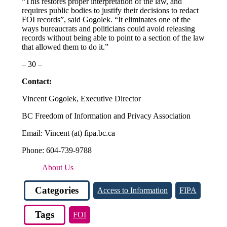
“This restores proper interpretation of the law, and
requires public bodies to justify their decisions to redact
FOI records”, said Gogolek. “It eliminates one of the
ways bureaucrats and politicians could avoid releasing
records without being able to point to a section of the law
that allowed them to do it.”
– 30 –
Contact:
Vincent Gogolek, Executive Director
BC Freedom of Information and Privacy Association
Email: Vincent (at) fipa.bc.ca
Phone: 604-739-9788
About Us
Categories
Access to Information
FIPA
Tags
FOI