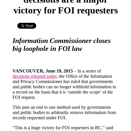
victory for FOI requesters
Information Commissioner closes
big loophole in FOI law
VANCOUVER, June 19, 2015
– In a series of
decisions released today
, the Office of the Information
and Privacy Commissioner has ruled that governments
and public bodies can no longer withhold information in
a record on the basis that it is ‘outside the scope’ of the
FOI request.
This puts an end to one method used by governments
and public bodies to arbitrarily remove information from
records requested under FOI.
“This is a huge victory for FOI requesters in BC,” said