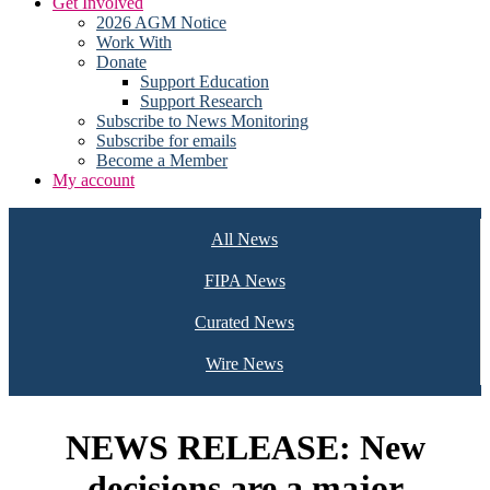
Get Involved
2026 AGM Notice
Work With
Donate
Support Education
Support Research
Subscribe to News Monitoring
Subscribe for emails
Become a Member
My account
All News
FIPA News
Curated News
Wire News
NEWS RELEASE: New
decisions are a major