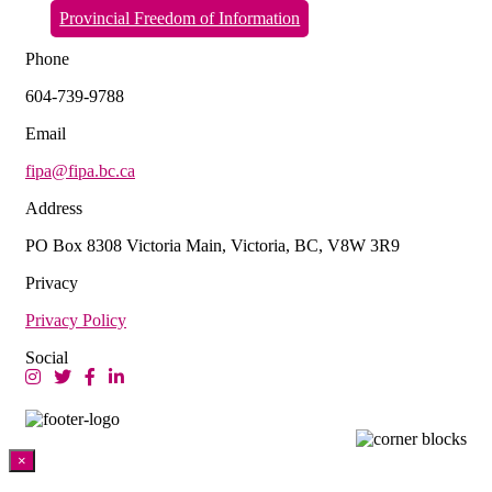
Provincial Freedom of Information
Phone
604-739-9788
Email
fipa@fipa.bc.ca
Address
PO Box 8308 Victoria Main, Victoria, BC, V8W 3R9
Privacy
Privacy Policy
Social
×