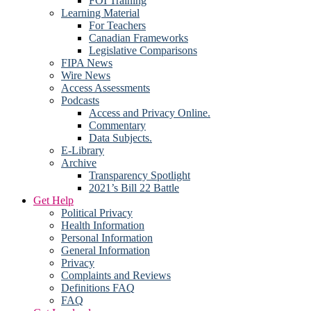
FOI Training
Learning Material
For Teachers
Canadian Frameworks
Legislative Comparisons
FIPA News
Wire News
Access Assessments
Podcasts
Access and Privacy Online.
Commentary
Data Subjects.
E-Library
Archive
Transparency Spotlight
2021’s Bill 22 Battle
Get Help
Political Privacy
Health Information
Personal Information
General Information
Privacy
Complaints and Reviews
Definitions FAQ
FAQ