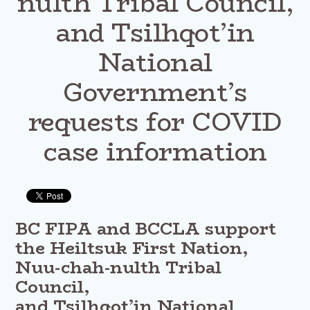
nulth Tribal Council,
and Tsilhqot’in
National
Government’s
requests for COVID
case information
BC FIPA and BCCLA support
the Heiltsuk First Nation,
Nuu-chah-nulth Tribal
Council,
and Tsilhqot’in National