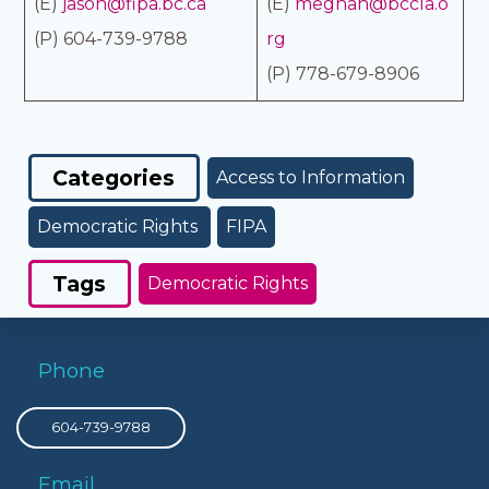
(E)
jason@fipa.bc.ca
(E)
meghan@bccla.o
(P) 604-739-9788
rg
(P) 778-679-8906
Categories
Access to Information
Democratic Rights
FIPA
Tags
Democratic Rights
Phone
604-739-9788
Email