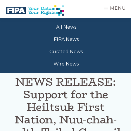
Skip
MENU
to
main
BC
Your
content
FREEDOM
All News
Data
OF
Your
INFORMATION
FIPA News
Rights
AND
PRIVACY
Curated News
ASSOCIATION
Wire News
NEWS RELEASE:
Support for the
Heiltsuk First
Nation, Nuu-chah-