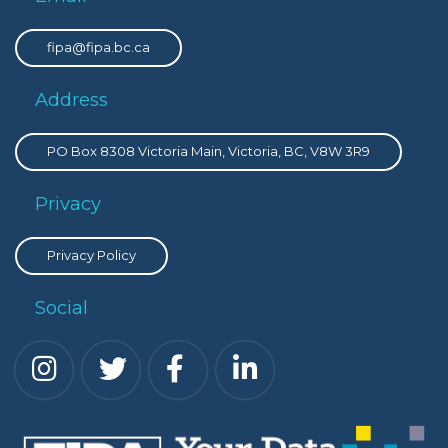
fipa@fipa.bc.ca
Address
PO Box 8308 Victoria Main, Victoria, BC, V8W 3R9
Privacy
Privacy Policy
Social