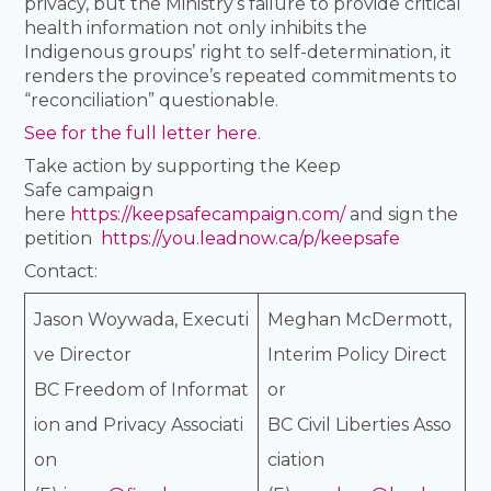
privacy, but the Ministry’s failure to provide critical
health information not only inhibits the
Indigenous groups’ right to self-determination, it
renders the province’s repeated commitments to
“reconciliation” questionable.
See for the full letter here.
Take action by supporting the Keep
Safe campaign
here
https://keepsafecampaign.com/
and sign the
petition
https://you.leadnow.ca/p/keepsafe
Contact:
Jason Woywada, Executi
Meghan McDermott,
ve Director
Interim Policy Direct
BC Freedom of Informat
or
ion and Privacy Associati
BC Civil Liberties Asso
on
ciation