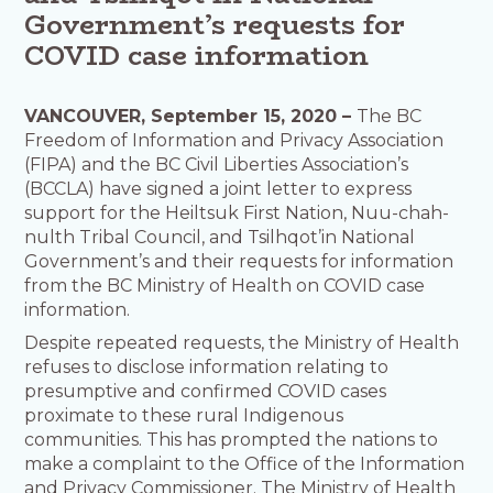
Government’s requests for
COVID case information
VANCOUVER, September 15, 2020 –
The BC
Freedom of Information and Privacy Association
(FIPA) and the BC Civil Liberties Association’s
(BCCLA) have signed a joint letter to express
support for the Heiltsuk First Nation, Nuu-chah-
nulth Tribal Council, and Tsilhqot’in National
Government’s and their requests for information
from the BC Ministry of Health on COVID case
information.
Despite repeated requests, the Ministry of Health
refuses to disclose information relating to
presumptive and confirmed COVID cases
proximate to these rural Indigenous
communities. This has prompted the nations to
make a complaint to the Office of the Information
and Privacy Commissioner. The Ministry of Health