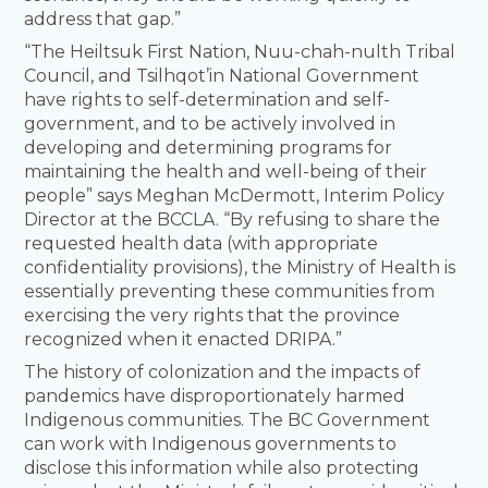
address that gap.”
“The Heiltsuk First Nation, Nuu-chah-nulth Tribal
Council, and Tsilhqot’in National Government
have rights to self-determination and self-
government, and to be actively involved in
developing and determining programs for
maintaining the health and well-being of their
people” says Meghan McDermott, Interim Policy
Director at the BCCLA. “By refusing to share the
requested health data (with appropriate
confidentiality provisions), the Ministry of Health is
essentially preventing these communities from
exercising the very rights that the province
recognized when it enacted DRIPA.”
The history of colonization and the impacts of
pandemics have disproportionately harmed
Indigenous communities. The BC Government
can work with Indigenous governments to
disclose this information while also protecting