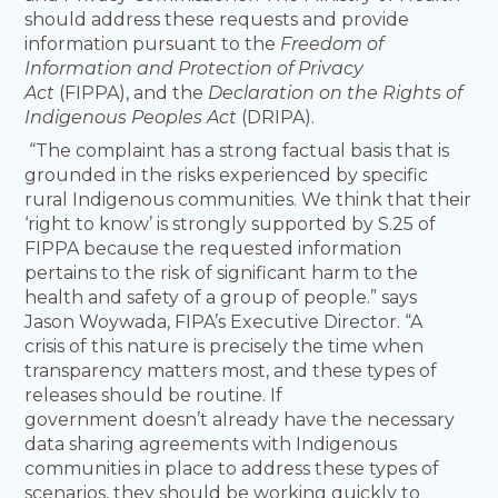
should address these requests and provide
information pursuant to the
Freedom of
Information and Protection of Privacy
Act
(FIPPA), and the
Declaration on the Rights of
Indigenous Peoples Act
(DRIPA).
“The complaint has a strong factual basis that is
grounded in the risks experienced by specific
rural Indigenous communities. We think that their
‘right to know’ is strongly supported by S.25 of
FIPPA because the requested information
pertains to the risk of significant harm to the
health and safety of a group of people.” says
Jason Woywada, FIPA’s Executive Director. “A
crisis of this nature is precisely the time when
transparency matters most, and these types of
releases should be routine. If
government doesn’t already have the necessary
data sharing agreements with Indigenous
communities in place to address these types of
scenarios, they should be working quickly to