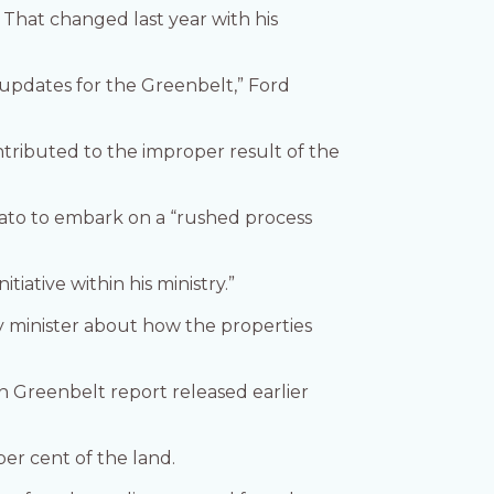
That changed last year with his
y updates for the Greenbelt,” Ford
ontributed to the improper result of the
mato to embark on a “rushed process
tiative within his ministry.”
y minister about how the properties
 Greenbelt report released earlier
er cent of the land.