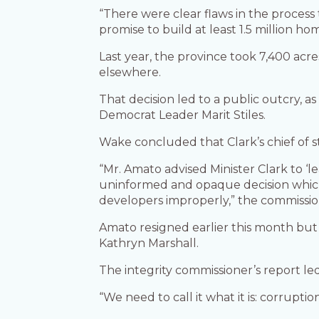
“There were clear flaws in the process 
promise to build at least 1.5 million ho
Last year, the province took 7,400 acr
elsewhere.
That decision led to a public outcry, a
Democrat Leader Marit Stiles.
Wake concluded that Clark’s chief of s
“Mr. Amato advised Minister Clark to ‘l
uninformed and opaque decision which r
developers improperly,” the commissi
Amato resigned earlier this month bu
Kathryn Marshall.
The integrity commissioner’s report led
“We need to call it what it is: corruptio