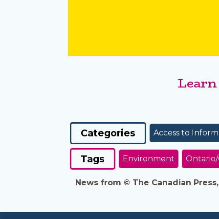
Learn
Categories
Access to Inform
Tags
Environment
Ontario
News from © The Canadian Press, 2