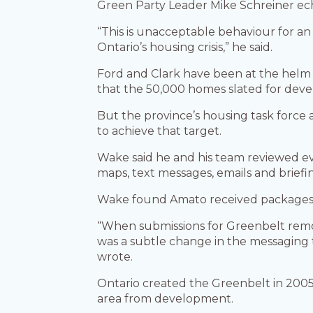
Green Party Leader Mike Schreiner ech
“This is unacceptable behaviour for an e
Ontario’s housing crisis,” he said.
Ford and Clark have been at the helm 
that the 50,000 homes slated for dev
But the province’s housing task forc
to achieve that target.
Wake said he and his team reviewed e
maps, text messages, emails and briefi
Wake found Amato received packages f
“When submissions for Greenbelt remov
was a subtle change in the messaging 
wrote.
Ontario created the Greenbelt in 2005
area from development.