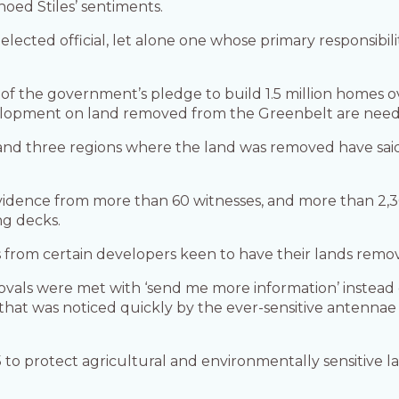
oed Stiles’ sentiments.
lected official, let alone one whose primary responsibilit
of the government’s pledge to build 1.5 million homes ov
elopment on land removed from the Greenbelt are neede
e and three regions where the land was removed have sa
vidence from more than 60 witnesses, and more than 2,
ng decks.
rom certain developers keen to have their lands remo
als were met with ‘send me more information’ instead 
that was noticed quickly by the ever-sensitive antenna
 to protect agricultural and environmentally sensitive 