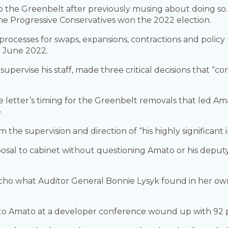
p the Greenbelt after previously musing about doing so. 
the Progressive Conservatives won the 2022 election.
 processes for swaps, expansions, contractions and polic
n June 2022.
pervise his staff, made three critical decisions that “c
e letter’s timing for the Greenbelt removals that led A
.
he supervision and direction of “his highly significant ini
posal to cabinet without questioning Amato or his deput
cho what Auditor General Bonnie Lysyk found in her own
to Amato at a developer conference wound up with 92 p