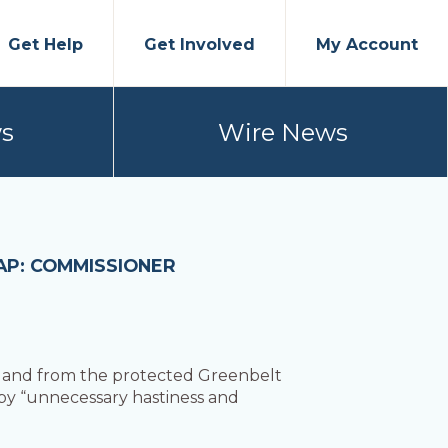
Get Help
Get Involved
My Account
s
Wire News
AP: COMMISSIONER
land from the protected Greenbelt
 by “unnecessary hastiness and