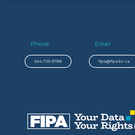
Phone
Email
604-739-9788
fipa@fipa.bc.ca