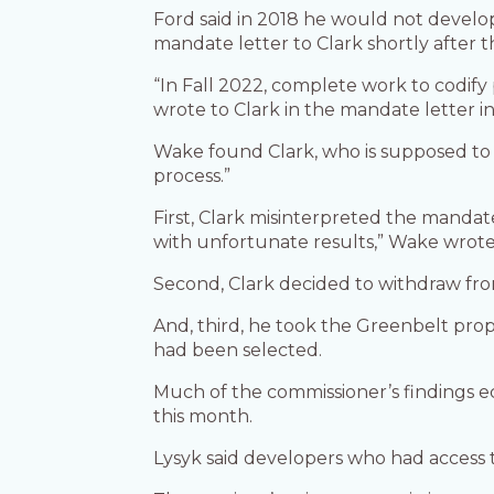
Ford said in 2018 he would not develo
mandate letter to Clark shortly after 
“In Fall 2022, complete work to codify
wrote to Clark in the mandate letter i
Wake found Clark, who is supposed to su
process.”
First, Clark misinterpreted the mandat
with unfortunate results,” Wake wrote
Second, Clark decided to withdraw from t
And, third, he took the Greenbelt pro
had been selected.
Much of the commissioner’s findings e
this month.
Lysyk said developers who had access 