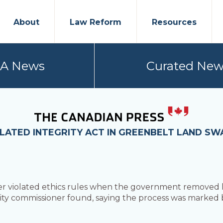
About
Law Reform
Resources
PA News
Curated New
OLATED INTEGRITY ACT IN GREENBELT LAND SW
r violated ethics rules when the government removed 
rity commissioner found, saying the process was marked