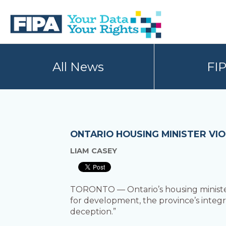
Skip
Skip
to
to
primary
main
navigation
content
BC
Your
FREEDOM
Data
All News
FI
OF
Your
INFORMATION
Rights
AND
PRIVACY
ASSOCIATION
ONTARIO HOUSING MINISTER VI
LIAM CASEY
TORONTO — Ontario’s housing ministe
for development, the province’s integ
deception.”