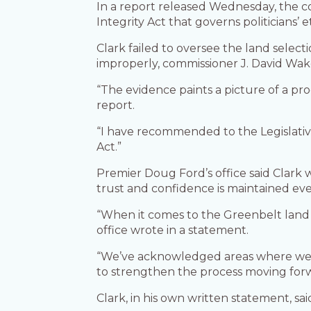
In a report released Wednesday, the c
Integrity Act that governs politicians’ e
Clark failed to oversee the land select
improperly, commissioner J. David Wak
“The evidence paints a picture of a pr
report.
“I have recommended to the Legislative
Act.”
Premier Doug Ford’s office said Clark
trust and confidence is maintained eve
“When it comes to the Greenbelt land 
office wrote in a statement.
“We’ve acknowledged areas where we ne
to strengthen the process moving for
Clark, in his own written statement, sa