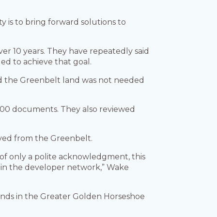
y is to bring forward solutions to
er 10 years. They have repeatedly said
d to achieve that goal.
id the Greenbelt land was not needed
300 documents. They also reviewed
ved from the Greenbelt.
of only a polite acknowledgment, this
e in the developer network,” Wake
lands in the Greater Golden Horseshoe