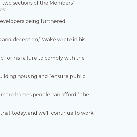
d two sections of the Members’
es.
n developers being furthered
s and deception,” Wake wrote in his
 for his failure to comply with the
building housing and “ensure public
d more homes people can afford,” the
hat today, and we’ll continue to work