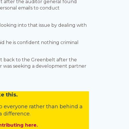
t after the auditor general found
 personal emails to conduct
ooking into that issue by dealing with
id he is confident nothing criminal
t back to the Greenbelt after the
ner was seeking a development partner
e this.
o everyone rather than behind a
 difference.
ntributing here.