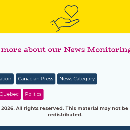
 more about our News Monitoring
ation
Canadian Press
News Category
/Quebec
Politics
026. All rights reserved. This material may not be 
redistributed.