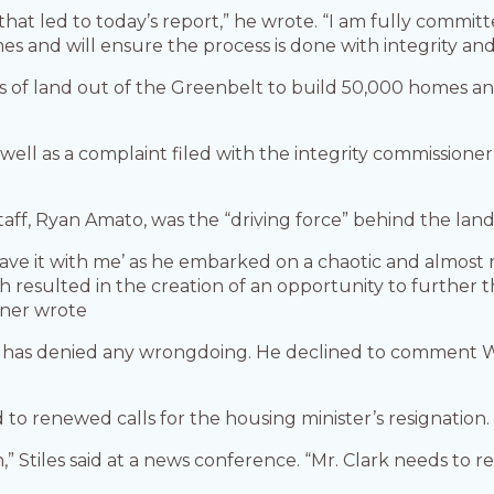
that led to today’s report,” he wrote. “I am fully commit
mes and will ensure the process is done with integrity and
es of land out of the Greenbelt to build 50,000 homes an
s well as a complaint filed with the integrity commission
taff, Ryan Amato, was the “driving force” behind the lan
eave it with me’ as he embarked on a chaotic and almost r
esulted in the creation of an opportunity to further th
oner wrote
t has denied any wrongdoing. He declined to comment 
 to renewed calls for the housing minister’s resignation.
n,” Stiles said at a news conference. “Mr. Clark needs to re