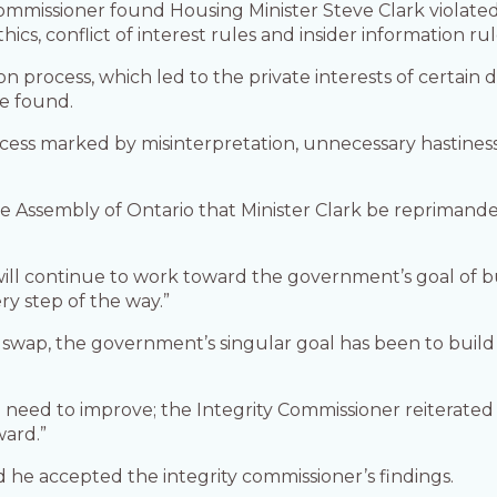
ommissioner found Housing Minister Steve Clark violate
thics, conflict of interest rules and insider information rul
ion process, which led to the private interests of certai
e found.
ocess marked by misinterpretation, unnecessary hastines
 Assembly of Ontario that Minister Clark be reprimanded
 will continue to work toward the government’s goal of 
ry step of the way.”
swap, the government’s singular goal has been to buil
ed to improve; the Integrity Commissioner reiterated t
ward.”
id he accepted the integrity commissioner’s findings.