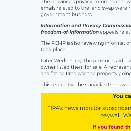
The province’s privacy commissioner w
emails related to the land swap were r
government business.
Information and Privacy Commissio
freedom-of-information
appeals relat
The RCMP is also reviewing information
took place.
Later Wednesday, the province said it
owner listed them for sale. A represe
and “at no time was the property going
This report by The Canadian Press was 
You
c
a
FIPA’s
news monitor subscriber
paywall. We
If you found th