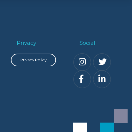
Privacy
Social
Privacy Policy