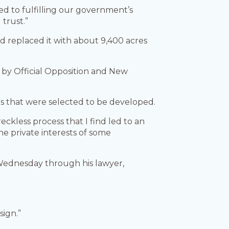
ted to fulfilling our government’s
 trust.”
d replaced it with about 9,400 acres
er by Official Opposition and New
ds that were selected to be developed.
eckless process that I find led to an
e private interests of some
Wednesday through his lawyer,
sign.”