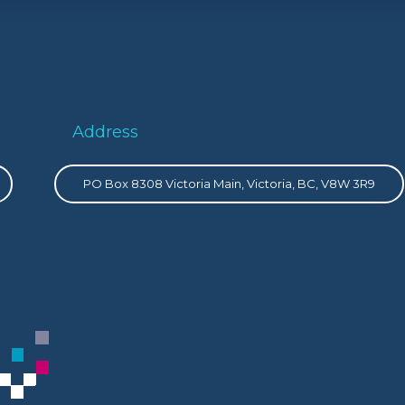
Address
PO Box 8308 Victoria Main, Victoria, BC, V8W 3R9