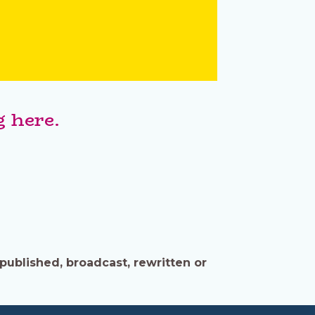
 here.
published, broadcast, rewritten or