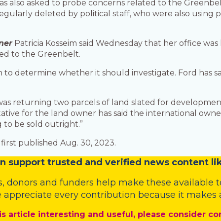
as also asked to probe concerns related to the Greenbel
egularly deleted by political staff, who were also using
ner
Patricia Kosseim said Wednesday that her office was l
ed to the Greenbelt.
 to determine whether it should investigate. Ford has sa
 was returning two parcels of land slated for developmen
ntative for the land owner has said the international ow
 to be sold outright.”
first published Aug. 30, 2023.
n
support trusted and verified news content lik
s
,
donors
and
funders
help make these available t
 appreciate every contribution because it makes a
is article interesting and useful, please consider co