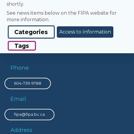
shortly.
See news items below on the FIPA website for
more information.
Categories
Access to Information
Tags
Phone
604-739-9788
Email
fipa@fipa.bc.ca
Address