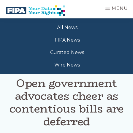
Skip
MENU
to
main
BC
Your
content
FREEDOM
All News
Data
OF
Your
INFORMATION
FIPA News
Rights
AND
PRIVACY
Curated News
ASSOCIATION
Wire News
Open government
advocates cheer as
contentious bills are
deferred