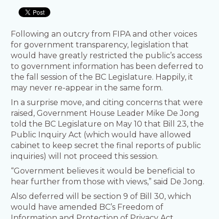
Following an outcry from FIPA and other voices
for government transparency, legislation that
would have greatly restricted the public’s access
to government information has been deferred to
the fall session of the BC Legislature. Happily, it
may never re-appear in the same form.
In a surprise move, and citing concerns that were
raised, Government House Leader Mike De Jong
told the BC Legislature on May 10 that Bill 23, the
Public Inquiry Act (which would have allowed
cabinet to keep secret the final reports of public
inquiries) will not proceed this session.
“Government believes it would be beneficial to
hear further from those with views,” said De Jong.
Also deferred will be section 9 of Bill 30, which
would have amended BC’s Freedom of
Information and Protection of Privacy Act