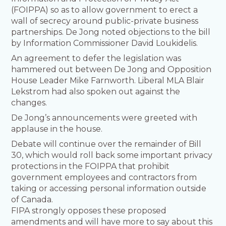
(FOIPPA) so as to allow government to erect a
wall of secrecy around public-private business
partnerships. De Jong noted objections to the bill
by Information Commissioner David Loukidelis.
An agreement to defer the legislation was
hammered out between De Jong and Opposition
House Leader Mike Farnworth. Liberal MLA Blair
Lekstrom had also spoken out against the
changes.
De Jong’s announcements were greeted with
applause in the house.
Debate will continue over the remainder of Bill
30, which would roll back some important privacy
protections in the FOIPPA that prohibit
government employees and contractors from
taking or accessing personal information outside
of Canada.
FIPA strongly opposes these proposed
amendments and will have more to say about this