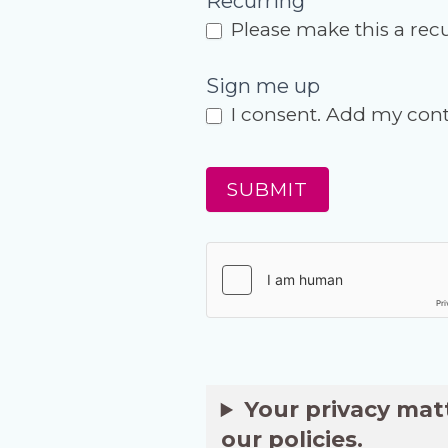
Recurring
Please make this a rec
Sign me up
I consent. Add my conta
SUBMIT
Your privacy mat
our policies.