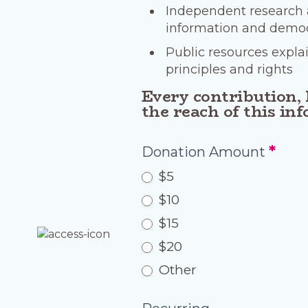
Independent research a
information and democr
Public resources expla
principles and rights
Every contribution, 
the reach of this in
Donation
*
Donation Amount
c4
$5
$10
$15
$20
Other
Other