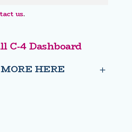
act us
.
ill C-4 Dashboard
 MORE HERE
Privacy
Social
Privacy Policy
MMONS E-PETITION
 OF COMMONS E-PETITION