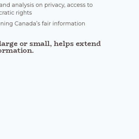
nd analysis on privacy, access to
atic rights
ining Canada’s fair information
large or small, helps extend
formation.