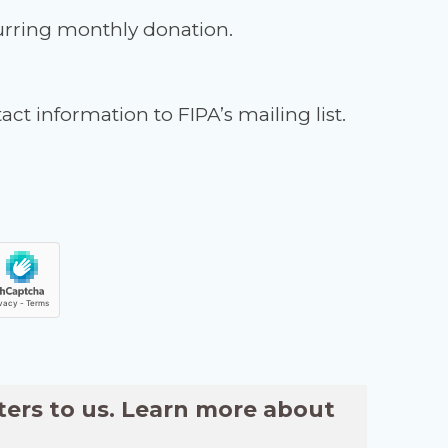
urring monthly donation.
ct information to FIPA’s mailing list.
ters to us. Learn more about