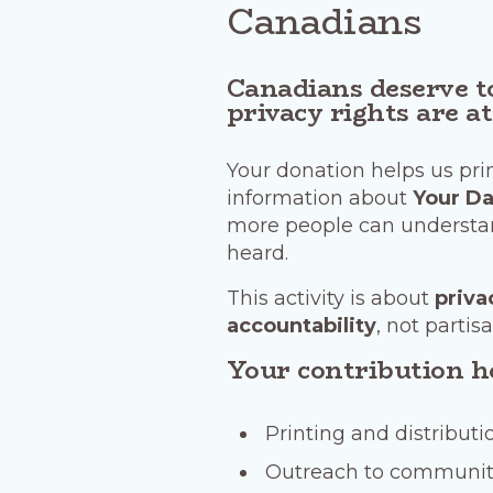
Canadians
Canadians deserve t
privacy rights are at
Your donation helps us prin
information about
Your Da
more people can understan
heard.
This activity is about
priva
accountability
, not partisa
Your contribution h
Printing and distributi
Outreach to communit