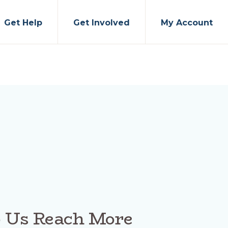
Get Help
Get Involved
My Account
p Us Reach More