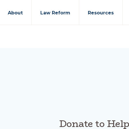
About
Law Reform
Resources
Donate to Hel