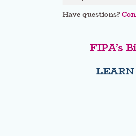
Have questions?
Cont
FIPA’s B
LEARN
Address
PO Box 8308 Victoria Main, Victoria, BC, V8W 3R9
FIPA CO
E-7237 HOUSE