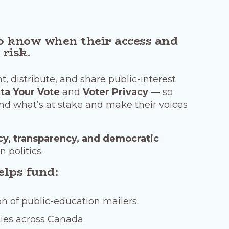
o know when their access and
 risk.
t, distribute, and share public-interest
ta Your Vote
and
Voter Privacy
— so
d what’s at stake and make their voices
cy, transparency, and democratic
n politics.
elps fund:
on of public-education mailers
ies across Canada