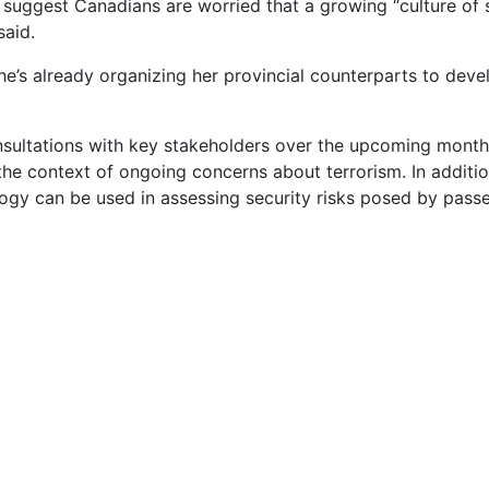
 suggest Canadians are worried that a growing “culture of s
said.
e’s already organizing her provincial counterparts to deve
ultations with key stakeholders over the upcoming months o
the context of ongoing concerns about terrorism. In addition 
gy can be used in assessing security risks posed by pass