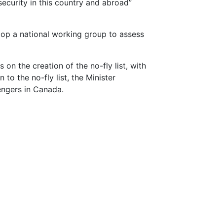
ecurity in this country and abroad”
lop a national working group to assess
n the creation of the no-fly list, with
to the no-fly list, the Minister
engers in Canada.