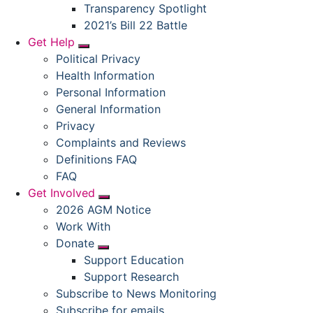
Submenu
Transparency Spotlight
2021’s Bill 22 Battle
Get Help
Submenu
Political Privacy
Health Information
Personal Information
General Information
Privacy
Complaints and Reviews
Definitions FAQ
FAQ
Get Involved
Submenu
2026 AGM Notice
Work With
Donate
Submenu
Support Education
Support Research
Subscribe to News Monitoring
Subscribe for emails