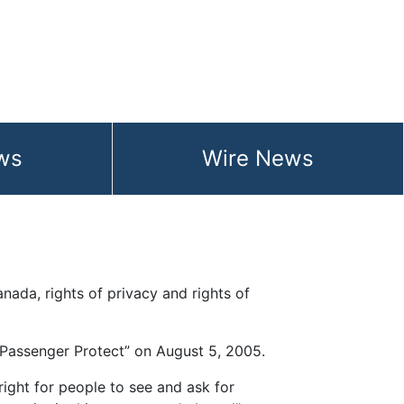
ws
Wire News
ist will infringe
anada, rights of privacy and rights of
d “Passenger Protect” on August 5, 2005.
 right for people to see and ask for