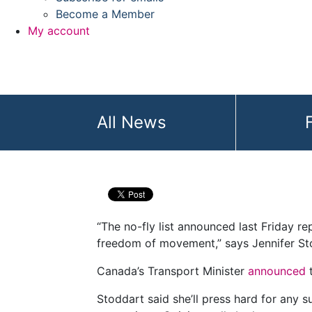
Become a Member
My account
All News
Privacy Commissi
“The no-fly list announced last Friday rep
freedom of movement,” says Jennifer St
Canada’s Transport Minister
announced
Stoddart said she’ll press hard for any s