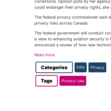
corrections. Opinion polls by her agency
could endanger their privacy rights, she 
The federal privacy commissioner said sh
privacy risks across Canada.
The federal government will conduct cons
a view to enhancing aviation security in 
announced a review of how new technolo
Read more
Categories
FIPA
Privacy
Tags
Privacy Law