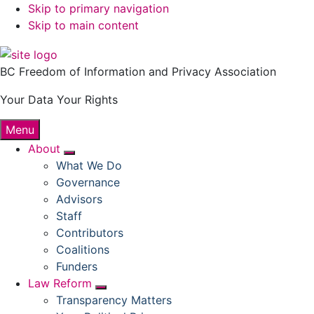
Skip to primary navigation
Skip to main content
BC Freedom of Information and Privacy Association
Your Data Your Rights
Menu
About
Submenu
What We Do
Governance
Advisors
Staff
Contributors
Coalitions
Funders
Law Reform
Submenu
Transparency Matters