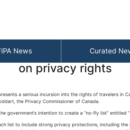
FIPA News
Curated Ne
oner warns that no-fly l
on privacy rights
resents a serious incursion into the rights of travelers in C
oddart, the Privacy Commissioner of Canada.
the government’s intention to create a “no-fly list” entitle
uch list to include strong privacy protections, including the