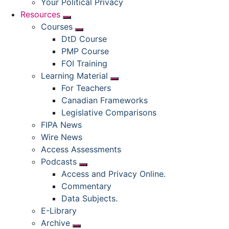
Your Political Privacy
Resources
Submenu
Courses
Submenu
DtD Course
PMP Course
FOI Training
Learning Material
Submenu
For Teachers
Canadian Frameworks
Legislative Comparisons
FIPA News
Wire News
Access Assessments
Podcasts
Submenu
Access and Privacy Online.
Commentary
Data Subjects.
E-Library
Archive