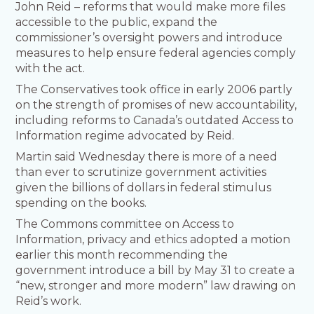
John Reid – reforms that would make more files
accessible to the public, expand the
commissioner’s oversight powers and introduce
measures to help ensure federal agencies comply
with the act.
The Conservatives took office in early 2006 partly
on the strength of promises of new accountability,
including reforms to Canada’s outdated Access to
Information regime advocated by Reid.
Martin said Wednesday there is more of a need
than ever to scrutinize government activities
given the billions of dollars in federal stimulus
spending on the books.
The Commons committee on Access to
Information, privacy and ethics adopted a motion
earlier this month recommending the
government introduce a bill by May 31 to create a
“new, stronger and more modern” law drawing on
Reid’s work.