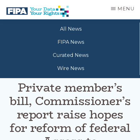
Skip
MENU
to
main
BC
Your
content
FREEDOM
All News
Data
OF
Your
INFORMATION
FIPA News
Rights
AND
PRIVACY
Curated News
ASSOCIATION
Wire News
Private member’s
bill, Commissioner’s
report raise hopes
for reform of federal