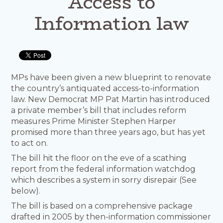
Access to
Information law
MPs have been given a new blueprint to renovate
the country’s antiquated access-to-information
law. New Democrat MP Pat Martin has introduced
a private member’s bill that includes reform
measures Prime Minister Stephen Harper
promised more than three years ago, but has yet
to act on.
The bill hit the floor on the eve of a scathing
report from the federal information watchdog
which describes a system in sorry disrepair (See
below).
The bill is based on a comprehensive package
drafted in 2005 by then-information commissioner