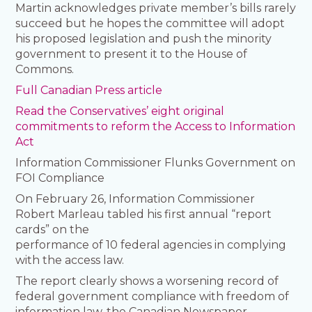
Martin acknowledges private member’s bills rarely
succeed but he hopes the committee will adopt
his proposed legislation and push the minority
government to present it to the House of
Commons.
Full Canadian Press article
Read the Conservatives’ eight original
commitments to reform the Access to Information
Act
Information Commissioner Flunks Government on
FOI Compliance
On February 26, Information Commissioner
Robert Marleau tabled his first annual “report
cards” on the
performance of 10 federal agencies in complying
with the access law.
The report clearly shows a worsening record of
federal government compliance with freedom of
information law, the Canadian Newspaper