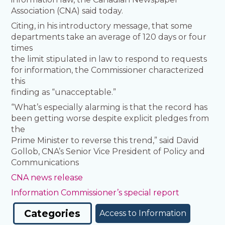
Association (CNA) said today.
Citing, in his introductory message, that some
departments take an average of 120 days or four
times
the limit stipulated in law to respond to requests
for information, the Commissioner characterized
this
finding as “unacceptable.”
“What’s especially alarming is that the record has
been getting worse despite explicit pledges from
the
Prime Minister to reverse this trend,” said David
Gollob, CNA’s Senior Vice President of Policy and
Communications
CNA news release
Information Commissioner’s special report
Categories
Access to Information