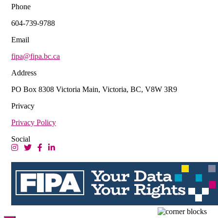
Phone
604-739-9788
Email
fipa@fipa.bc.ca
Address
PO Box 8308 Victoria Main, Victoria, BC, V8W 3R9
Privacy
Privacy Policy
Social