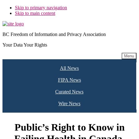
Skip to primary navigation
Skip to main content
BC Freedom of Information and Privacy Association
Your Data Your Rights
Menu
All News
FIPA News
Curated News
Wire News
Public’s Right to Know in
Failing Health in Canada,