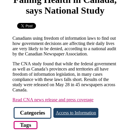
says National Study
Canadians using freedom of information laws to find out
how government decisions are affecting their daily lives
are very likely to be denied, according to a national audit
by the Canadian Newspaper Association.
The CNA study found that while the federal government
as well as Canada’s provinces and territories all have
freedom of information legislation, in many cases
compliance with these laws falls short. Results of the
study were released on May 28 in 45 newspapers across
Canada.
Read CNA news release and press coverage
Categories
Access to Information
Tags