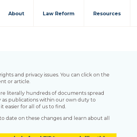
About
Law Reform
Resources
ights and privacy issues. You can click on the
t or article.
re literally hundreds of documents spread
fy as publications within our own duty to
asier for all of us to find.
p to date on these changes and learn about all