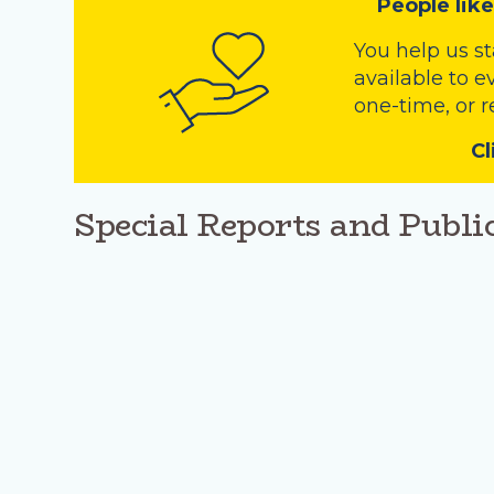
People like
You help us s
available to e
one-time, or r
Cl
Special Reports and Publi