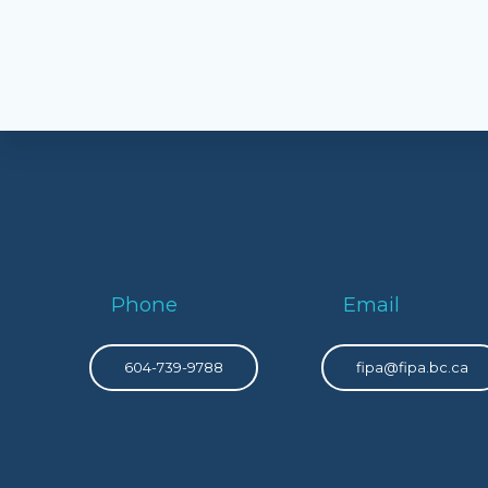
Phone
Email
604-739-9788
fipa@fipa.bc.ca