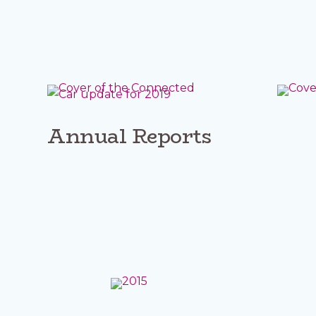
Annual Reports