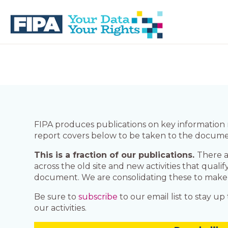
Skip
Skip
to
to
primary
main
navigation
content
BC
Your
FREEDOM
Data
OF
Your
INFORMATION
Rights
AND
PRIVACY
ASSOCIATION
FIPA produces publications on key information r
report covers below to be taken to the documen
This is a fraction of our publications.
There a
across the old site and new activities that quali
document. We are consolidating these to make it e
Be sure to
subscribe
to our email list to stay u
our activities.