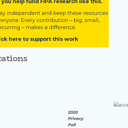
 you help fund FIPA research like this.
tay independent and keep these resources
veryone. Every contribution – big, small,
ecurring – makes a difference.
ick here to support this work
cations
2020
Privacy
Poll