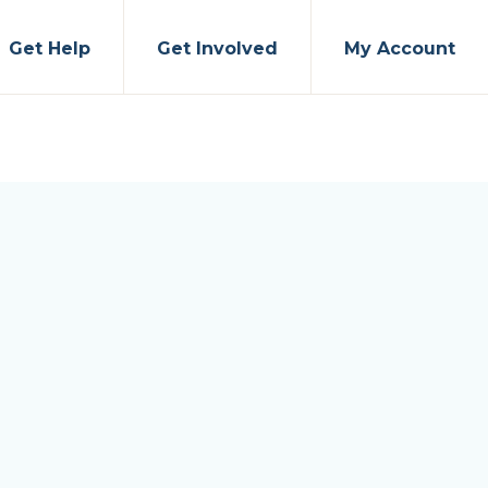
Get Help
Get Involved
My Account