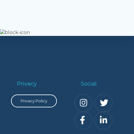
Privacy
Social
Privacy Policy