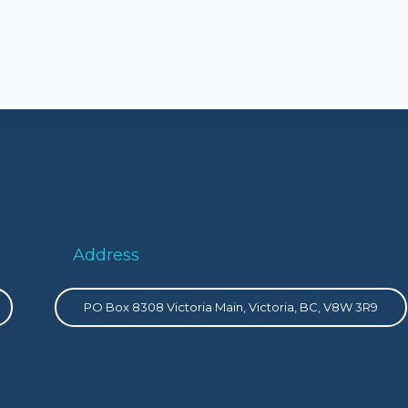
Address
PO Box 8308 Victoria Main, Victoria, BC, V8W 3R9