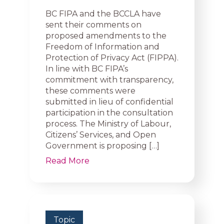
BC FIPA and the BCCLA have
sent their comments on
proposed amendments to the
Freedom of Information and
Protection of Privacy Act (FIPPA).
In line with BC FIPA’s
commitment with transparency,
these comments were
submitted in lieu of confidential
participation in the consultation
process. The Ministry of Labour,
Citizens’ Services, and Open
Government is proposing […]
Read More
Topic