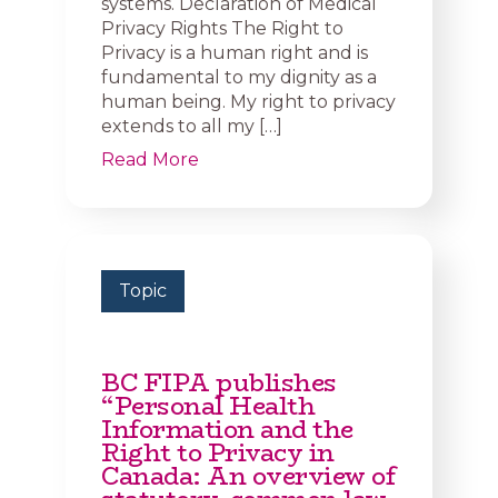
systems. Declaration of Medical
Privacy Rights The Right to
Privacy is a human right and is
fundamental to my dignity as a
human being. My right to privacy
extends to all my […]
Read More
Topic
BC FIPA publishes
“Personal Health
Information and the
Right to Privacy in
Canada: An overview of