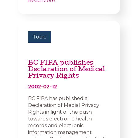
Read More
Topic
BC FIPA publishes
Declaration of Medical
Privacy Rights
2002-02-12
BC FIPA has published a
Declaration of Medial Privacy
Rights in light of the push
towards electronic health
records and electronic
information management