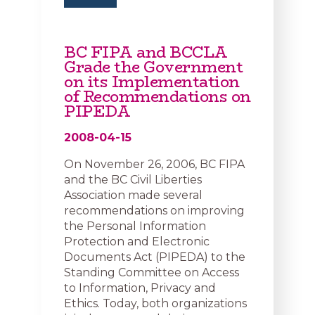
BC FIPA and BCCLA
Grade the Government
on its Implementation
of Recommendations on
PIPEDA
2008-04-15
On November 26, 2006, BC FIPA
and the BC Civil Liberties
Association made several
recommendations on improving
the Personal Information
Protection and Electronic
Documents Act (PIPEDA) to the
Standing Committee on Access
to Information, Privacy and
Ethics. Today, both organizations