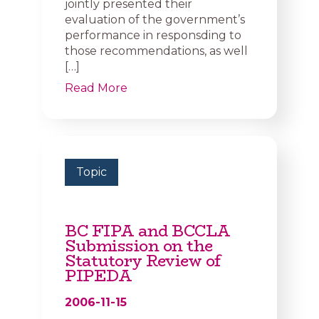
jointly presented their
evaluation of the government’s
performance in responsding to
those recommendations, as well
[…]
Read More
Topic
BC FIPA and BCCLA
Submission on the
Statutory Review of
PIPEDA
2006-11-15