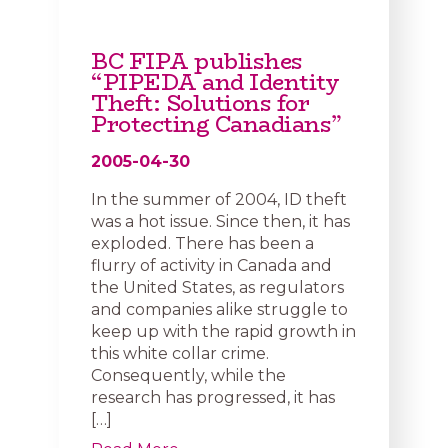
BC FIPA publishes
“PIPEDA and Identity
Theft: Solutions for
Protecting Canadians”
2005-04-30
In the summer of 2004, ID theft
was a hot issue. Since then, it has
exploded. There has been a
flurry of activity in Canada and
the United States, as regulators
and companies alike struggle to
keep up with the rapid growth in
this white collar crime.
Consequently, while the
research has progressed, it has
[…]