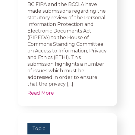
BC FIPA and the BCCLA have
made submissions regarding the
statutory review of the Personal
Information Protection and
Electronic Documents Act
(PIPEDA) to the House of
Commons Standing Committee
on Access to Information, Privacy
and Ethics (ETHI). This
submission highlights a number
of issues which must be
addressed in order to ensure
that the privacy […]
Read More
Topic