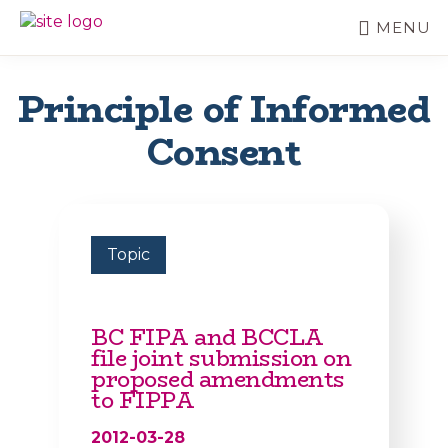
Skip
MENU
to
BC
Your
main
FREEDOM
Data
content
OF
Your
Principle of Informed
INFORMATION
Rights
AND
Consent
PRIVACY
ASSOCIATION
Topic
BC FIPA and BCCLA
file joint submission on
proposed amendments
to FIPPA
2012-03-28