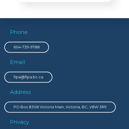
Phone
604-739-9788
Email
fipa@fipa.bc.ca
Address
PO Box 8308 Victoria Main, Victoria, BC, V8W 3R9
Privacy