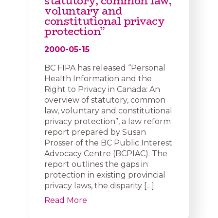
statutory, common law,
voluntary and
constitutional privacy
protection”
2000-05-15
BC FIPA has released “Personal
Health Information and the
Right to Privacy in Canada: An
overview of statutory, common
law, voluntary and constitutional
privacy protection”, a law reform
report prepared by Susan
Prosser of the BC Public Interest
Advocacy Centre (BCPIAC). The
report outlines the gaps in
protection in existing provincial
privacy laws, the disparity […]
Read More