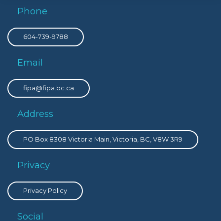
Phone
604-739-9788
Email
fipa@fipa.bc.ca
Address
PO Box 8308 Victoria Main, Victoria, BC, V8W 3R9
Privacy
Privacy Policy
Social