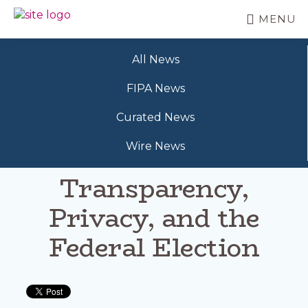
Skip
MENU
to
BC
Your
main
FREEDOM
Data
content
OF
All News
Your
INFORMATION
Rights
AND
FIPA News
PRIVACY
ASSOCIATION
Curated News
Wire News
Transparency,
Privacy, and the
Federal Election