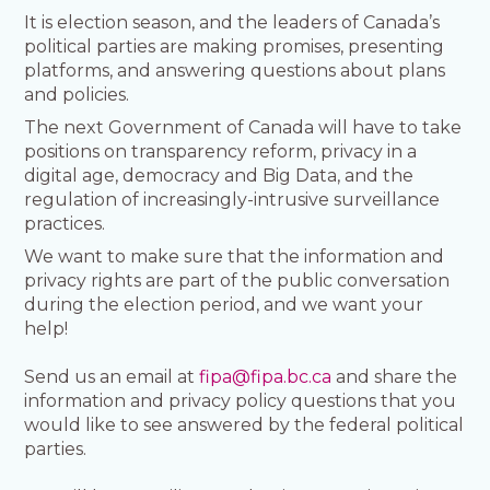
It is election season, and the leaders of Canada’s
political parties are making promises, presenting
platforms, and answering questions about plans
and policies.
The next Government of Canada will have to take
positions on transparency reform, privacy in a
digital age, democracy and Big Data, and the
regulation of increasingly-intrusive surveillance
practices.
We want to make sure that the information and
privacy rights are part of the public conversation
during the election period, and we want your
help!
Send us an email at
fipa@fipa.bc.ca
and share the
information and privacy policy questions that you
would like to see answered by the federal political
parties.