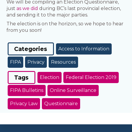
We will be compiling an Election Questionnaire,
just
as we did
during BC’s last provincial election,
and sending it to the major parties.
The election is on the horizon, so we hope to hear
from you soon!
Categories
Access to Information
FIPA
Privacy
Resources
Tags
Election
Federal Election 2019
FIPA Bulletins
Online Surveillance
Privacy Law
Questionnaire