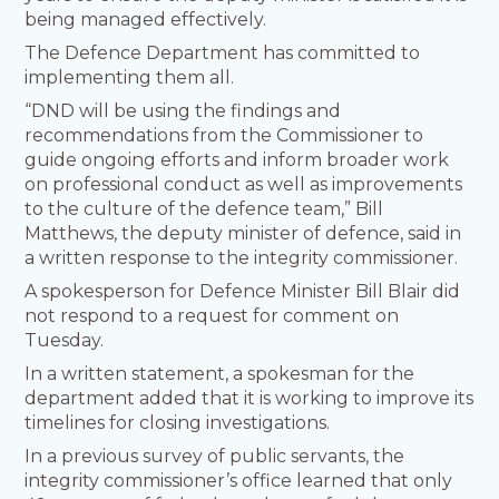
being managed effectively.
The Defence Department has committed to
implementing them all.
“DND will be using the findings and
recommendations from the Commissioner to
guide ongoing efforts and inform broader work
on professional conduct as well as improvements
to the culture of the defence team,” Bill
Matthews, the deputy minister of defence, said in
a written response to the integrity commissioner.
A spokesperson for Defence Minister Bill Blair did
not respond to a request for comment on
Tuesday.
In a written statement, a spokesman for the
department added that it is working to improve its
timelines for closing investigations.
In a previous survey of public servants, the
integrity commissioner’s office learned that only