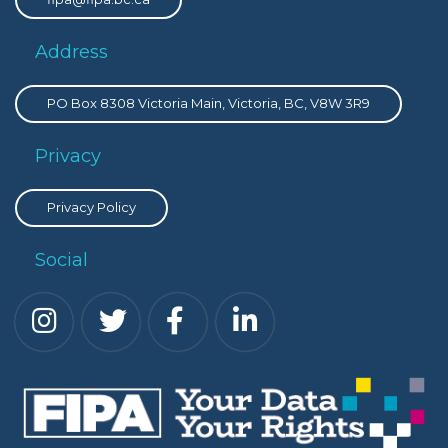
Address
PO Box 8308 Victoria Main, Victoria, BC, V8W 3R9
Privacy
Privacy Policy
Social