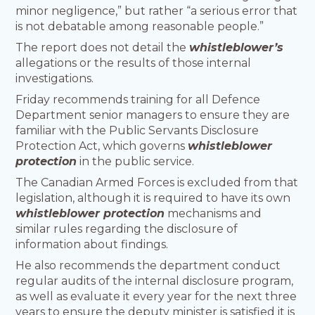
minor negligence,” but rather “a serious error that
is not debatable among reasonable people.”
The report does not detail the
whistleblower’s
allegations or the results of those internal
investigations.
Friday recommends training for all Defence
Department senior managers to ensure they are
familiar with the Public Servants Disclosure
Protection Act, which governs
whistleblower
protection
in the public service.
The Canadian Armed Forces is excluded from that
legislation, although it is required to have its own
whistleblower protection
mechanisms and
similar rules regarding the disclosure of
information about findings.
He also recommends the department conduct
regular audits of the internal disclosure program,
as well as evaluate it every year for the next three
years to ensure the deputy minister is satisfied it is