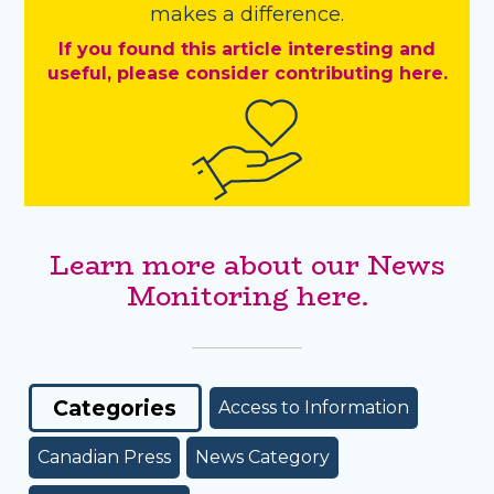
makes a difference.
If you found this article interesting and
useful, please consider contributing here.
Learn more about our News
Monitoring here.
Categories
Access to Information
Canadian Press
News Category