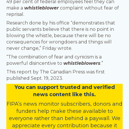
49 per cent of federal employees feel they can
make a
whistleblower
complaint without fear of
reprisal.
Research done by his office “demonstrates that
public servants believe that there is no point in
blowing the whistle, because there will be no
consequences for wrongdoers and things will
never change,” Friday wrote.
“The combination of fear and cynicism is a
powerful disincentive to
whistleblowers
.”
This report by The Canadian Press was first
published Sept. 19, 2023.
You
c
a
n
support trusted and verified
news content like this.
FIPA’s
news monitor subscribers
,
donors
and
funders
help make these available to
everyone rather than behind a paywall. We
appreciate every contribution because it