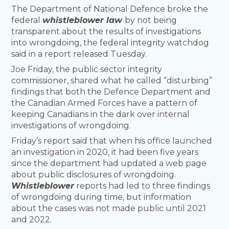
The Department of National Defence broke the
federal
whistleblower law
by not being
transparent about the results of investigations
into wrongdoing, the federal integrity watchdog
said in a report released Tuesday.
Joe Friday, the public sector integrity
commissioner, shared what he called “disturbing”
findings that both the Defence Department and
the Canadian Armed Forces have a pattern of
keeping Canadians in the dark over internal
investigations of wrongdoing.
Friday’s report said that when his office launched
an investigation in 2020, it had been five years
since the department had updated a web page
about public disclosures of wrongdoing.
Whistleblower
reports had led to three findings
of wrongdoing during time, but information
about the cases was not made public until 2021
and 2022.