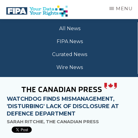
Skip
MENU
to
main
BC
Your
content
FREEDOM
All News
Data
OF
Your
INFORMATION
FIPA News
Rights
AND
PRIVACY
Curated News
ASSOCIATION
Wire News
WATCHDOG FINDS MISMANAGEMENT,
'DISTURBING' LACK OF DISCLOSURE AT
DEFENCE DEPARTMENT
SARAH RITCHIE, THE CANADIAN PRESS