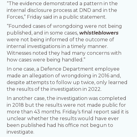
“The evidence demonstrated a pattern in the
internal disclosure process at DND and in the
Forces,” Friday said in a public statement.
“Founded cases of wrongdoing were not being
published, and in some cases,
whistleblowers
were not being informed of the outcome of
internal investigations in a timely manner.
Witnesses noted they had many concerns with
how cases were being handled.”
In one case, a Defence Department employee
made an allegation of wrongdoing in 2016 and,
despite attempts to follow up twice, only learned
the results of the investigation in 2022.
In another case, the investigation was completed
in 2018 but the results were not made public for
more than 43 months. Friday’s final report said it is
unclear whether the results would have ever
been published had his office not begun to
investigate.