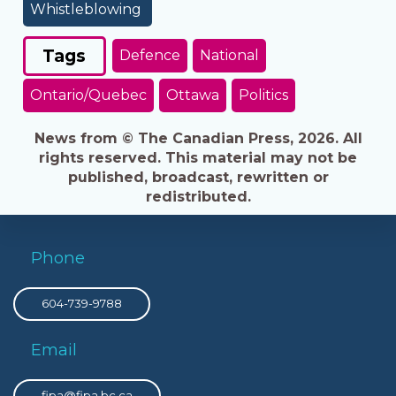
Whistleblowing
Tags
Defence
National
Ontario/Quebec
Ottawa
Politics
News from © The Canadian Press, 2026. All
rights reserved. This material may not be
published, broadcast, rewritten or
redistributed.
Phone
604-739-9788
Email
fipa@fipa.bc.ca