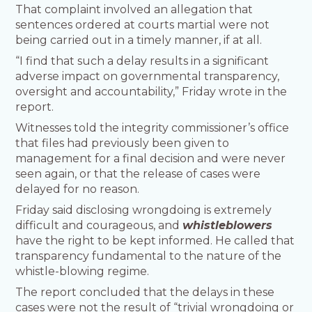
That complaint involved an allegation that
sentences ordered at courts martial were not
being carried out in a timely manner, if at all.
“I find that such a delay results in a significant
adverse impact on governmental transparency,
oversight and accountability,” Friday wrote in the
report.
Witnesses told the integrity commissioner’s office
that files had previously been given to
management for a final decision and were never
seen again, or that the release of cases were
delayed for no reason.
Friday said disclosing wrongdoing is extremely
difficult and courageous, and
whistleblowers
have the right to be kept informed. He called that
transparency fundamental to the nature of the
whistle-blowing regime.
The report concluded that the delays in these
cases were not the result of “trivial wrongdoing or