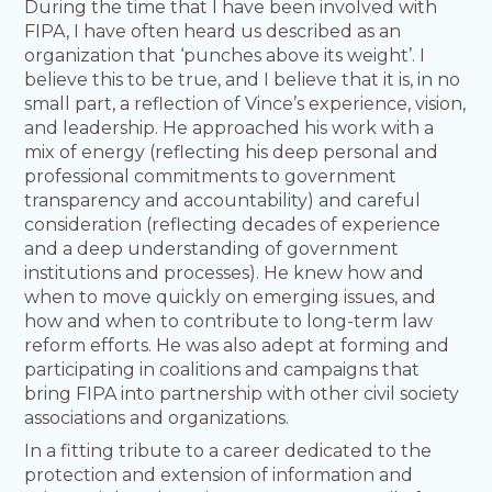
During the time that I have been involved with
FIPA, I have often heard us described as an
organization that ‘punches above its weight’. I
believe this to be true, and I believe that it is, in no
small part, a reflection of Vince’s experience, vision,
and leadership. He approached his work with a
mix of energy (reflecting his deep personal and
professional commitments to government
transparency and accountability) and careful
consideration (reflecting decades of experience
and a deep understanding of government
institutions and processes). He knew how and
when to move quickly on emerging issues, and
how and when to contribute to long-term law
reform efforts. He was also adept at forming and
participating in coalitions and campaigns that
bring FIPA into partnership with other civil society
associations and organizations.
In a fitting tribute to a career dedicated to the
protection and extension of information and