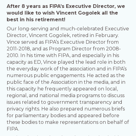
After 8 years as FIPA’s Executive Director, we
would like to wish Vincent Gogolek all the
best in his retirement!
Our long-serving and much-celebrated Executive
Director, Vincent Gogolek, retired in February.
Vince served as FIPA’s Executive Director from
2011-2018, and as Program Director from 2008-
2010. In his time with FIPA, and especially in his
capacity as ED, Vince played the lead role in both
the everyday work of the association and in FIPA’s
numerous public engagements. He acted as the
public face of the Association in the media, and in
this capacity he frequently appeared on local,
regional, and national media programs to discuss
issues related to government transparency and
privacy rights. He also prepared numerous briefs
for parliamentary bodies and appeared before
these bodies to make representations on behalf of
FIPA.