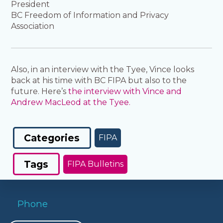
President
BC Freedom of Information and Privacy
Association
Also, in an interview with the Tyee, Vince looks
back at his time with BC FIPA but also to the
future. Here’s
the interview with Vince and
Andrew MacLeod at the Tyee.
Categories
FIPA
Tags
FIPA Bulletins
Phone