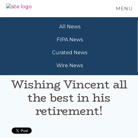
Skip
MENU
to
BC
Your
main
FREEDOM
Data
content
OF
All News
Your
INFORMATION
Rights
AND
FIPA News
PRIVACY
ASSOCIATION
Curated News
Wire News
Wishing Vincent all
the best in his
retirement!