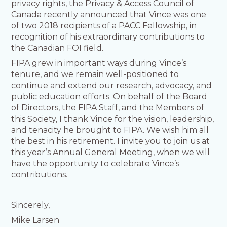
privacy rights, the Privacy & Access Council of
Canada recently announced that Vince was one
of two 2018 recipients of a PACC Fellowship, in
recognition of his extraordinary contributions to
the Canadian FOI field.
FIPA grew in important ways during Vince’s
tenure, and we remain well-positioned to
continue and extend our research, advocacy, and
public education efforts. On behalf of the Board
of Directors, the FIPA Staff, and the Members of
this Society, I thank Vince for the vision, leadership,
and tenacity he brought to FIPA. We wish him all
the best in his retirement. I invite you to join us at
this year’s Annual General Meeting, when we will
have the opportunity to celebrate Vince’s
contributions.
Sincerely,
Mike Larsen