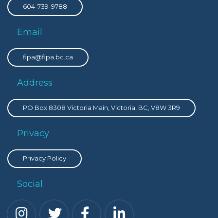
604-739-9788
Email
fipa@fipa.bc.ca
Address
PO Box 8308 Victoria Main, Victoria, BC, V8W 3R9
Privacy
Privacy Policy
Social