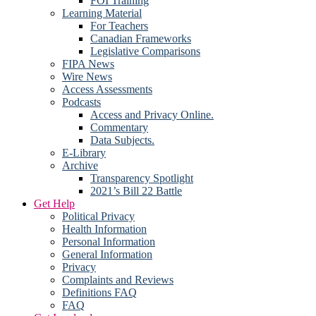
FOI Training
Learning Material
For Teachers
Canadian Frameworks
Legislative Comparisons
FIPA News
Wire News
Access Assessments
Podcasts
Access and Privacy Online.
Commentary
Data Subjects.
E-Library
Archive
Transparency Spotlight
2021’s Bill 22 Battle
Get Help
Political Privacy
Health Information
Personal Information
General Information
Privacy
Complaints and Reviews
Definitions FAQ
FAQ