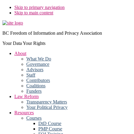
Skip to primary navigation
Skip to main content
BC Freedom of Information and Privacy Association
Your Data Your Rights
About
What We Do
Governance
Advisors
Staff
Contributors
Coalitions
Funders
Law Reform
Transparency Matters
Your Political Privacy
Resources
Courses
DtD Course
PMP Course