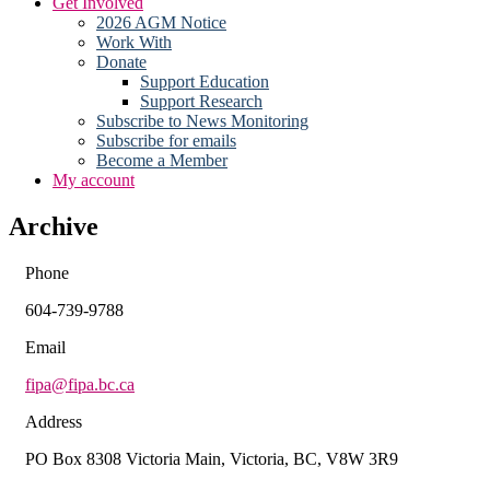
Get Involved
2026 AGM Notice
Work With
Donate
Support Education
Support Research
Subscribe to News Monitoring
Subscribe for emails
Become a Member
My account
Archive
Phone
604-739-9788
Email
fipa@fipa.bc.ca
Address
PO Box 8308 Victoria Main, Victoria, BC, V8W 3R9