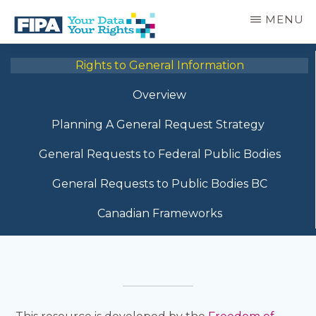
Skip
MENU
to
main
BC
Your
content
FREEDOM
Rights to General Information
Data
OF
Your
INFORMATION
Overview
Rights
AND
PRIVACY
Planning A General Request Strategy
ASSOCIATION
General Requests to Federal Public Bodies
General Requests to Public Bodies BC
Canadian Frameworks