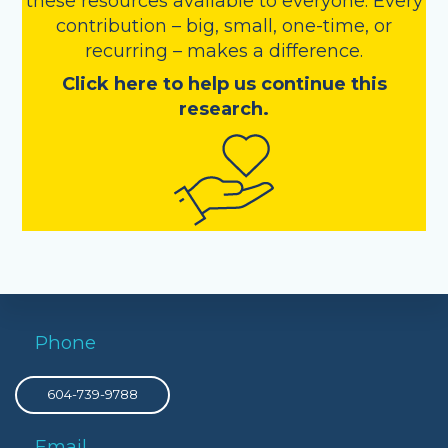
these resources available to everyone. Every
contribution – big, small, one-time, or
recurring – makes a difference.
Click here to help us continue this
research.
Phone
604-739-9788
Email