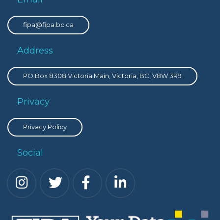
fipa@fipa.bc.ca
Address
PO Box 8308 Victoria Main, Victoria, BC, V8W 3R9
Privacy
Privacy Policy
Social