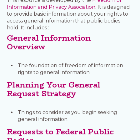
This resource is developed by the
Freedom of
Information and Privacy Association
. It is designed
to provide basic information about your rights to
access general information that public bodies
hold. It includes :
General Information
Overview
The foundation of freedom of information
rights to general information.
Planning Your General
Request Strategy
Things to consider as you begin seeking
general information.
Requests to Federal Public