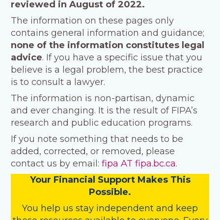
reviewed in August of 2022.
The information on these pages only
contains general information and guidance;
none of the information
constitutes legal
advice
. If you have a specific issue that you
believe is a legal problem, the best practice
is to consult a lawyer.
The information is non-partisan, dynamic
and ever changing. It is the result of FIPA’s
research and public education programs.
If you note something that needs to be
added, corrected, or removed, please
contact us by email:
fipa AT fipa.bc.ca
.
Your Financial Support Makes This
Possible.
You help us stay independent and keep