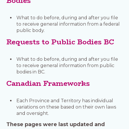
Bodies
What to do before, during and after you file
to receive general information from a federal
public body.
Requests to Public Bodies BC
What to do before, during and after you file
to receive general information from public
bodies in BC.
Canadian Frameworks
Each Province and Territory has individual
variations on these based on their own laws
and oversight.
These pages were last updated and