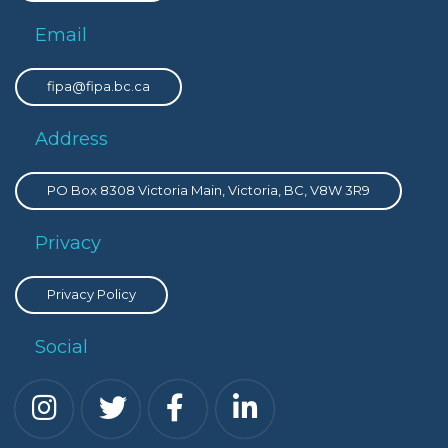
Email
fipa@fipa.bc.ca
Address
PO Box 8308 Victoria Main, Victoria, BC, V8W 3R9
Privacy
Privacy Policy
Social