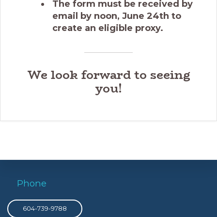
The form must be received by
email by noon, June 24th to
create an eligible proxy.
We look forward to seeing
you!
Phone
604-739-9788