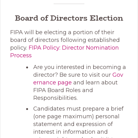
Board of Directors Election
FIPA will be electing a portion of their
board of directors following established
policy.
FIPA Policy: Director Nomination
Process
Are you interested in becoming a
director? Be sure to visit our
Gov
ernance page
and learn about
FIPA Board Roles and
Responsibilities.
Candidates must prepare a brief
(one page maximum) personal
statement and expression of
interest in information and