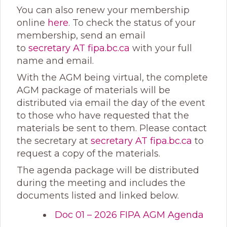
You can also renew your membership
online
here
. To check the status of your
membership, send an email
to
secretary
AT fipa.bc.ca
with your full
name and email.
With the AGM being virtual, the complete
AGM package of materials will be
distributed via email the day of the event
to those who have requested that the
materials be sent to them. Please contact
the secretary at
secretary
AT fipa.bc.ca
to
request a copy of the materials.
The agenda package will be distributed
during the meeting and includes the
documents listed and linked below.
Doc 01 – 2026 FIPA AGM Agenda