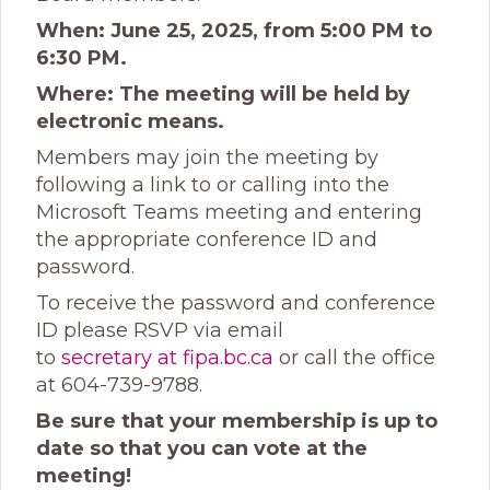
When: June 25, 2025, from 5:00 PM to
6:30 PM.
Where: The meeting will be held by
electronic means.
Members may join the meeting by
following a link to or calling into the
Microsoft Teams meeting and entering
the appropriate conference ID and
password.
To receive the password and conference
ID please RSVP via email
to
secretary at fipa.bc.ca
or call the office
at 604-739-9788.
Be sure that your membership is up to
date so that you can vote at the
meeting!