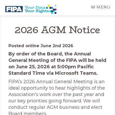
Skip
MENU
to
main
BC
Your
content
FREEDOM
Data
2026 AGM Notice
OF
Your
INFORMATION
Rights
AND
PRIVACY
Posted online June 2nd 2026
.
ASSOCIATION
By order of the Board, the Annual
General Meeting of the FIPA will be held
on June 25, 2026 at 5:00pm Pacific
Standard Time via Microsoft Teams.
FIPA’s 2026 Annual General Meeting is an
ideal opportunity to hear highlights of the
Association’s work over the past year and
our key priorities going forward. We will
conduct regular AGM business and elect
Board members.