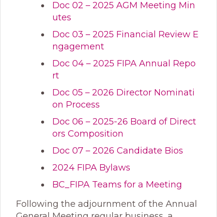
Doc 02 – 2025 AGM Meeting Min
utes
Doc 03 – 2025 Financial Review E
ngagement
Doc 04 – 2025 FIPA Annual Repo
rt
Doc 05 – 2026 Director Nominati
on Process
Doc 06 – 2025-26 Board of Direct
ors Composition
Doc 07 – 2026 Candidate Bios
2024 FIPA Bylaws
BC_FIPA Teams for a Meeting
Following the adjournment of the Annual
General Meeting regular business, a