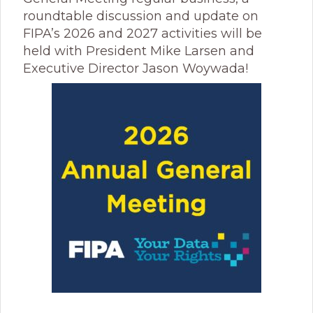
roundtable discussion and update on
FIPA’s 2026 and 2027 activities will be
held with President Mike Larsen and
Executive Director Jason Woywada!