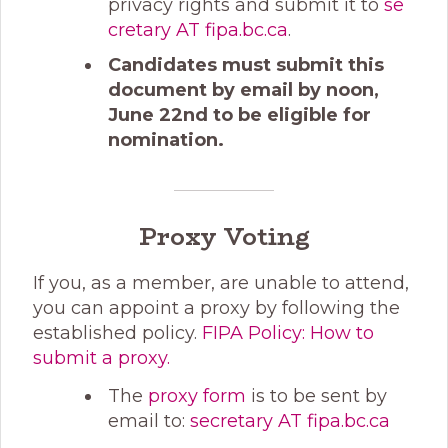
privacy rights and submit it to
se
cretary AT fipa.bc.ca
.
Candidates must submit this
document by email by noon,
June 22nd to be eligible for
nomination.
Proxy Voting
If you, as a member, are unable to attend,
you can appoint a proxy by following the
established policy.
FIPA Policy: How to
submit a proxy.
The
proxy form
is to be sent by
email to:
secretary AT fipa.bc.ca