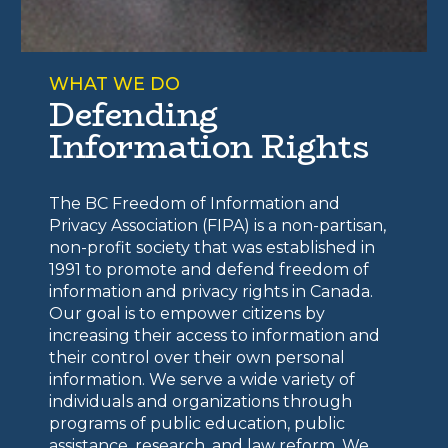
WHAT WE DO
Defending
Information Rights
The BC Freedom of Information and
Privacy Association (FIPA) is a non-partisan,
non-profit society that was established in
1991 to promote and defend freedom of
information and privacy rights in Canada.
Our goal is to empower citizens by
increasing their access to information and
their control over their own personal
information. We serve a wide variety of
individuals and organizations through
programs of public education, public
assistance, research, and law reform. We