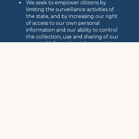
We seek to empower citizens by
limiting the surveillance activities of
the state, and by increasing our right
of access to our own personal
information and our ability to control
the collection, use and sharing of our
personal information, wherever it is
stored
EMPOWERING CITIZENS
Public Assistance and Aid
Every year, FIPA provides a wide variety of