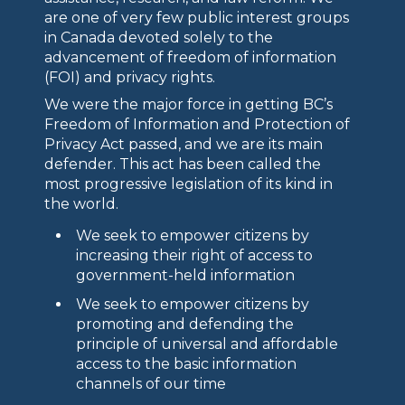
are one of very few public interest groups
in Canada devoted solely to the
advancement of freedom of information
(FOI) and privacy rights.
We were the major force in getting BC’s
Freedom of Information and Protection of
Privacy Act passed, and we are its main
defender. This act has been called the
most progressive legislation of its kind in
the world.
We seek to empower citizens by
increasing their right of access to
government-held information
We seek to empower citizens by
promoting and defending the
principle of universal and affordable
access to the basic information
channels of our time