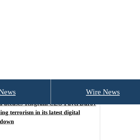
 News
Wire News
a accuses Telegram CEO Pavel Durov
ing terrorism in its latest digital
kdown