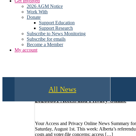
Get Involved
2026 AGM Notice
Work With
Donate
Support Education
Support Research
Subscribe to News Monitoring
Subscribe for emails
Become a Member
My account
All News
20260801 Access and Privacy Online
Your Access and Privacy Online News Summary for
Saturday, August 1st. This week: Alberta’s referend
costs and voter-file concerns; access […]