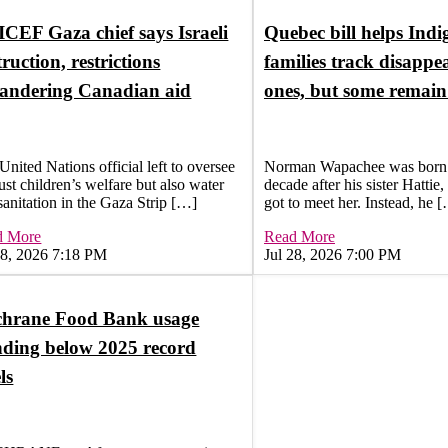
CEF Gaza chief says Israeli
Quebec bill helps Ind
truction, restrictions
families track disappe
andering Canadian aid
ones, but some remai
United Nations official left to oversee
Norman Wapachee was born 
just children’s welfare but also water
decade after his sister Hattie
sanitation in the Gaza Strip […]
got to meet her. Instead, he 
d More
Read More
28, 2026 7:18 PM
Jul 28, 2026 7:00 PM
hrane Food Bank usage
nding below 2025 record
ls