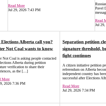
Russian
Read More
Pavel 
Jul 29, 2026 7:43 PM
messag
Read 
Jul 29
 Elections Alberta call you?
Separation petition cle
er Not Coal wants to know
signature threshold, b
fight continues
r Not Coal is asking people contacted
lections Alberta during petition
A citizen initiative petition p
ture verification to share their
referendum on Alberta beco
riences, as the […]
independent country has bee
successful after Elections Al
d More
29, 2026 7:36 PM
Read More
Jul 29, 2026 7:34 PM