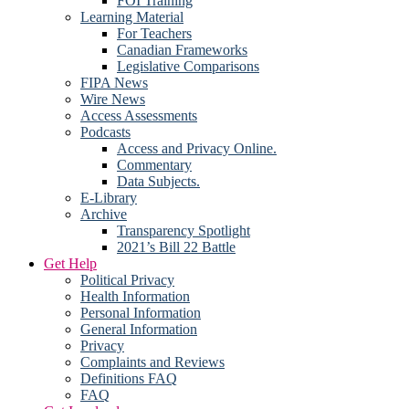
FOI Training
Learning Material
For Teachers
Canadian Frameworks
Legislative Comparisons
FIPA News
Wire News
Access Assessments
Podcasts
Access and Privacy Online.
Commentary
Data Subjects.
E-Library
Archive
Transparency Spotlight
2021’s Bill 22 Battle
Get Help
Political Privacy
Health Information
Personal Information
General Information
Privacy
Complaints and Reviews
Definitions FAQ
FAQ