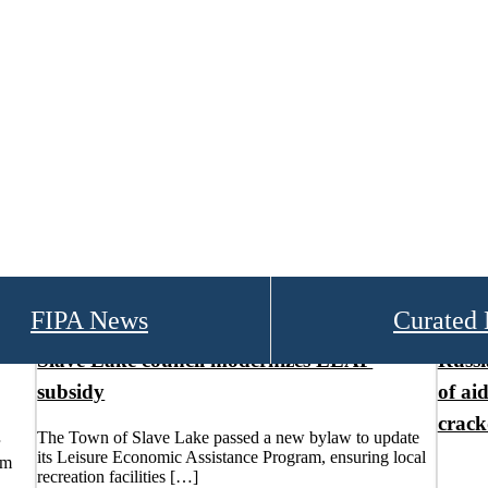
FIPA News
Curated
Slave Lake council modernizes LEAP
Russi
subsidy
of aid
crac
The Town of Slave Lake passed a new bylaw to update
its Leisure Economic Assistance Program, ensuring local
um
recreation facilities […]