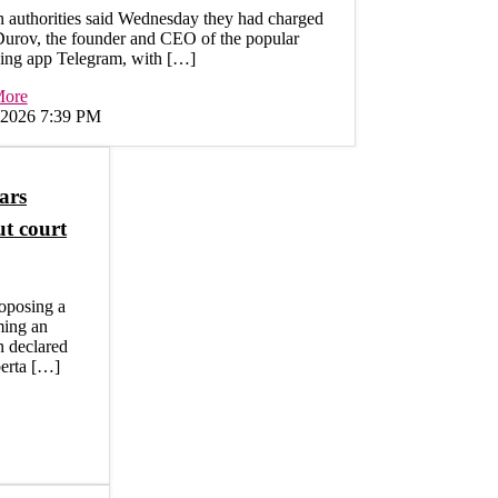
 authorities said Wednesday they had charged
Durov, the founder and CEO of the popular
ing app Telegram, with […]
More
, 2026 7:39 PM
ars
ut court
roposing a
ming an
n declared
berta […]