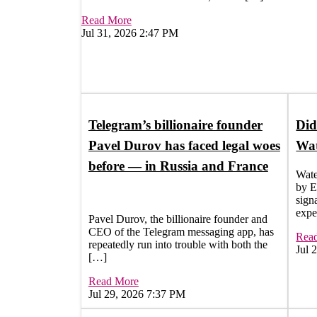
Read More
Jul 31, 2026 2:47 PM
Telegram’s billionaire founder
Did
Pavel Durov has faced legal woes
Wat
before — in Russia and France
Wate
by E
signa
expe
Pavel Durov, the billionaire founder and
CEO of the Telegram messaging app, has
Rea
repeatedly run into trouble with both the
Jul 
[…]
Read More
Jul 29, 2026 7:37 PM