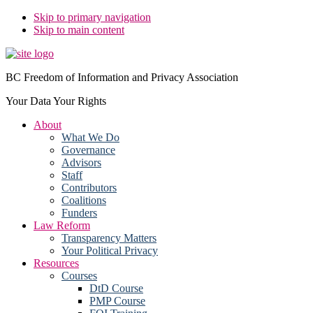
Skip to primary navigation
Skip to main content
BC Freedom of Information and Privacy Association
Your Data Your Rights
About
What We Do
Governance
Advisors
Staff
Contributors
Coalitions
Funders
Law Reform
Transparency Matters
Your Political Privacy
Resources
Courses
DtD Course
PMP Course