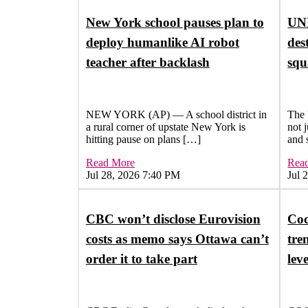
New York school pauses plan to
UNI
deploy humanlike AI robot
des
teacher after backlash
squ
NEW YORK (AP) — A school district in
The 
a rural corner of upstate New York is
not 
hitting pause on plans […]
and 
Read More
Rea
Jul 28, 2026 7:40 PM
Jul 
CBC won’t disclose Eurovision
Coc
costs as memo says Ottawa can’t
tre
order it to take part
leve