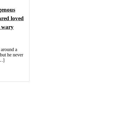
igenous
ared loved
n wary
around a
, but he never
[…]