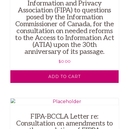
Information and Privacy
Association (FIPA) to questions
posed by the Information
Commissioner of Canada, for the
consultation on needed reforms
to the Access to Information Act
(ATIA) upon the 30th
anniversary of its passage.
$
0.00
ADD TO CART
FIPA-BCCLA Letter re:
Consultation on amendments to