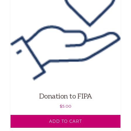
Donation to FIPA
$
5.00
ADD TO CART