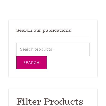
Primary
Sidebar
Search our publications
Search
for:
SEARCH
Filter Products