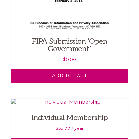
FIPA Submission ‘Open
Government’
$
0.00
ADD TO CART
Individual Membership
$
35.00
/ year