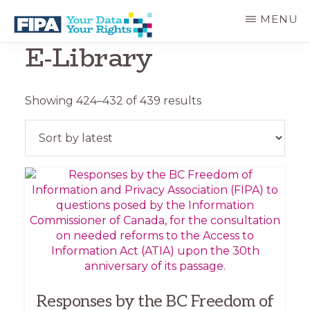
Skip
Skip
MENU
to
to
main
primary
E-Library
BC
Your
content
sidebar
FREEDOM
Data
OF
Your
INFORMATION
Rights
AND
Sorted
Showing 424–432 of 439 results
PRIVACY
by
ASSOCIATION
latest
Responses by the BC Freedom of