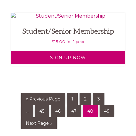
Student/Senior Membership
$
15.00
for 1 year
SIGN UP NOW
« Previous Page
1
2
3
…
45
46
47
48
49
Next Page »