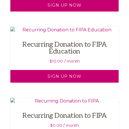
SIGN UP NOW
Recurring Donation to FIPA
Education
$
10.00
/ month
SIGN UP NOW
Recurring Donation to FIPA
$
0.00
/ month