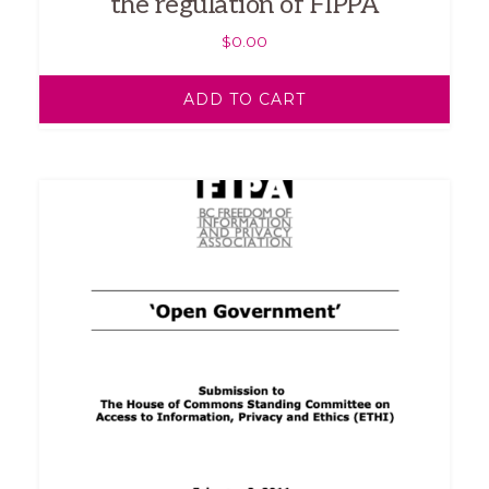
the regulation of FIPPA
$
0.00
ADD TO CART