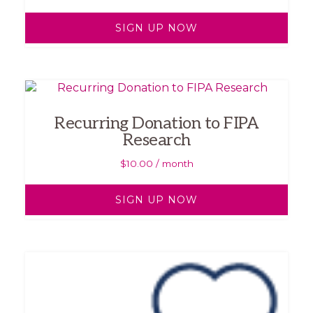
SIGN UP NOW
Recurring Donation to FIPA
Research
$
10.00
/ month
SIGN UP NOW