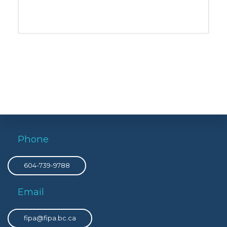
Phone
604-739-9788
Email
fipa@fipa.bc.ca