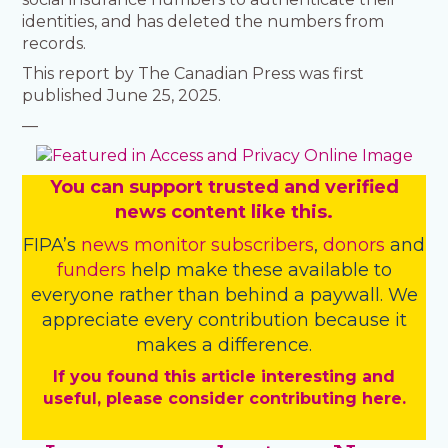
identities, and has deleted the numbers from
records.
This report by The Canadian Press was first
published June 25, 2025.
—
You
c
a
n
support trusted and verified
news content like this.
FIPA’s
news monitor subscribers
,
donors
and
funders
help make these available to
everyone rather than behind a paywall. We
appreciate every contribution because it
makes a difference.
If you found this article interesting and
useful, please consider contributing here.