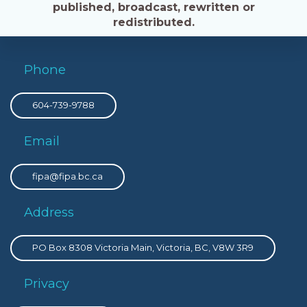
published, broadcast, rewritten or
redistributed.
Phone
604-739-9788
Email
fipa@fipa.bc.ca
Address
PO Box 8308 Victoria Main, Victoria, BC, V8W 3R9
Privacy