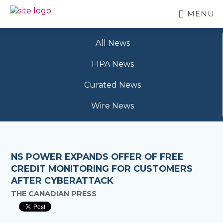
Skip
MENU
to
BC
Your
main
FREEDOM
Data
content
OF
All News
Your
INFORMATION
Rights
AND
FIPA News
PRIVACY
ASSOCIATION
Curated News
Wire News
NS POWER EXPANDS OFFER OF FREE
CREDIT MONITORING FOR CUSTOMERS
AFTER CYBERATTACK
THE CANADIAN PRESS