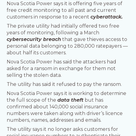
Nova Scotia Power says it is offering five years of
free credit monitoring to all past and current
customers in response to a recent
cyberattack.
The private utility had initially offered two free
years of monitoring, following a March
cybersecurity breach
that gave thieves access to
personal data belonging to 280,000 ratepayers —
about half its customers.
Nova Scotia Power has said the attackers had
asked for a ransom in exchange for them not
selling the stolen data.
The utility has said it refused to pay the ransom.
Nova Scotia Power says it is working to determine
the full scope of the
data theft
but has
confirmed about 140,000 social insurance
numbers were taken along with driver’s licence
numbers, names, addresses and emails.
The utility says it no longer asks customers for
social insurance numbers to authenticate their