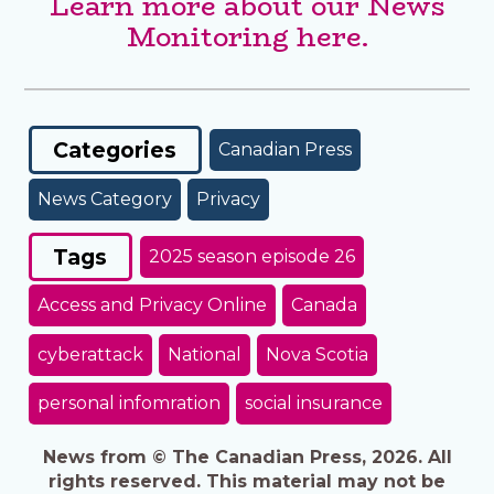
Learn more about our News
Monitoring here.
Categories
Canadian Press
News Category
Privacy
Tags
2025 season episode 26
Access and Privacy Online
Canada
cyberattack
National
Nova Scotia
personal infomration
social insurance
News from © The Canadian Press, 2026. All
rights reserved. This material may not be