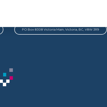
Address
PO Box 8308 Victoria Main, Victoria, BC, V8W 3R9