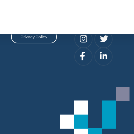
Privacy
Social
Privacy Policy