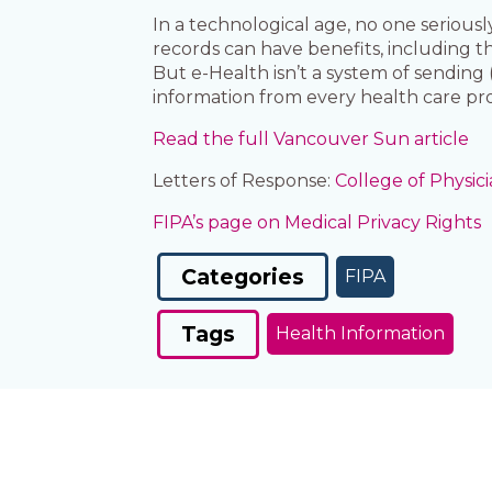
In a technological age, no one serious
records can have benefits, including th
But e-Health isn’t a system of sending
information from every health care prov
Read the full Vancouver Sun article
Letters of Response:
College of Physi
FIPA’s page on Medical Privacy Rights
Categories
FIPA
Tags
Health Information