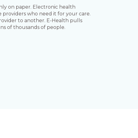
nly on paper. Electronic health
e providers who need it for your care.
rovider to another. E-Health pulls
ens of thousands of people.