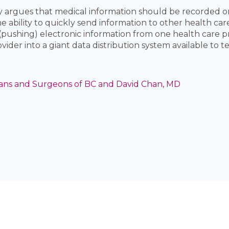
ly argues that medical information should be recorded o
e ability to quickly send information to other health car
 (pushing) electronic information from one health care p
ider into a giant data distribution system available to t
cians and Surgeons of BC and David Chan, MD