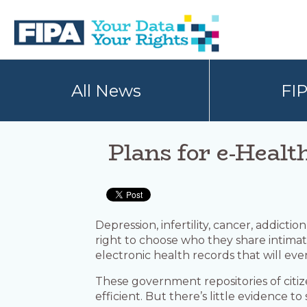
Skip
Skip
to
to
primary
main
navigation
content
BC
Your
FREEDOM
Data
All News
FI
OF
Your
INFORMATION
Rights
AND
PRIVACY
ASSOCIATION
Plans for e-Healt
Depression, infertility, cancer, addicti
right to choose who they share intimate
electronic health records that will eve
These government repositories of citiz
efficient. But there’s little evidence 