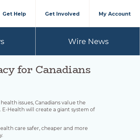
Get Help
Get Involved
My Account
s
Wire News
vacy for Canadians
r health issues, Canadians value the
 E-Health will create a giant system of
health care safer, cheaper and more
y.