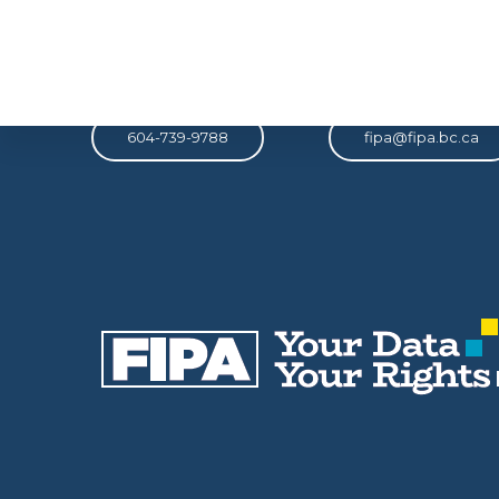
Phone
Email
604-739-9788
fipa@fipa.bc.ca