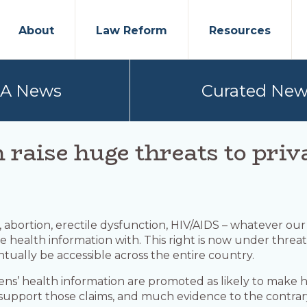
About
Law Reform
Resources
PA News
Curated New
h raise huge threats to pri
on, abortion, erectile dysfunction, HIV/AIDS – whatever ou
 health information with. This right is now under threat.
ntually be accessible across the entire country.
ens’ health information are promoted as likely to make 
to support those claims, and much evidence to the contrar