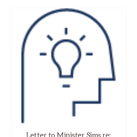
Letter to Minister Sims re: