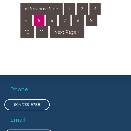
« Previous Page
1
2
3
4
5
6
7
8
9
10
11
Next Page »
Phone
604-739-9788
Email