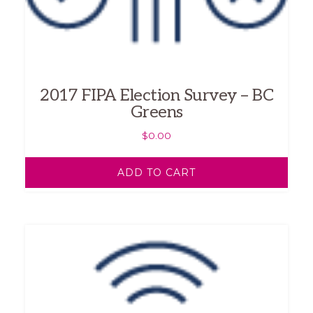
2017 FIPA Election Survey – BC
Greens
$
0.00
ADD TO CART