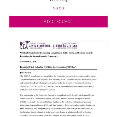
$
0.00
ADD TO CART