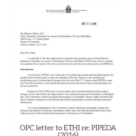
OPC letter to ETHI re: PIPEDA
(2016)