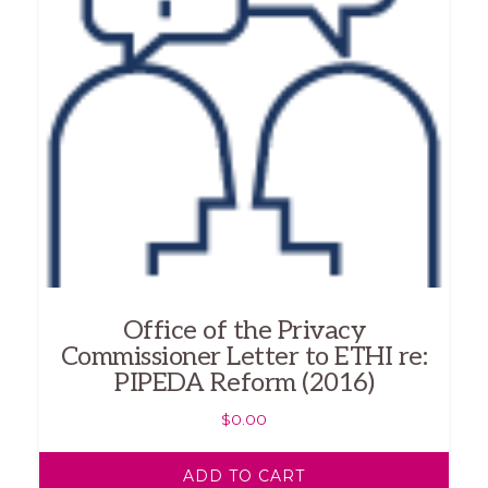
Office of the Privacy
Commissioner Letter to ETHI re:
PIPEDA Reform (2016)
$
0.00
ADD TO CART