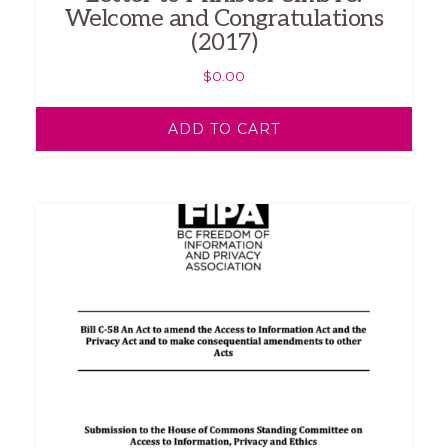
Welcome and Congratulations
(2017)
$
0.00
ADD TO CART