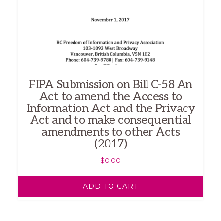
FIPA Submission on Bill C-58 An
Act to amend the Access to
Information Act and the Privacy
Act and to make consequential
amendments to other Acts
(2017)
$
0.00
ADD TO CART