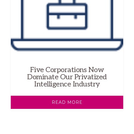
Five Corporations Now
Dominate Our Privatized
Intelligence Industry
READ MORE