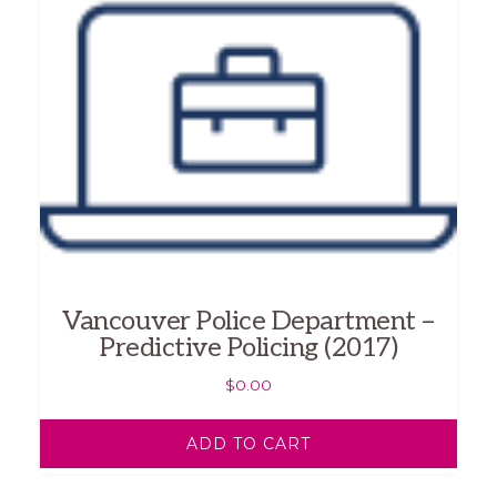
Vancouver Police Department –
Predictive Policing (2017)
$
0.00
ADD TO CART