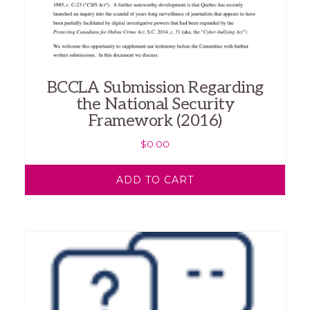
BCCLA Submission Regarding
the National Security
Framework (2016)
$
0.00
ADD TO CART