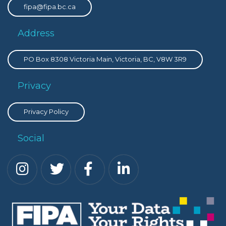
fipa@fipa.bc.ca
Address
PO Box 8308 Victoria Main, Victoria, BC, V8W 3R9
Privacy
Privacy Policy
Social