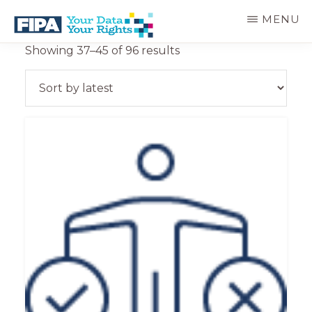
Skip
MENU
to
main
BC
Your
Sorted
Showing 37–45 of 96 results
content
FREEDOM
Data
by
OF
Your
latest
INFORMATION
Rights
AND
PRIVACY
ASSOCIATION