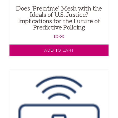
Does ‘Precrime’ Mesh with the
Ideals of U.S. Justice?
Implications for the Future of
Predictive Policing
$
0.00
ADD TO CART