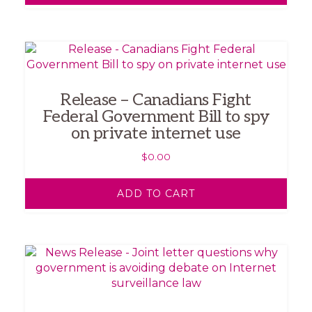
Release – Canadians Fight
Federal Government Bill to spy
on private internet use
$
0.00
ADD TO CART