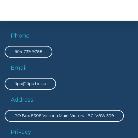
Phone
604-739-9788
Email
fipa@fipa.bc.ca
Address
PO Box 8308 Victoria Main, Victoria, BC, V8W 3R9
Privacy