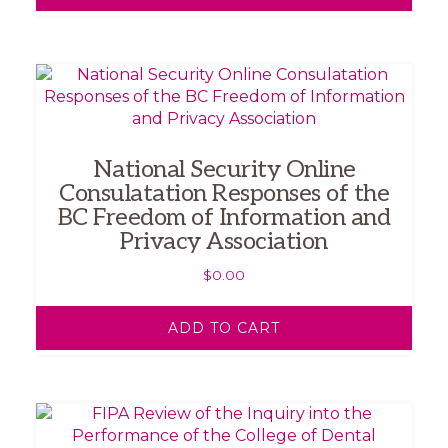
National Security Online
Consulatation Responses of the
BC Freedom of Information and
Privacy Association
$
0.00
ADD TO CART