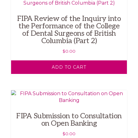
FIPA Review of the Inquiry into
the Performance of the College
of Dental Surgeons of British
Columbia (Part 2)
$
0.00
ADD TO CART
FIPA Submission to Consultation
on Open Banking
$
0.00