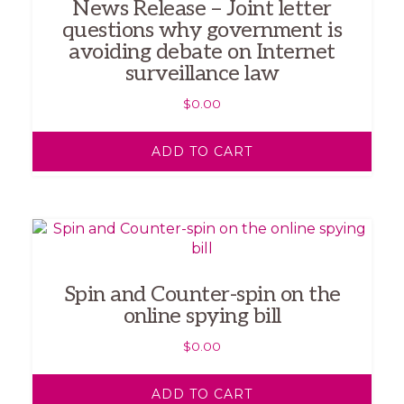
News Release – Joint letter
questions why government is
avoiding debate on Internet
surveillance law
$
0.00
ADD TO CART
Spin and Counter-spin on the
online spying bill
$
0.00
ADD TO CART