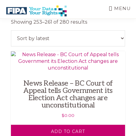
Skip
MENU
to
main
BC
Your
Sorted
Showing 253–261 of 280 results
content
FREEDOM
Data
by
OF
Your
latest
INFORMATION
Rights
AND
PRIVACY
ASSOCIATION
News Release – BC Court of
Appeal tells Government its
Election Act changes are
unconstitutional
$
0.00
ADD TO CART