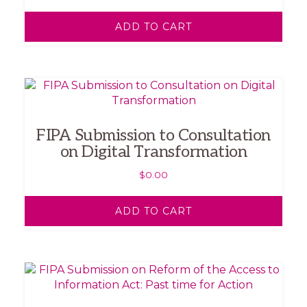
ADD TO CART
FIPA Submission to Consultation
on Digital Transformation
$
0.00
ADD TO CART