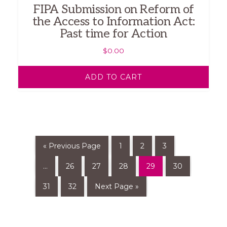
FIPA Submission on Reform of
the Access to Information Act:
Past time for Action
$
0.00
ADD TO CART
« Previous Page
1
2
3
…
26
27
28
29
30
31
32
Next Page »