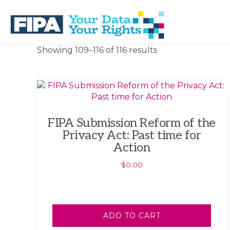
Skip
Skip
to
to
primary
main
navigation
content
BC
Your
Sorted
Showing 109–116 of 116 results
FREEDOM
Data
by
OF
Your
latest
INFORMATION
Rights
AND
PRIVACY
ASSOCIATION
FIPA Submission Reform of the
Privacy Act: Past time for
Action
$
0.00
ADD TO CART