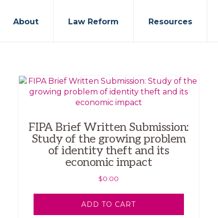
About
Law Reform
Resources
FIPA Brief Written Submission:
Study of the growing problem
of identity theft and its
economic impact
$
0.00
ADD TO CART