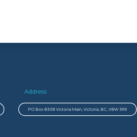
Address
PO Box 8308 Victoria Main, Victoria, BC, V8W 3R9