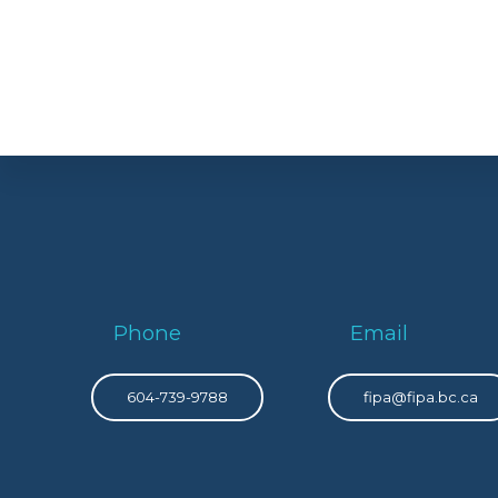
Phone
Email
604-739-9788
fipa@fipa.bc.ca