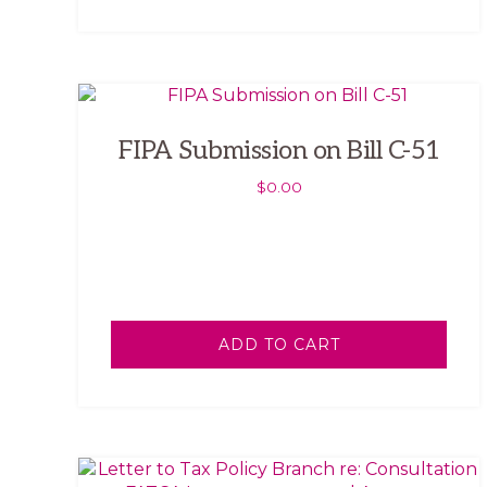
FIPA Submission on Bill C-51
$
0.00
ADD TO CART