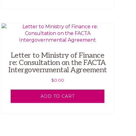
Letter to Ministry of Finance
re: Consultation on the FACTA
Intergovernmental Agreement
$
0.00
ADD TO CART