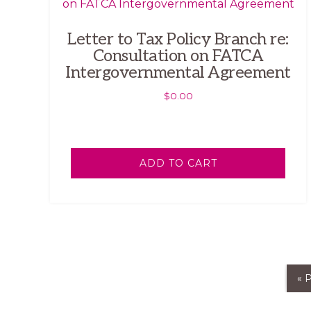
Letter to Tax Policy Branch re:
Consultation on FATCA
Intergovernmental Agreement
$
0.00
ADD TO CART
« 