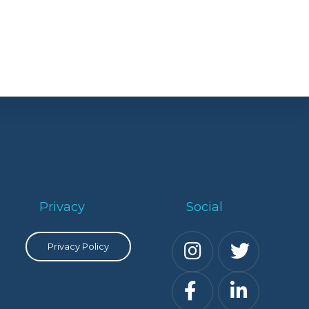
Privacy
Social
Privacy Policy