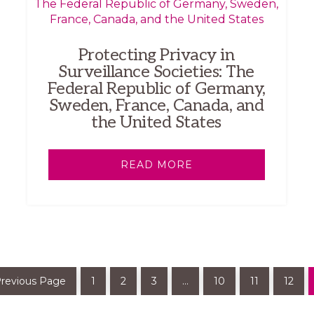
Protecting Privacy in
Surveillance Societies: The
Federal Republic of Germany,
Sweden, France, Canada, and
the United States
READ MORE
Previous Page
1
2
3
…
10
11
12