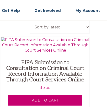
Get Help
Get Involved
My Account
FIPA Submission to
Consultation on Criminal Court
Record Information Available
Through Court Services Online
$
0.00
ADD TO CART