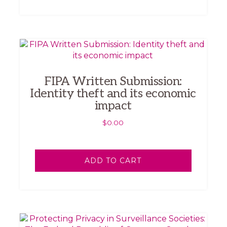
FIPA Written Submission:
Identity theft and its economic
impact
$
0.00
ADD TO CART