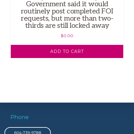
Government said it would
routinely post completed FOI
requests, but more than two-
thirds are still locked away
$
0.00
ADD TO CART
Phone
604-739-9788