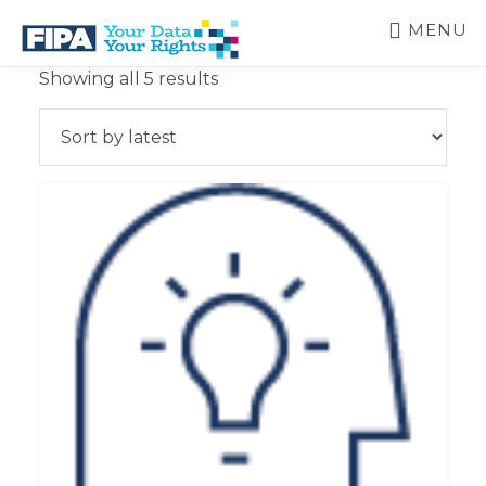
Skip
MENU
to
main
BC
Your
Sorted
Showing all 5 results
content
FREEDOM
Data
by
OF
Your
latest
INFORMATION
Rights
AND
PRIVACY
ASSOCIATION