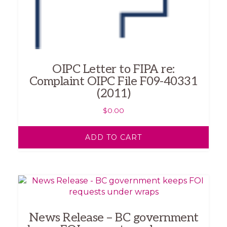
OIPC Letter to FIPA re:
Complaint OIPC File F09-40331
(2011)
$
0.00
ADD TO CART
News Release – BC government