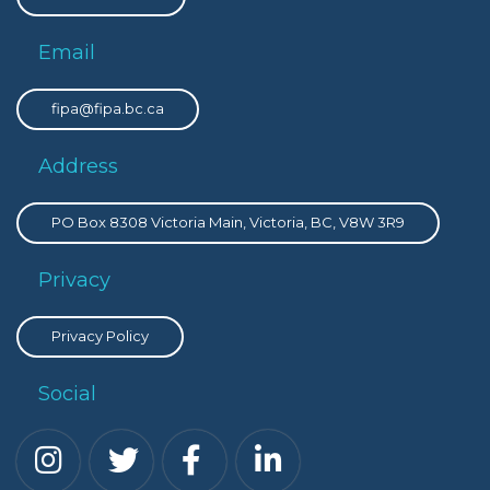
Email
fipa@fipa.bc.ca
Address
PO Box 8308 Victoria Main, Victoria, BC, V8W 3R9
Privacy
Privacy Policy
Social