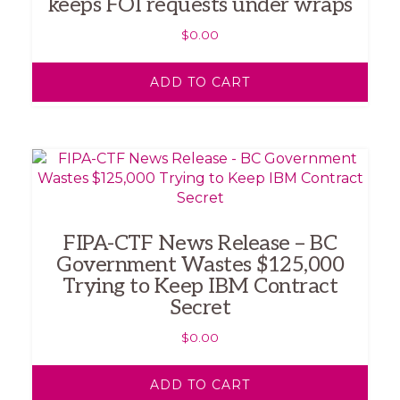
keeps FOI requests under wraps
$
0.00
ADD TO CART
FIPA-CTF News Release – BC
Government Wastes $125,000
Trying to Keep IBM Contract
Secret
$
0.00
ADD TO CART