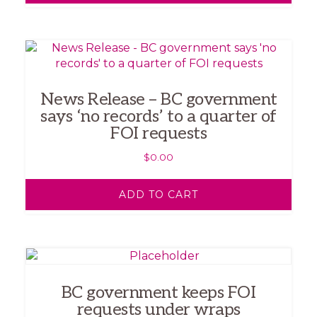
News Release – BC government
says ‘no records’ to a quarter of
FOI requests
$
0.00
ADD TO CART
BC government keeps FOI
requests under wraps