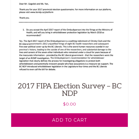
2017 FIPA Election Survey – BC
NDP
$
0.00
ADD TO CART