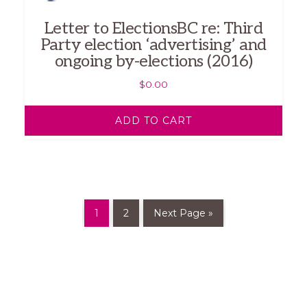
Letter to ElectionsBC re: Third
Party election ‘advertising’ and
ongoing by-elections (2016)
$
0.00
ADD TO CART
1
2
Next Page »