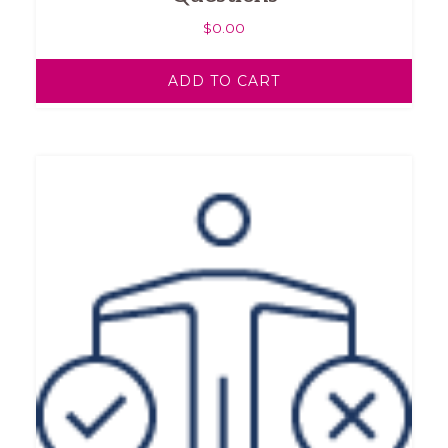
$
0.00
ADD TO CART