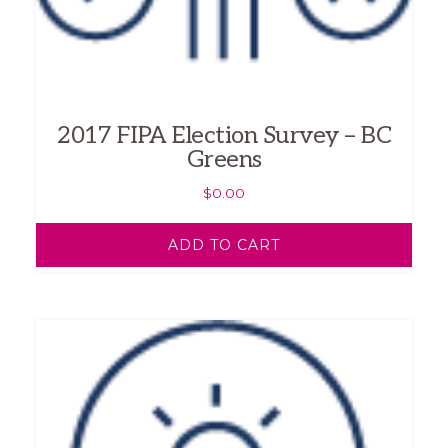
2017 FIPA Election Survey – BC
Greens
$
0.00
ADD TO CART