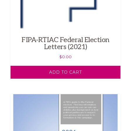
FIPA-RTIAC Federal Election
Letters (2021)
$
0.00
ADD TO CART