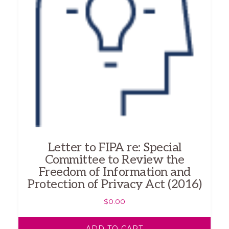
Letter to FIPA re: Special
Committee to Review the
Freedom of Information and
Protection of Privacy Act (2016)
$
0.00
ADD TO CART