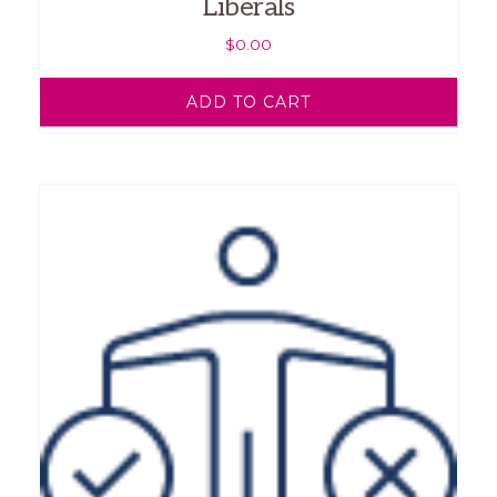
Liberals
$
0.00
ADD TO CART