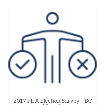
2017 FIPA Election Survey – BC