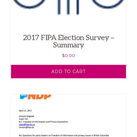
2017 FIPA Election Survey –
Summary
$
0.00
ADD TO CART