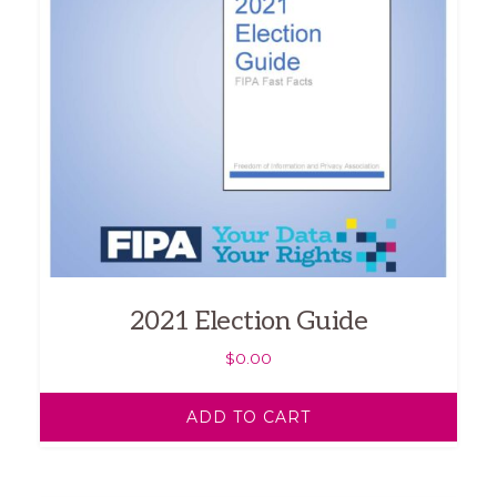
2021 Election Guide
$
0.00
ADD TO CART