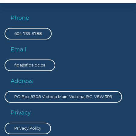
Phone
604-739-9788
Email
fipa@fipa.bc.ca
Address
PO Box 8308 Victoria Main, Victoria, BC, V8W 3R9
Privacy
Privacy Policy