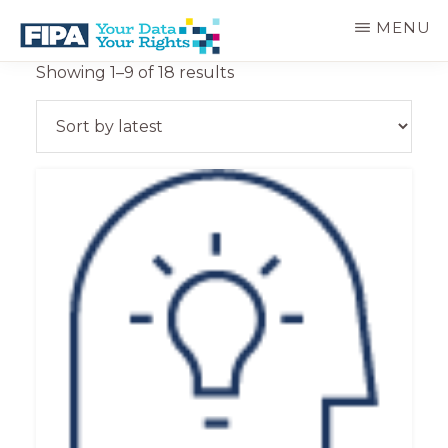
Skip
MENU
to
main
BC
Your
Sorted
Showing 1–9 of 18 results
content
FREEDOM
Data
by
OF
Your
latest
INFORMATION
Rights
AND
PRIVACY
ASSOCIATION