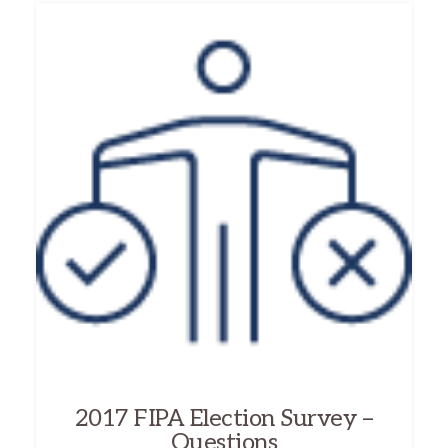
2017 FIPA Election Survey –
Questions