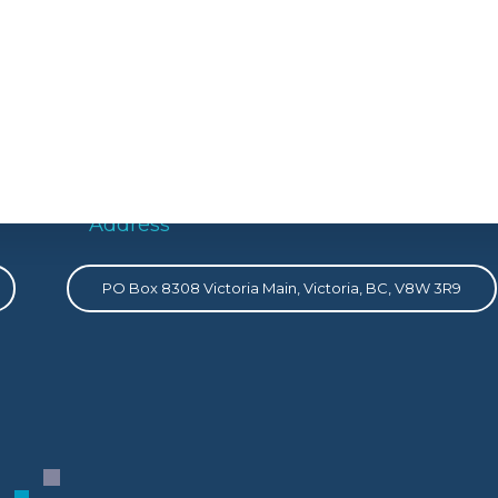
Address
PO Box 8308 Victoria Main, Victoria, BC, V8W 3R9