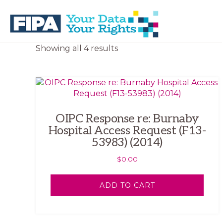
Skip
Skip
to
to
primary
main
navigation
content
BC
Your
Sorted
Showing all 4 results
FREEDOM
Data
by
OF
Your
latest
INFORMATION
Rights
AND
PRIVACY
ASSOCIATION
OIPC Response re: Burnaby
Hospital Access Request (F13-
53983) (2014)
$
0.00
ADD TO CART