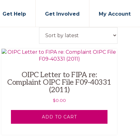
Get Help
Get Involved
My Account
OIPC Letter to FIPA re:
Complaint OIPC File F09-40331
(2011)
$
0.00
ADD TO CART