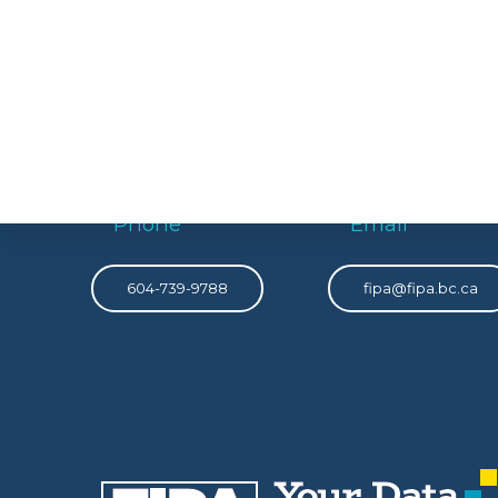
Phone
Email
604-739-9788
fipa@fipa.bc.ca