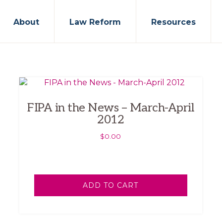
About
Law Reform
Resources
FIPA in the News – March-April
2012
$
0.00
ADD TO CART