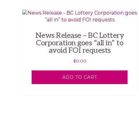
News Release – BC Lottery
Corporation goes “all in” to
avoid FOI requests
$
0.00
ADD TO CART