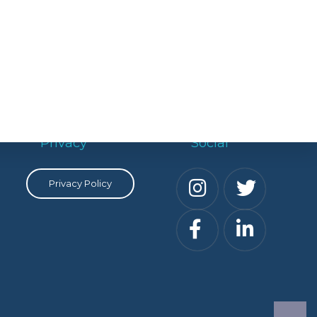
Privacy
Social
Privacy Policy