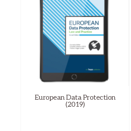
European Data Protection
(2019)