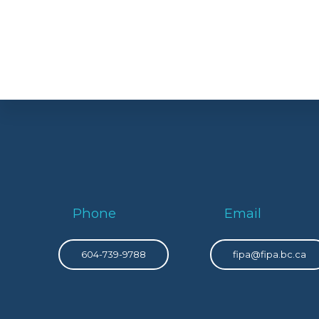
Phone
Email
604-739-9788
fipa@fipa.bc.ca