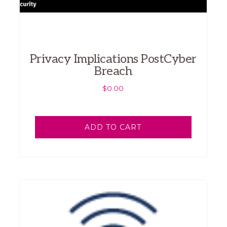
Privacy Implications PostCyber
Breach
$
0.00
ADD TO CART