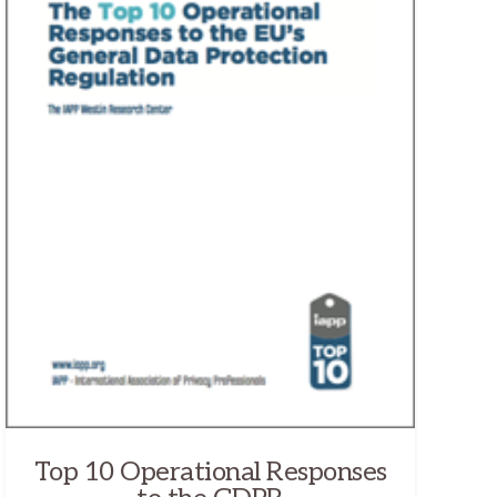
Top 10 Operational Responses