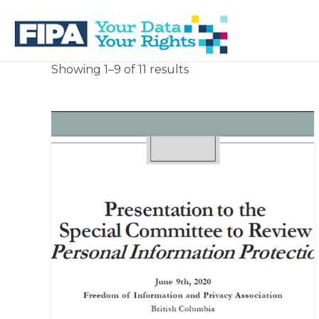
Skip
Skip
to
to
primary
main
navigation
content
BC
Your
Sorted
Showing 1–9 of 11 results
FREEDOM
Data
by
OF
Your
latest
INFORMATION
Rights
AND
PRIVACY
ASSOCIATION