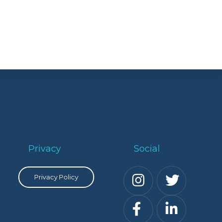
Privacy
Social
Privacy Policy