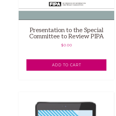
Presentation to the Special
Committee to Review PIPA
$
0.00
ADD TO CART