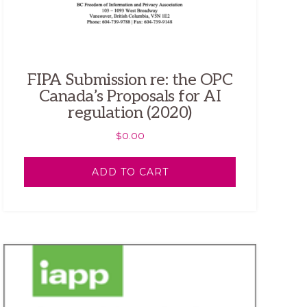
FIPA Submission re: the OPC
Canada’s Proposals for AI
regulation (2020)
$
0.00
ADD TO CART