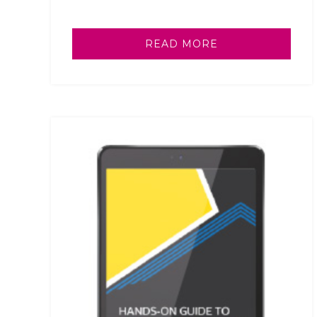
READ MORE