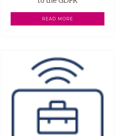
to the GDPR
READ MORE