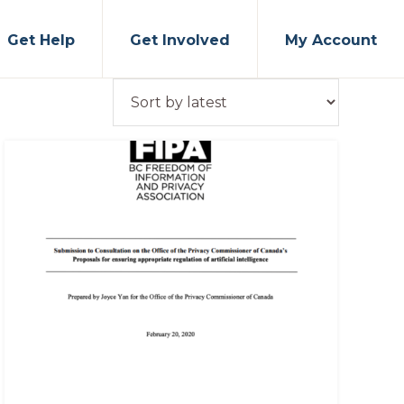
Get Help
Get Involved
My Account