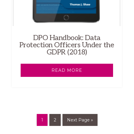
DPO Handbook: Data
Protection Officers Under the
GDPR (2018)
READ MORE
1
2
Next Page »