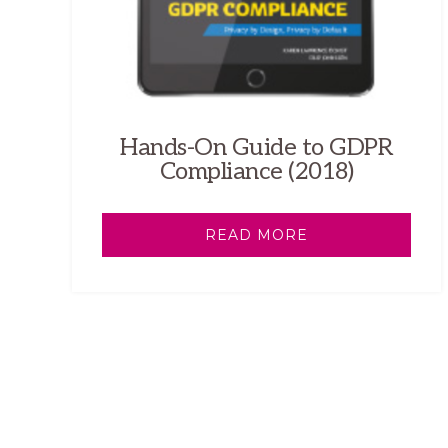
Hands-On Guide to GDPR
Compliance (2018)
READ MORE