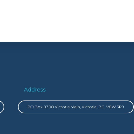
Address
PO Box 8308 Victoria Main, Victoria, BC, V8W 3R9