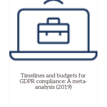
Timelines and budgets for
GDPR compliance: A meta-
analysis (2019)