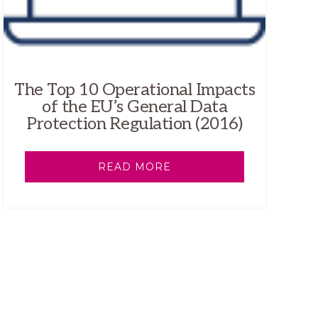
The Top 10 Operational Impacts
of the EU’s General Data
Protection Regulation (2016)
READ MORE