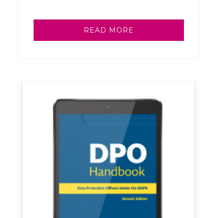
READ MORE