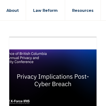
About
Law Reform
Resources