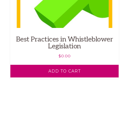
Best Practices in Whistleblower
Legislation
$
0.00
ADD TO CART