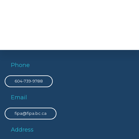
Phone
604-739-9788
Email
fipa@fipa.bc.ca
Address