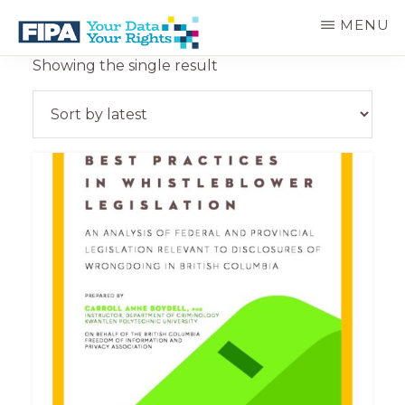
Skip
MENU
to
main
BC
Your
Showing the single result
content
FREEDOM
Data
OF
Your
INFORMATION
Rights
AND
PRIVACY
ASSOCIATION